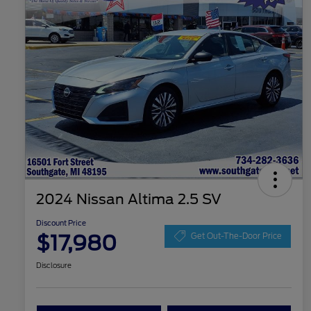
2024 Nissan Altima 2.5 SV
Discount Price
$17,980
Get Out-The-Door Price
Disclosure