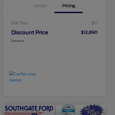
Details
Pricing
Doc Fee
$0
Discount Price
$12,890
Disclosure