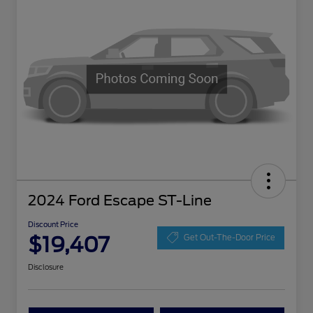
2024 Ford Escape ST-Line
Discount Price
$19,407
Get Out-The-Door Price
Disclosure