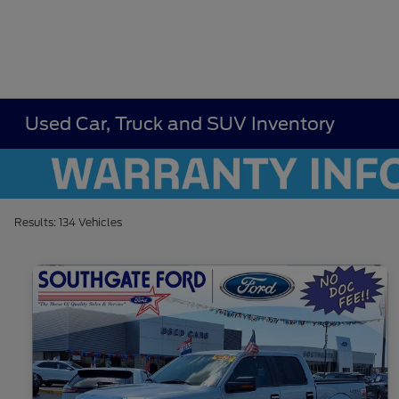
Used Car, Truck and SUV Inventory
Results: 134 Vehicles