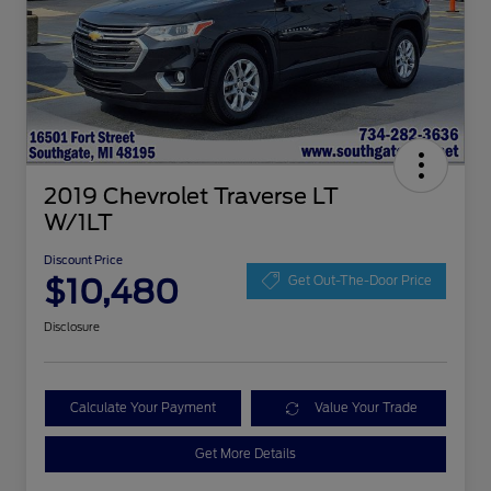
2019 Chevrolet Traverse LT
W/1LT
Discount Price
$10,480
Get Out-The-Door Price
Disclosure
Calculate Your Payment
Value Your Trade
Get More Details