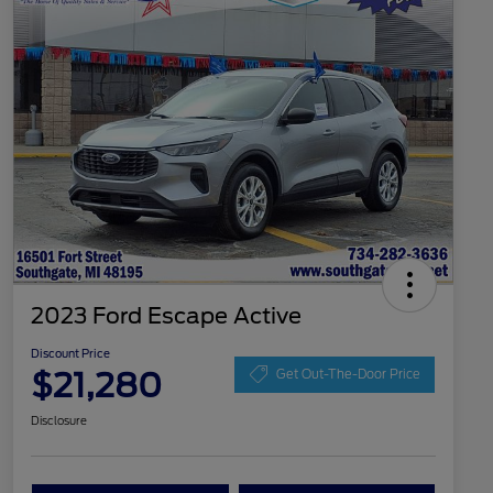
2023 Ford Escape Active
Discount Price
$21,280
Get Out-The-Door Price
Disclosure