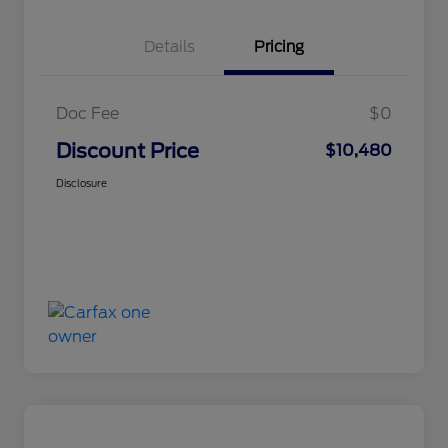
Details
Pricing
Doc Fee
$0
Discount Price
$10,480
Disclosure