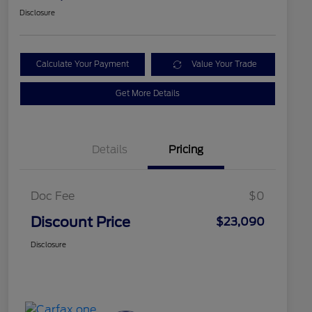
Disclosure
Calculate Your Payment
Value Your Trade
Get More Details
Details
Pricing
Doc Fee
$0
Discount Price
$23,090
Disclosure