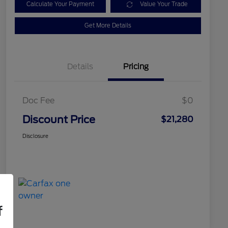
Calculate Your Payment
Value Your Trade
Get More Details
Details
Pricing
Doc Fee
$0
Discount Price
$21,280
Disclosure
f