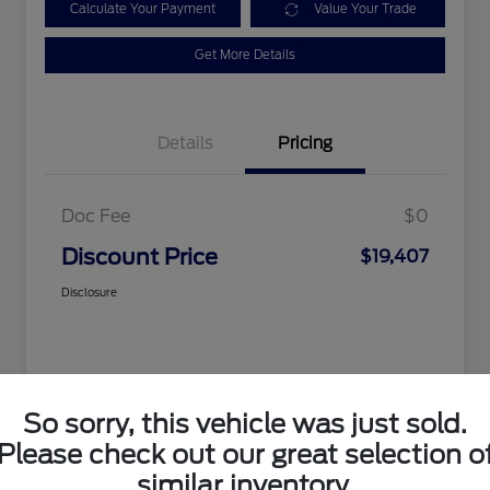
Calculate Your Payment
Value Your Trade
Get More Details
Details
Pricing
Doc Fee
$0
Discount Price
$19,407
Disclosure
So sorry, this vehicle was just sold.
Please check out our great selection o
similar inventory.