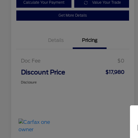
Calculate Your Payment
Value Your Trade
Get More Details
Details
Pricing
Doc Fee
$0
Discount Price
$17,980
Disclosure