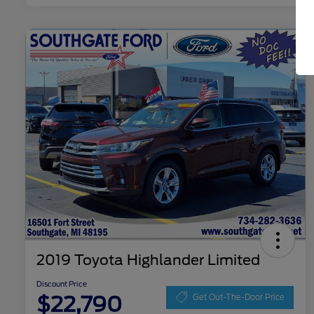
2019 Toyota Highlander Limited
Discount Price
$22,790
Get Out-The-Door Price