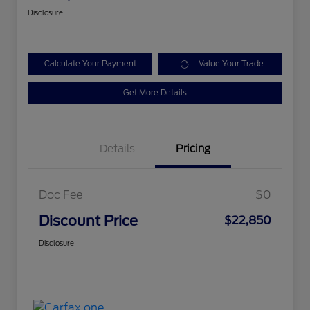
Disclosure
Calculate Your Payment
Value Your Trade
Get More Details
Details
Pricing
Doc Fee
$0
Discount Price
$22,850
Disclosure