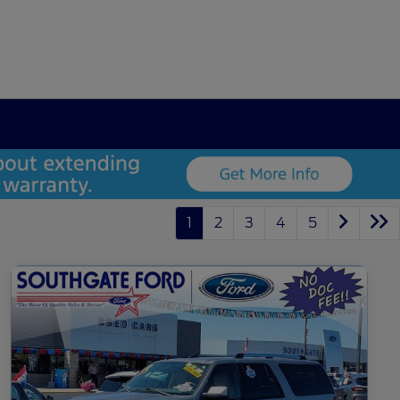
1
2
3
4
5