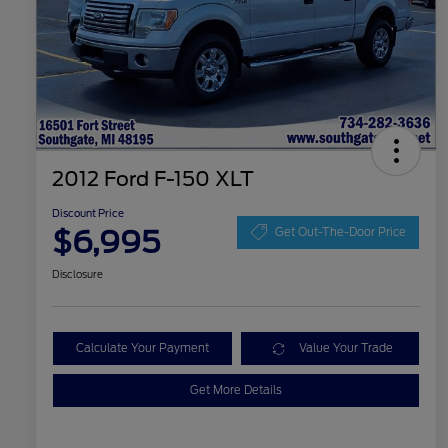
2012 Ford F-150 XLT
Discount Price
$6,995
Get Out-The-Door Price
Disclosure
Calculate Your Payment
Value Your Trade
Get More Details