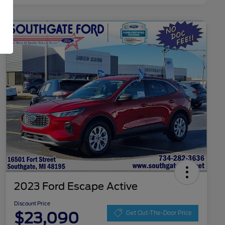
2023 Ford Escape Active
Discount Price
$23,090
Get Out-The-Door Price