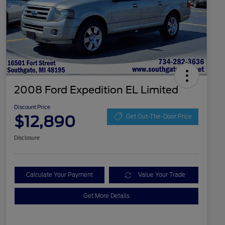
2008 Ford Expedition EL Limited
Discount Price
$12,890
Get Out-The-Door Price
Disclosure
Calculate Your Payment
Value Your Trade
Get More Details