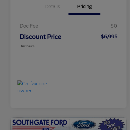
Details
Pricing
Doc Fee
$0
Discount Price
$6,995
Disclosure