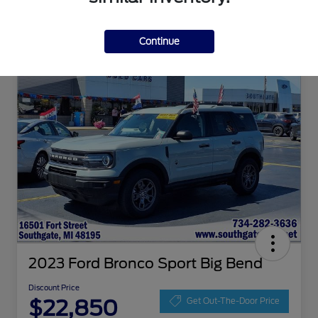
Continue
2023 Ford Bronco Sport Big Bend
Discount Price
$22,850
Get Out-The-Door Price