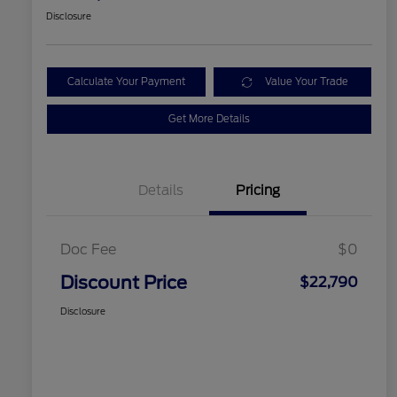
Disclosure
Calculate Your Payment
Value Your Trade
Get More Details
Details
Pricing
Doc Fee
$0
Discount Price
$22,790
Disclosure