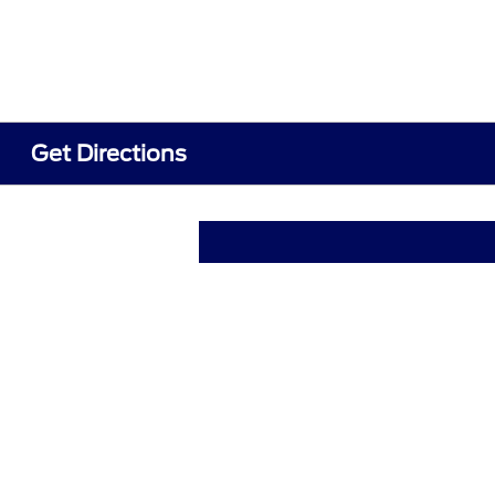
Get Directions