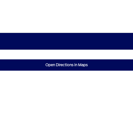
Open Directions in Maps