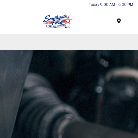
Today 9:00 AM - 6:00 PM
Menu