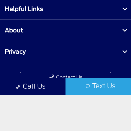
Helpful Links
About
Privacy
Contact Us
Text Us
Call Us
Privacy Policy
Contact Us