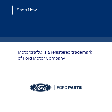
Shop Now
Motorcraft® is a registered trademark
of Ford Motor Company.