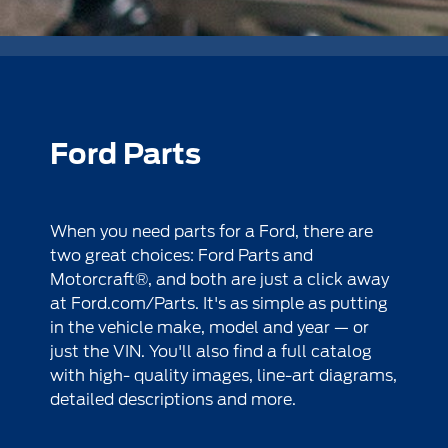
Ford Parts
When you need parts for a Ford, there are
two great choices: Ford Parts and
Motorcraft®, and both are just a click away
at
Ford.com/Parts
. It's as simple as putting
in the vehicle make, model and year — or
just the VIN. You'll also find a full catalog
with high- quality images, line-art diagrams,
detailed descriptions and more.