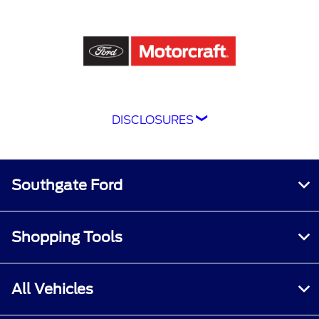
DISCLOSURES
Although every reasonable effort has been
made to ensure the accuracy of the information
contained on this site, absolute accuracy
Southgate Ford
cannot be guaranteed. This site, and all
information and materials appearing on it, are
presented to the user "as is" without warranty
Shopping Tools
of any kind, either express or implied. All
vehicles are subject to prior sale. Price does not
include applicable tax, title, and license
All Vehicles
charges.