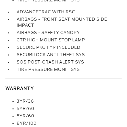
TIRE PRESSURE MONIT SYS
ADVANCETRAC WITH RSC
AIRBAGS - FRONT SEAT MOUNTED SIDE
IMPACT
AIRBAGS - SAFETY CANOPY
CTR HIGH MOUNT STOP LAMP
SECURE PKG 1 YR INCLUDED
SECURILOCK ANTI-THEFT SYS
SOS POST-CRASH ALERT SYS
TIRE PRESSURE MONIT SYS
WARRANTY
3YR/36
5YR/60
5YR/60
8YR/100