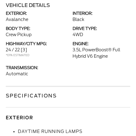
VEHICLE DETAILS
EXTERIOR:
INTERIOR:
Avalanche
Black
BODY TYPE:
DRIVE TYPE:
Crew Pickup
4WD
HIGHWAY/CITY MPG:
ENGINE:
24 / 22
[3]
3.5L PowerBoost® Full
*EPA ESTIMATED
Hybrid V6 Engine
TRANSMISSION:
Automatic
SPECIFICATIONS
EXTERIOR
DAYTIME RUNNING LAMPS