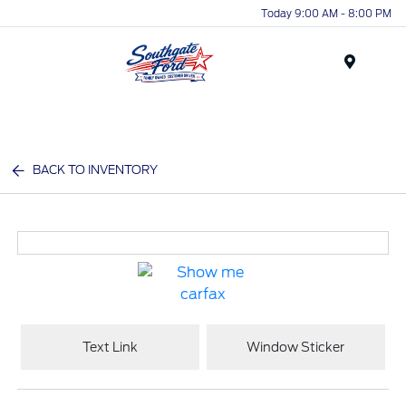
Today 9:00 AM - 8:00 PM
Menu
BACK TO INVENTORY
Text Link
Window Sticker