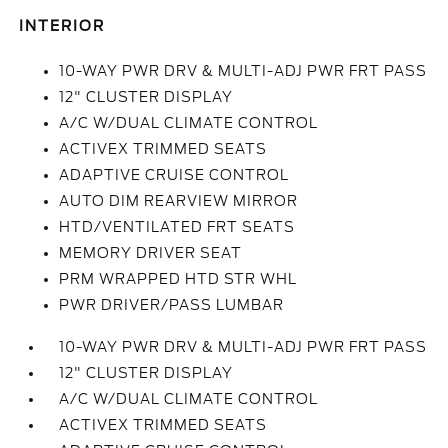
INTERIOR
10-WAY PWR DRV & MULTI-ADJ PWR FRT PASS
12" CLUSTER DISPLAY
A/C W/DUAL CLIMATE CONTROL
ACTIVEX TRIMMED SEATS
ADAPTIVE CRUISE CONTROL
AUTO DIM REARVIEW MIRROR
HTD/VENTILATED FRT SEATS
MEMORY DRIVER SEAT
PRM WRAPPED HTD STR WHL
PWR DRIVER/PASS LUMBAR
10-WAY PWR DRV & MULTI-ADJ PWR FRT PASS
12" CLUSTER DISPLAY
A/C W/DUAL CLIMATE CONTROL
ACTIVEX TRIMMED SEATS