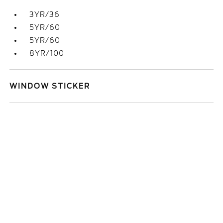
3YR/36
5YR/60
5YR/60
8YR/100
WINDOW STICKER