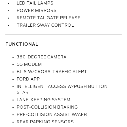
LED TAIL LAMPS
POWER MIRRORS
REMOTE TAILGATE RELEASE
TRAILER SWAY CONTROL
FUNCTIONAL
360-DEGREE CAMERA
5G MODEM
BLIS W/CROSS-TRAFFIC ALERT
FORD APP
INTELLIGENT ACCESS W/PUSH BUTTON
START
LANE-KEEPING SYSTEM
POST-COLLISION BRAKING
PRE-COLLISION ASSIST W/AEB
REAR PARKING SENSORS