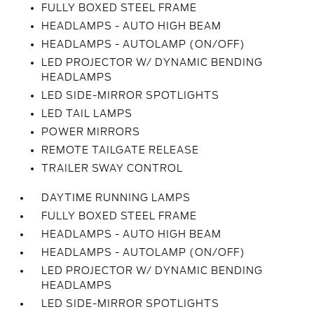
FULLY BOXED STEEL FRAME
HEADLAMPS - AUTO HIGH BEAM
HEADLAMPS - AUTOLAMP (ON/OFF)
LED PROJECTOR W/ DYNAMIC BENDING
HEADLAMPS
LED SIDE-MIRROR SPOTLIGHTS
LED TAIL LAMPS
POWER MIRRORS
REMOTE TAILGATE RELEASE
TRAILER SWAY CONTROL
DAYTIME RUNNING LAMPS
FULLY BOXED STEEL FRAME
HEADLAMPS - AUTO HIGH BEAM
HEADLAMPS - AUTOLAMP (ON/OFF)
LED PROJECTOR W/ DYNAMIC BENDING
HEADLAMPS
LED SIDE-MIRROR SPOTLIGHTS