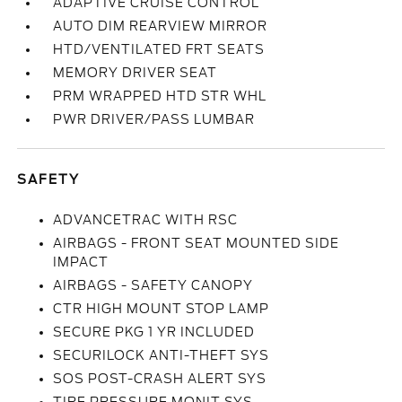
ADAPTIVE CRUISE CONTROL
AUTO DIM REARVIEW MIRROR
HTD/VENTILATED FRT SEATS
MEMORY DRIVER SEAT
PRM WRAPPED HTD STR WHL
PWR DRIVER/PASS LUMBAR
SAFETY
ADVANCETRAC WITH RSC
AIRBAGS - FRONT SEAT MOUNTED SIDE
IMPACT
AIRBAGS - SAFETY CANOPY
CTR HIGH MOUNT STOP LAMP
SECURE PKG 1 YR INCLUDED
SECURILOCK ANTI-THEFT SYS
SOS POST-CRASH ALERT SYS