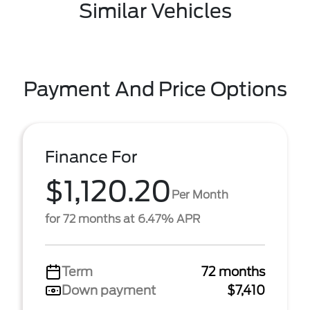
Similar Vehicles
Payment And Price Options
Finance For
$1,120.20
Per Month
for 72 months at 6.47% APR
Term
72 months
Down payment
$7,410