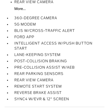
REAR VIEW CAMERA
More...
360-DEGREE CAMERA
5G MODEM
BLIS W/CROSS-TRAFFIC ALERT
FORD APP
INTELLIGENT ACCESS W/PUSH BUTTON
START
LANE-KEEPING SYSTEM
POST-COLLISION BRAKING
PRE-COLLISION ASSIST W/AEB
REAR PARKING SENSORS
REAR VIEW CAMERA
REMOTE START SYSTEM
REVERSE BRAKE ASSIST
SYNC4 W/EVR & 12" SCREEN