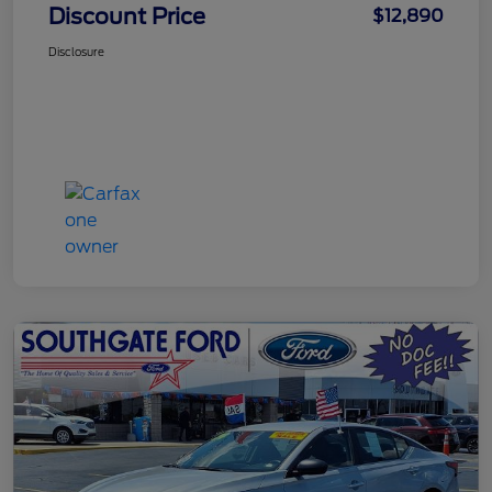
Discount Price
$12,890
Disclosure