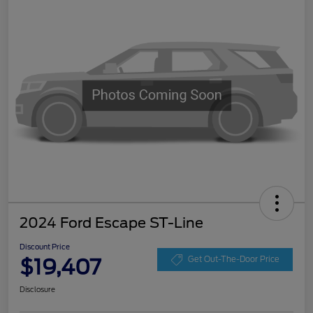
2024 Ford Escape ST-Line
Discount Price
$19,407
Get Out-The-Door Price
Disclosure