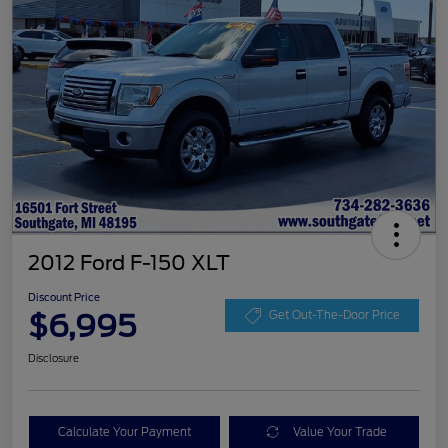
2012 Ford F-150 XLT
Discount Price
$6,995
Get Out-The-Door Price
Disclosure
Calculate Your Payment
Value Your Trade