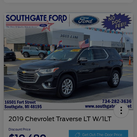
2019 Chevrolet Traverse LT W/1LT
Discount Price
Get Out-The-Door Price