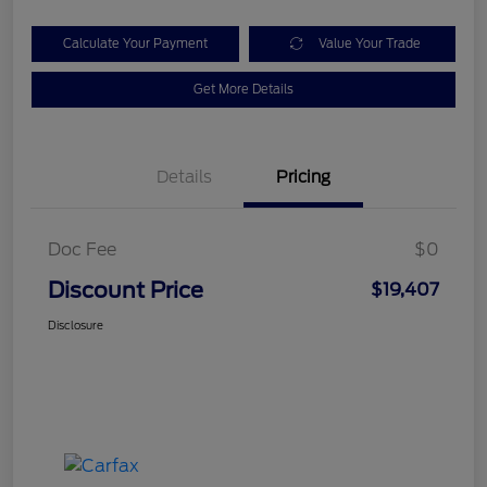
Calculate Your Payment
Value Your Trade
Get More Details
Details
Pricing
Doc Fee
$0
Discount Price
$19,407
Disclosure