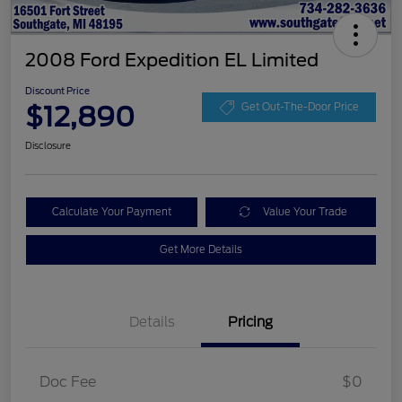
2008 Ford Expedition EL Limited
Discount Price
$12,890
Get Out-The-Door Price
Disclosure
Calculate Your Payment
Value Your Trade
Get More Details
Details
Pricing
Doc Fee
$0