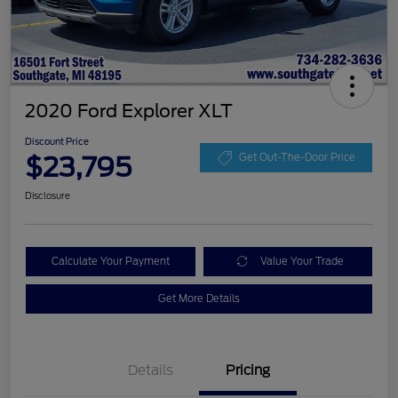
2020 Ford Explorer XLT
Discount Price
$23,795
Get Out-The-Door Price
Disclosure
Calculate Your Payment
Value Your Trade
Get More Details
Details
Pricing