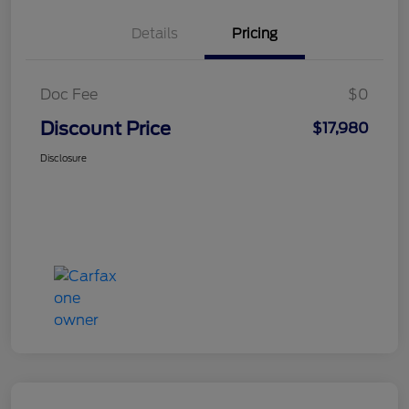
Details
Pricing
Doc Fee
$0
Discount Price
$17,980
Disclosure