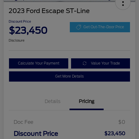
2023 Ford Escape ST-Line
Discount Price
$23,450
Get Out-The-Door Price
Disclosure
Calculate Your Payment
Value Your Trade
Get More Details
Details
Pricing
Doc Fee
$0
Discount Price
$23,450