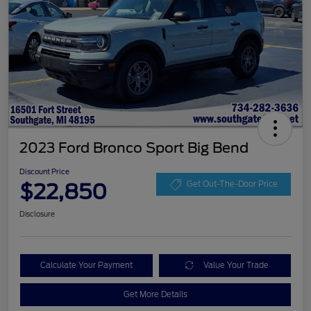
2023 Ford Bronco Sport Big Bend
Discount Price
$22,850
Get Out-The-Door Price
Disclosure
Calculate Your Payment
Value Your Trade
Get More Details