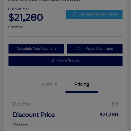
Discount Price
$21,280
Get Out-The-Door Price
Disclosure
Calculate Your Payment
Value Your Trade
Get More Details
Details
Pricing
Doc Fee
$0
Discount Price
$21,280
Disclosure