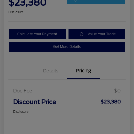
$23,380
Disclosure
Calculate Your Payment
Value Your Trade
Get More Details
Details
Pricing
Doc Fee
$0
Discount Price
$23,380
Disclosure