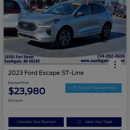
2023 Ford Escape ST-Line
Discount Price
$23,980
Get Out-The-Door Price
Disclosure
Calculate Your Payment
Value Your Trade