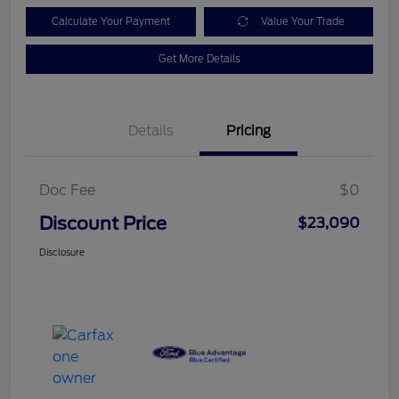
Calculate Your Payment
Value Your Trade
Get More Details
Details
Pricing
Doc Fee
$0
Discount Price
$23,090
Disclosure