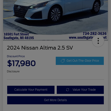
2024 Nissan Altima 2.5 SV
Discount Price
$17,980
Get Out-The-Door Price
Disclosure
Calculate Your Payment
Value Your Trade
Get More Details