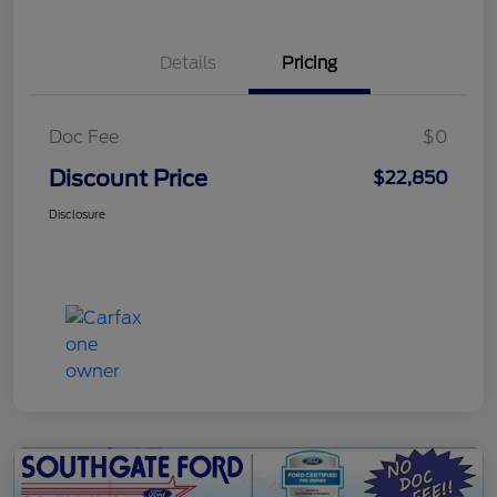
Details
Pricing
Doc Fee
$0
Discount Price
$22,850
Disclosure