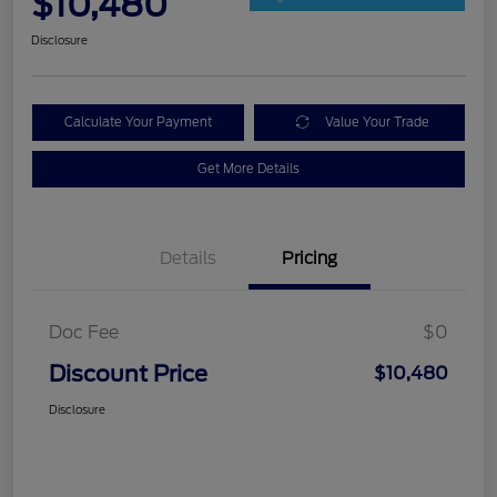
$10,480
Disclosure
Calculate Your Payment
Value Your Trade
Get More Details
Details
Pricing
Doc Fee
$0
Discount Price
$10,480
Disclosure