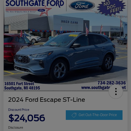
2024 Ford Escape ST-Line
Discount Price
$24,056
Get Out-The-Door Price
Disclosure