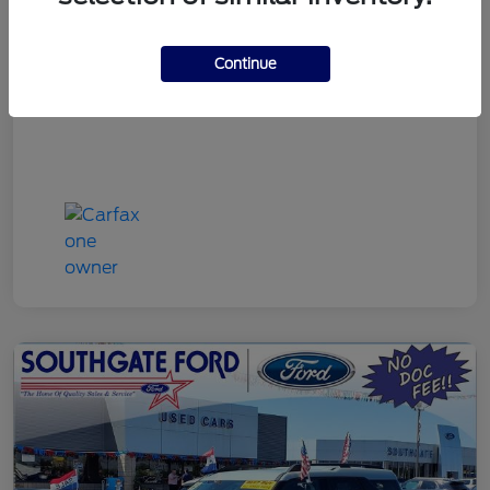
Discount Price
$22,790
Continue
Disclosure