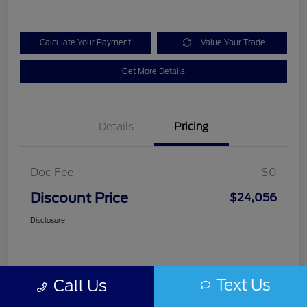
Calculate Your Payment
Value Your Trade
Get More Details
Details
Pricing
Doc Fee
$0
Discount Price
$24,056
Disclosure
Text Us
Call Us