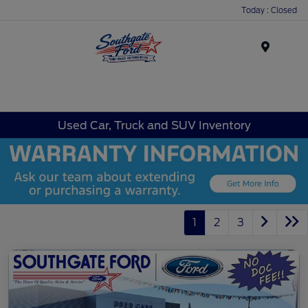
Today : Closed
Menu
Used Car, Truck and SUV Inventory
1
2
3