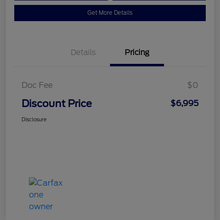
Get More Details
Details
Pricing
Doc Fee
$0
Discount Price
$6,995
Disclosure