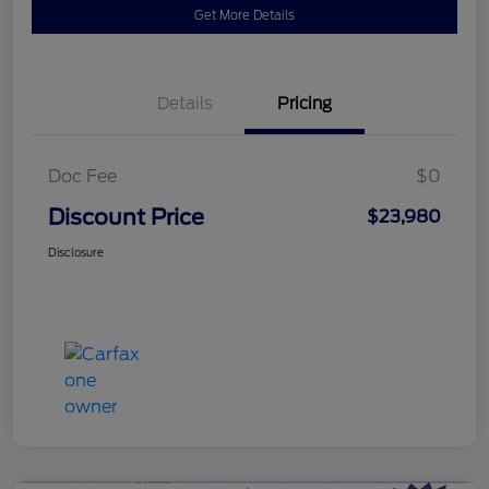
Get More Details
Details
Pricing
Doc Fee
$0
Discount Price
$23,980
Disclosure