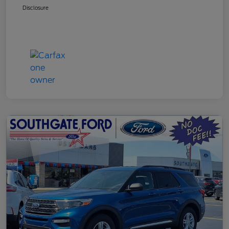
Disclosure