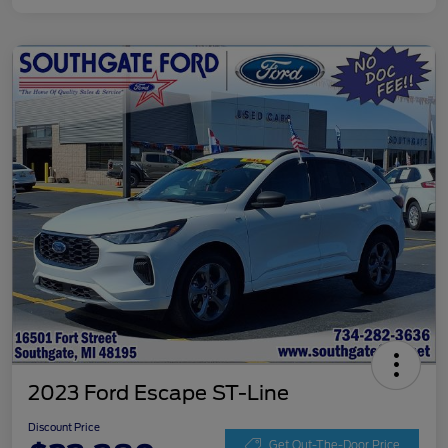
2023 Ford Escape ST-Line
Discount Price
Get Out-The-Door Price