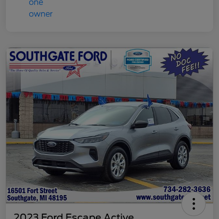
2023 Ford Escape Active