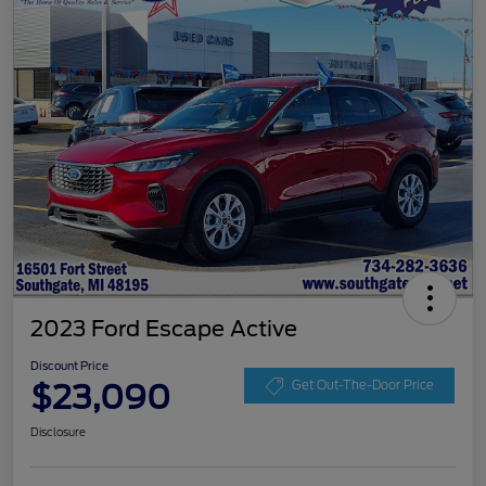
2023 Ford Escape Active
Discount Price
$23,090
Get Out-The-Door Price
Disclosure