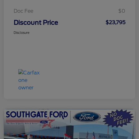
Doc Fee
$0
Discount Price
$23,795
Disclosure