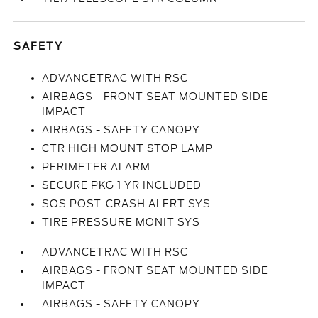
SAFETY
ADVANCETRAC WITH RSC
AIRBAGS - FRONT SEAT MOUNTED SIDE
IMPACT
AIRBAGS - SAFETY CANOPY
CTR HIGH MOUNT STOP LAMP
PERIMETER ALARM
SECURE PKG 1 YR INCLUDED
SOS POST-CRASH ALERT SYS
TIRE PRESSURE MONIT SYS
ADVANCETRAC WITH RSC
AIRBAGS - FRONT SEAT MOUNTED SIDE
IMPACT
AIRBAGS - SAFETY CANOPY