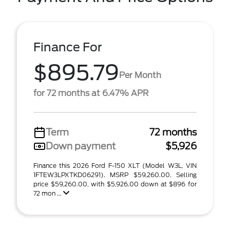
Finance For
$895.79
Per Month
for 72 months at 6.47% APR
Term
72 months
Down payment
$5,926
Finance this 2026 Ford F-150 XLT (Model W3L, VIN
1FTEW3LPXTKD06291). MSRP $59,260.00. Selling
price $59,260.00, with $5,926.00 down at $896 for
72 mon ...