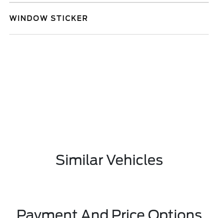
WINDOW STICKER
Similar Vehicles
Payment And Price Options