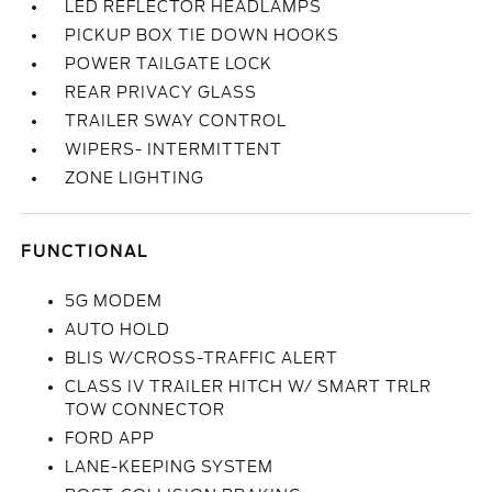
LED REFLECTOR HEADLAMPS
PICKUP BOX TIE DOWN HOOKS
POWER TAILGATE LOCK
REAR PRIVACY GLASS
TRAILER SWAY CONTROL
WIPERS- INTERMITTENT
ZONE LIGHTING
FUNCTIONAL
5G MODEM
AUTO HOLD
BLIS W/CROSS-TRAFFIC ALERT
CLASS IV TRAILER HITCH W/ SMART TRLR
TOW CONNECTOR
FORD APP
LANE-KEEPING SYSTEM