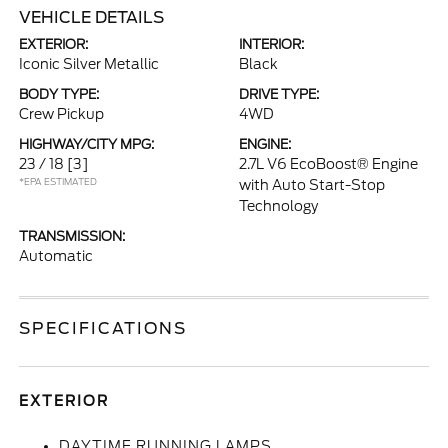
VEHICLE DETAILS
EXTERIOR:
INTERIOR:
Iconic Silver Metallic
Black
BODY TYPE:
DRIVE TYPE:
Crew Pickup
4WD
HIGHWAY/CITY MPG:
ENGINE:
23 / 18
[3]
2.7L V6 EcoBoost® Engine
*EPA ESTIMATED
with Auto Start-Stop
Technology
TRANSMISSION:
Automatic
SPECIFICATIONS
EXTERIOR
DAYTIME RUNNING LAMPS