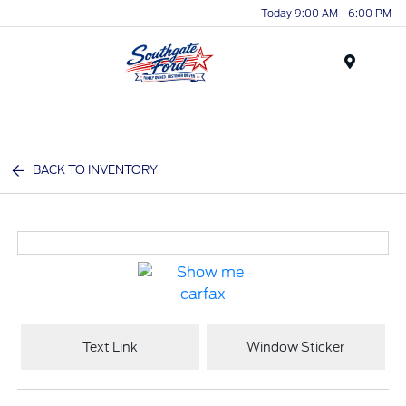
Today 9:00 AM - 6:00 PM
Menu
BACK TO INVENTORY
Text Link
Window Sticker