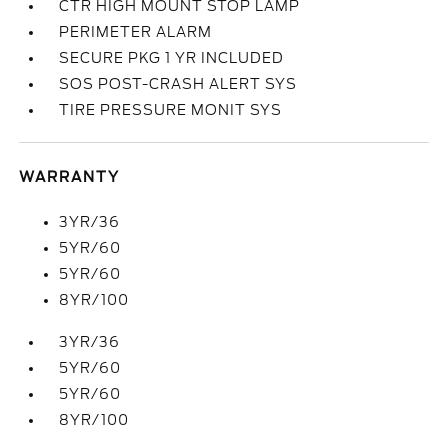
CTR HIGH MOUNT STOP LAMP
PERIMETER ALARM
SECURE PKG 1 YR INCLUDED
SOS POST-CRASH ALERT SYS
TIRE PRESSURE MONIT SYS
WARRANTY
3YR/36
5YR/60
5YR/60
8YR/100
3YR/36
5YR/60
5YR/60
8YR/100