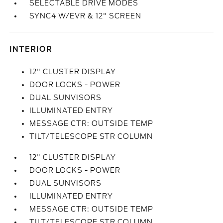
SELECTABLE DRIVE MODES
SYNC4 W/EVR & 12" SCREEN
INTERIOR
12" CLUSTER DISPLAY
DOOR LOCKS - POWER
DUAL SUNVISORS
ILLUMINATED ENTRY
MESSAGE CTR: OUTSIDE TEMP
TILT/TELESCOPE STR COLUMN
12" CLUSTER DISPLAY
DOOR LOCKS - POWER
DUAL SUNVISORS
ILLUMINATED ENTRY
MESSAGE CTR: OUTSIDE TEMP
TILT/TELESCOPE STR COLUMN