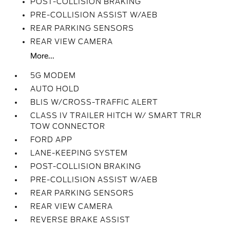
POST-COLLISION BRAKING
PRE-COLLISION ASSIST W/AEB
REAR PARKING SENSORS
REAR VIEW CAMERA
More...
5G MODEM
AUTO HOLD
BLIS W/CROSS-TRAFFIC ALERT
CLASS IV TRAILER HITCH W/ SMART TRLR
TOW CONNECTOR
FORD APP
LANE-KEEPING SYSTEM
POST-COLLISION BRAKING
PRE-COLLISION ASSIST W/AEB
REAR PARKING SENSORS
REAR VIEW CAMERA
REVERSE BRAKE ASSIST