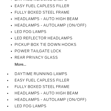
EASY FUEL CAPLESS FILLER
FULLY BOXED STEEL FRAME
HEADLAMPS - AUTO HIGH BEAM
HEADLAMPS - AUTOLAMP (ON/OFF)
LED FOG LAMPS
LED REFLECTOR HEADLAMPS
PICKUP BOX TIE DOWN HOOKS
POWER TAILGATE LOCK
REAR PRIVACY GLASS
More...
DAYTIME RUNNING LAMPS
EASY FUEL CAPLESS FILLER
FULLY BOXED STEEL FRAME
HEADLAMPS - AUTO HIGH BEAM
HEADLAMPS - AUTOLAMP (ON/OFF)
LED FOG LAMPS