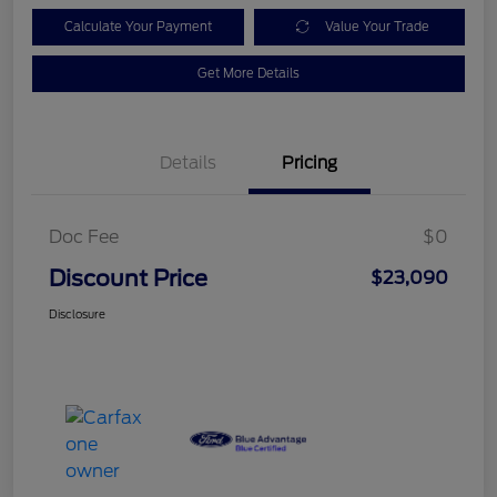
Calculate Your Payment
Value Your Trade
Get More Details
Details
Pricing
Doc Fee
$0
Discount Price
$23,090
Disclosure