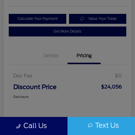
Calculate Your Payment
Value Your Trade
Get More Details
Details
Pricing
Doc Fee
$0
Discount Price
$24,056
Disclosure
Text Us
Call Us