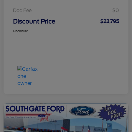
Doc Fee
$0
Discount Price
$23,795
Disclosure