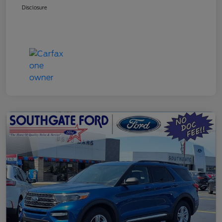
Disclosure