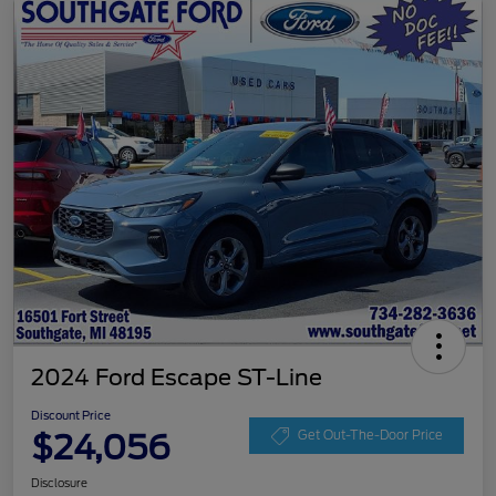
2024 Ford Escape ST-Line
Discount Price
$24,056
Get Out-The-Door Price
Disclosure