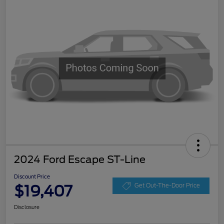
2024 Ford Escape ST-Line
Discount Price
$19,407
Get Out-The-Door Price
Disclosure