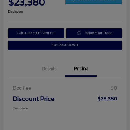
$23,380
Disclosure
Calculate Your Payment
Value Your Trade
Get More Details
Details
Pricing
Doc Fee
$0
Discount Price
$23,380
Disclosure