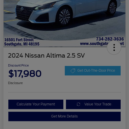
2024 Nissan Altima 2.5 SV
Discount Price
$17,980
Get Out-The-Door Price
Disclosure
Calculate Your Payment
Value Your Trade
Get More Details