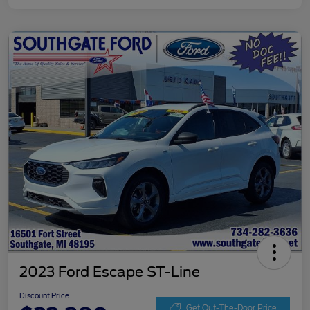
2023 Ford Escape ST-Line
Discount Price
Get Out-The-Door Price