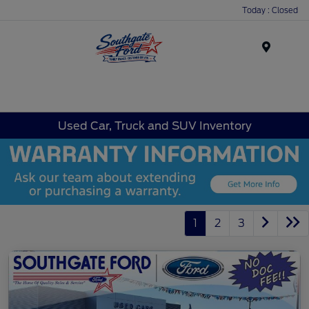
Today : Closed
Menu
Used Car, Truck and SUV Inventory
1
2
3