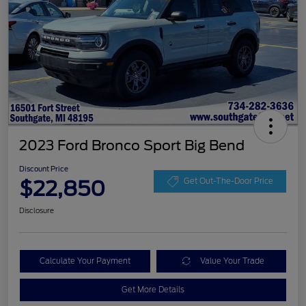
2023 Ford Bronco Sport Big Bend
Discount Price
$22,850
Get Out-The-Door Price
Disclosure
Calculate Your Payment
Value Your Trade
Get More Details