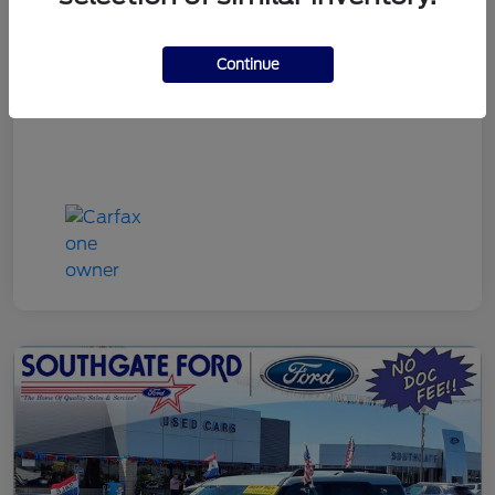
Discount Price
$22,790
Continue
Disclosure