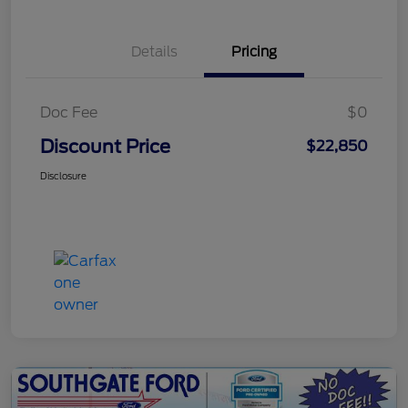
Details
Pricing
Doc Fee
$0
Discount Price
$22,850
Disclosure