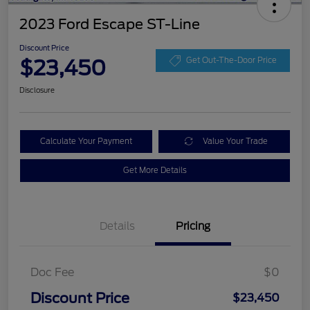
2023 Ford Escape ST-Line
Discount Price
$23,450
Get Out-The-Door Price
Disclosure
Calculate Your Payment
Value Your Trade
Get More Details
Details
Pricing
Doc Fee
$0
Discount Price
$23,450