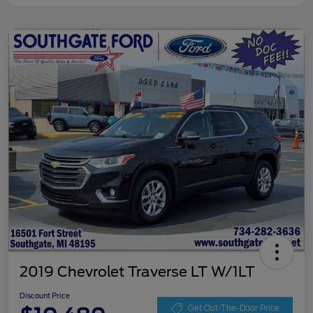
2019 Chevrolet Traverse LT W/1LT
Discount Price
Get Out-The-Door Price