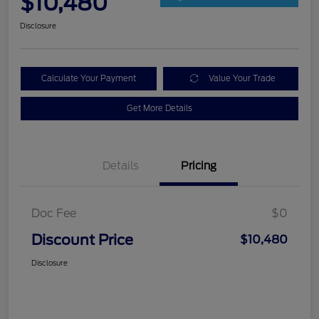
$10,480
Disclosure
Calculate Your Payment
Value Your Trade
Get More Details
Details
Pricing
Doc Fee
$0
Discount Price
$10,480
Disclosure