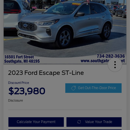
2023 Ford Escape ST-Line
Discount Price
$23,980
Get Out-The-Door Price
Disclosure
Calculate Your Payment
Value Your Trade