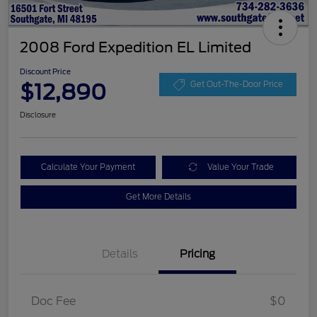
2008 Ford Expedition EL Limited
Discount Price
$12,890
Get Out-The-Door Price
Disclosure
Calculate Your Payment
Value Your Trade
Get More Details
Details
Pricing
Doc Fee
$0