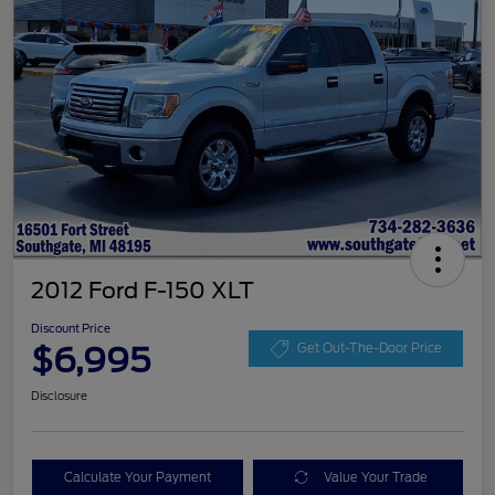
2012 Ford F-150 XLT
Discount Price
$6,995
Get Out-The-Door Price
Disclosure
Calculate Your Payment
Value Your Trade