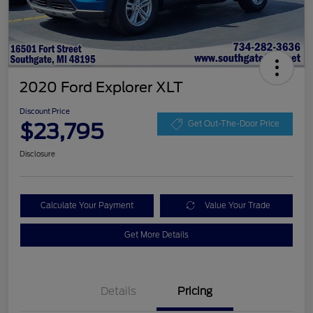
2020 Ford Explorer XLT
Discount Price
$23,795
Get Out-The-Door Price
Disclosure
Calculate Your Payment
Value Your Trade
Get More Details
Details
Pricing