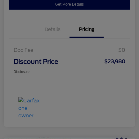
Get More Details
Details
Pricing
Doc Fee
$0
Discount Price
$23,980
Disclosure