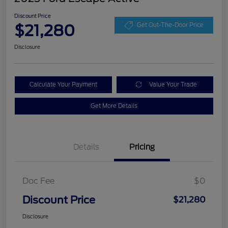
Discount Price
$21,280
Get Out-The-Door Price
Disclosure
Calculate Your Payment
Value Your Trade
Get More Details
Details
Pricing
Doc Fee
$0
Discount Price
$21,280
Disclosure