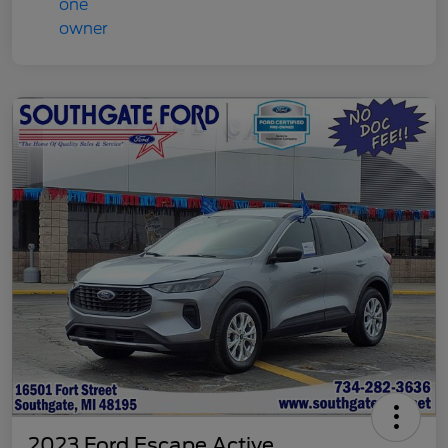
2023 Ford Escape Active