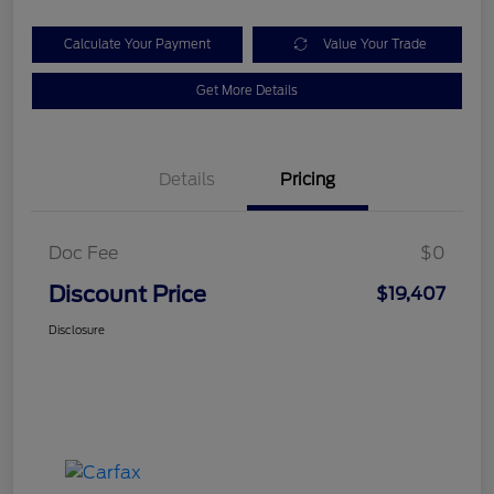
Calculate Your Payment
Value Your Trade
Get More Details
Details
Pricing
Doc Fee
$0
Discount Price
$19,407
Disclosure