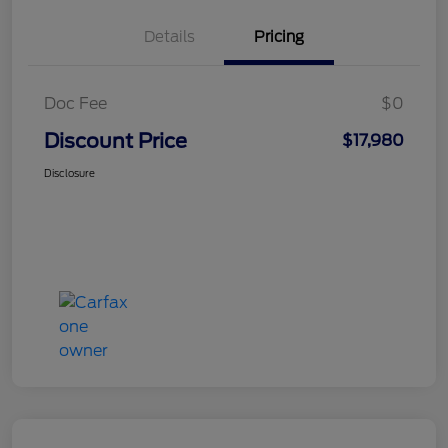
Details
Pricing
Doc Fee
$0
Discount Price
$17,980
Disclosure