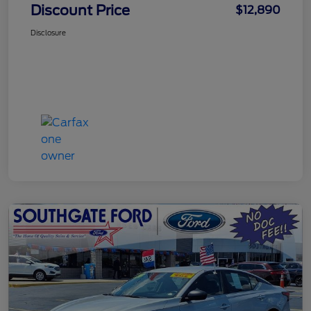
Discount Price
$12,890
Disclosure