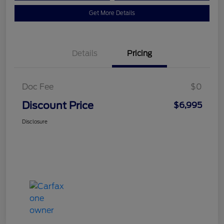
Get More Details
Details
Pricing
Doc Fee
$0
Discount Price
$6,995
Disclosure