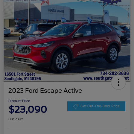
2023 Ford Escape Active
Discount Price
$23,090
Get Out-The-Door Price
Disclosure