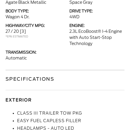
Agate Black Metallic
Space Gray
BODY TYPE:
DRIVE TYPE:
Wagon 4 Dr.
4WD
HIGHWAY/CITY MPG:
ENGINE:
27 / 20
[3]
2.3L EcoBoost® I-4 Engine
*EPA ESTIMATED
with Auto Start-Stop
Technology
TRANSMISSION:
Automatic
SPECIFICATIONS
EXTERIOR
CLASS III TRAILER TOW PKG
EASY FUEL CAPLESS FILLER
HEADLAMPS - AUTO LED