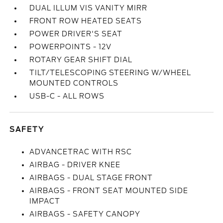
DUAL ILLUM VIS VANITY MIRR
FRONT ROW HEATED SEATS
POWER DRIVER'S SEAT
POWERPOINTS - 12V
ROTARY GEAR SHIFT DIAL
TILT/TELESCOPING STEERING W/WHEEL
MOUNTED CONTROLS
USB-C - ALL ROWS
SAFETY
ADVANCETRAC WITH RSC
AIRBAG - DRIVER KNEE
AIRBAGS - DUAL STAGE FRONT
AIRBAGS - FRONT SEAT MOUNTED SIDE
IMPACT
AIRBAGS - SAFETY CANOPY