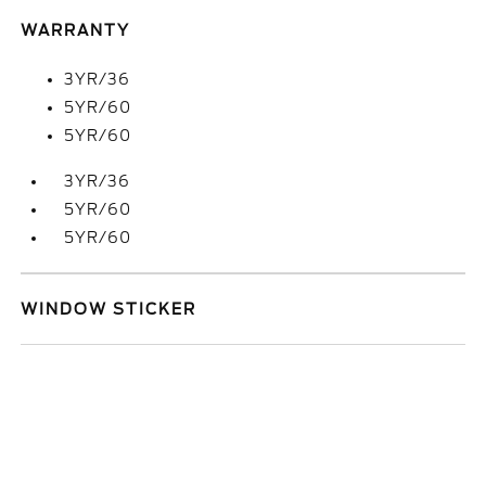
WARRANTY
3YR/36
5YR/60
5YR/60
3YR/36
5YR/60
5YR/60
WINDOW STICKER