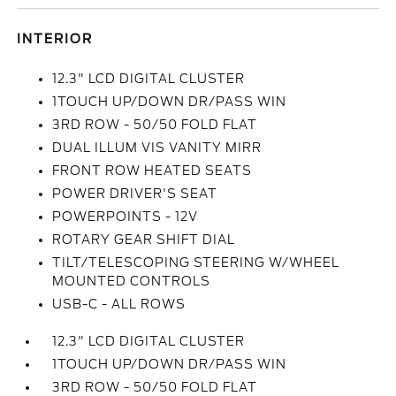
INTERIOR
12.3" LCD DIGITAL CLUSTER
1TOUCH UP/DOWN DR/PASS WIN
3RD ROW - 50/50 FOLD FLAT
DUAL ILLUM VIS VANITY MIRR
FRONT ROW HEATED SEATS
POWER DRIVER'S SEAT
POWERPOINTS - 12V
ROTARY GEAR SHIFT DIAL
TILT/TELESCOPING STEERING W/WHEEL
MOUNTED CONTROLS
USB-C - ALL ROWS
12.3" LCD DIGITAL CLUSTER
1TOUCH UP/DOWN DR/PASS WIN
3RD ROW - 50/50 FOLD FLAT