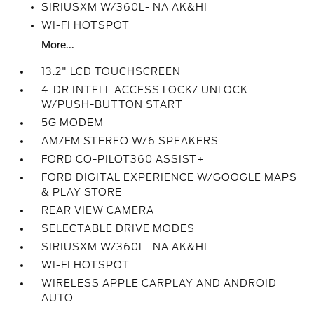
SIRIUSXM W/360L- NA AK&HI
WI-FI HOTSPOT
More...
13.2" LCD TOUCHSCREEN
4-DR INTELL ACCESS LOCK/ UNLOCK
W/PUSH-BUTTON START
5G MODEM
AM/FM STEREO W/6 SPEAKERS
FORD CO-PILOT360 ASSIST+
FORD DIGITAL EXPERIENCE W/GOOGLE MAPS
& PLAY STORE
REAR VIEW CAMERA
SELECTABLE DRIVE MODES
SIRIUSXM W/360L- NA AK&HI
WI-FI HOTSPOT
WIRELESS APPLE CARPLAY AND ANDROID
AUTO