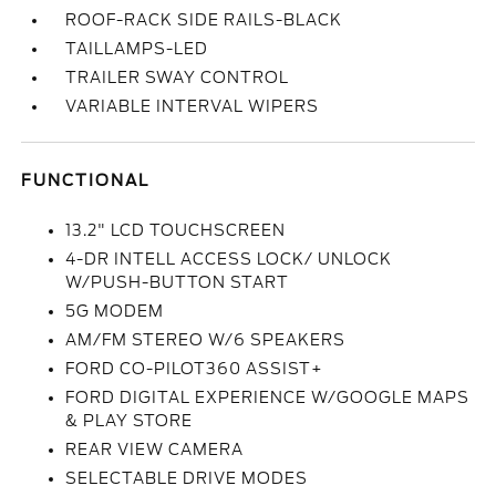
ROOF-RACK SIDE RAILS-BLACK
TAILLAMPS-LED
TRAILER SWAY CONTROL
VARIABLE INTERVAL WIPERS
FUNCTIONAL
13.2" LCD TOUCHSCREEN
4-DR INTELL ACCESS LOCK/ UNLOCK
W/PUSH-BUTTON START
5G MODEM
AM/FM STEREO W/6 SPEAKERS
FORD CO-PILOT360 ASSIST+
FORD DIGITAL EXPERIENCE W/GOOGLE MAPS
& PLAY STORE
REAR VIEW CAMERA
SELECTABLE DRIVE MODES