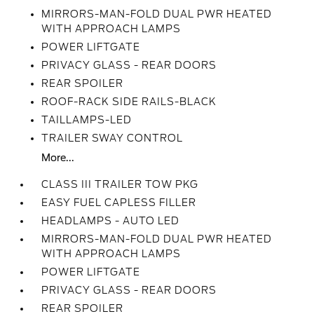
MIRRORS-MAN-FOLD DUAL PWR HEATED
WITH APPROACH LAMPS
POWER LIFTGATE
PRIVACY GLASS - REAR DOORS
REAR SPOILER
ROOF-RACK SIDE RAILS-BLACK
TAILLAMPS-LED
TRAILER SWAY CONTROL
More...
CLASS III TRAILER TOW PKG
EASY FUEL CAPLESS FILLER
HEADLAMPS - AUTO LED
MIRRORS-MAN-FOLD DUAL PWR HEATED
WITH APPROACH LAMPS
POWER LIFTGATE
PRIVACY GLASS - REAR DOORS
REAR SPOILER