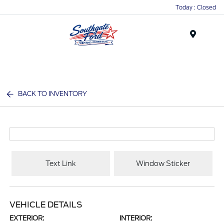
Today : Closed
Menu
BACK TO INVENTORY
Text Link
Window Sticker
VEHICLE DETAILS
EXTERIOR:
INTERIOR: