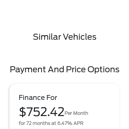
Similar Vehicles
Payment And Price Options
Finance For
$752.42
Per Month
for 72 months at 6.47% APR