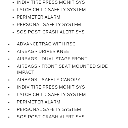
INDIV TIRE PRESS MONIT SYS
LATCH CHILD SAFETY SYSTEM
PERIMETER ALARM
PERSONAL SAFETY SYSTEM
SOS POST-CRASH ALERT SYS
ADVANCETRAC WITH RSC
AIRBAG - DRIVER KNEE
AIRBAGS - DUAL STAGE FRONT
AIRBAGS - FRONT SEAT MOUNTED SIDE
IMPACT
AIRBAGS - SAFETY CANOPY
INDIV TIRE PRESS MONIT SYS
LATCH CHILD SAFETY SYSTEM
PERIMETER ALARM
PERSONAL SAFETY SYSTEM
SOS POST-CRASH ALERT SYS