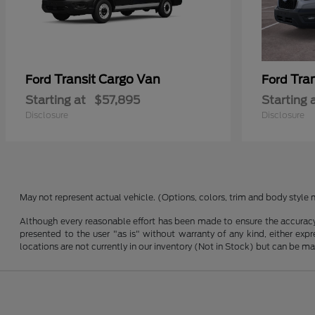
Transit Cargo Van
Tra
Ford
Ford
Starting at
$57,895
Starting 
Disclosure
Disclosure
May not represent actual vehicle. (Options, colors, trim and body style 
Although every reasonable effort has been made to ensure the accuracy o
presented to the user "as is" without warranty of any kind, either expre
locations are not currently in our inventory (Not in Stock) but can be m