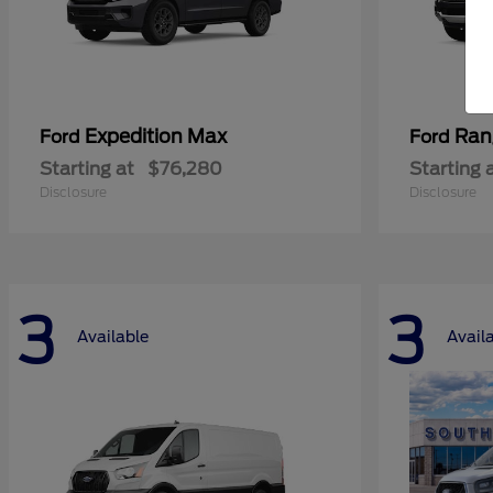
Expedition Max
Ran
Ford
Ford
Starting at
$76,280
Starting 
Disclosure
Disclosure
3
3
Available
Avail