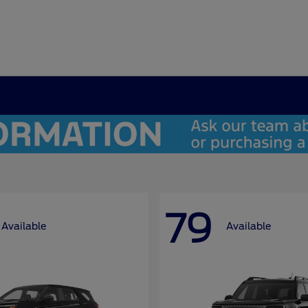
79
Available
Available