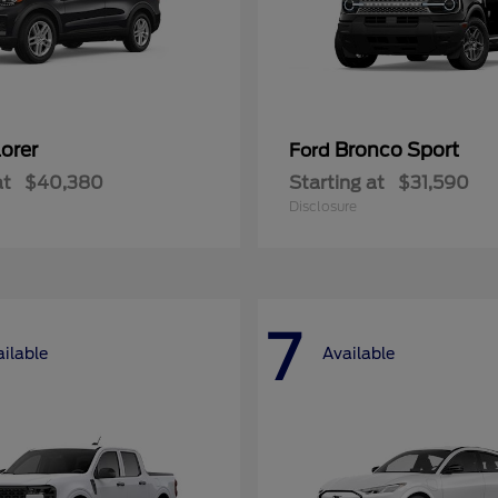
orer
Bronco Sport
Ford
at
$40,380
Starting at
$31,590
Disclosure
7
ilable
Available