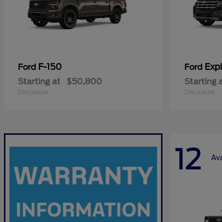
F-150
Expl
Ford
Ford
Starting at
$50,800
Starting 
Disclosure
Disclosure
12
Ava