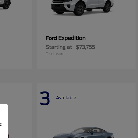
Expedition
Ford
Starting at
$73,755
Disclosure
3
Available
f