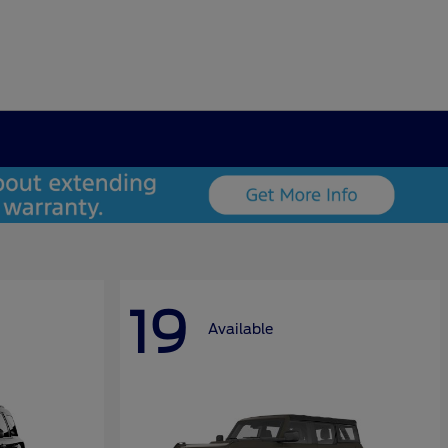
19
Available