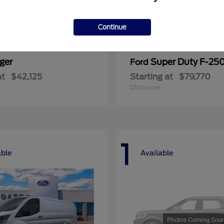
Continue
ger
Super Duty F-25
Ford
at
$42,125
Starting at
$79,770
Disclosure
1
able
Available