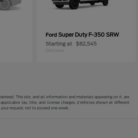
Super Duty F-350 SRW
Ford
Starting at
$82,545
Disclosure
nteed. This site, and all information and materials appearing on it, are
 applicable tax, title, and license charges. ‡Vehicles shown at different
f your request, not to exceed one week.