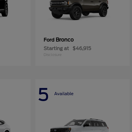
Bronco
Ford
Starting at
$46,915
Disclosure
5
Available