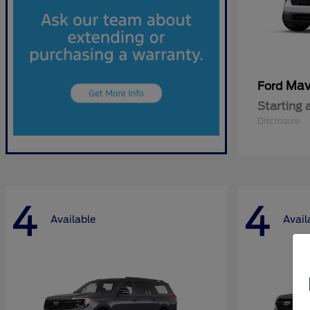
Mav
Ford
Starting 
Disclosure
4
4
Available
Avail