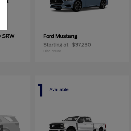
0 SRW
Mustang
Ford
Starting at
$37,230
Disclosure
1
Available