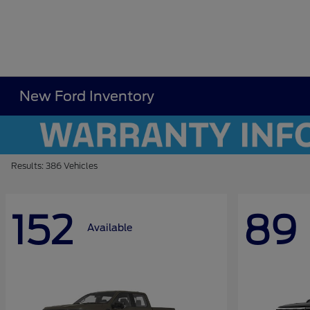
New Ford Inventory
Results: 386 Vehicles
152
89
Available