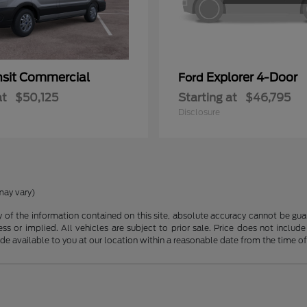
nsit Commercial
Explorer 4-Door
Ford
at
$50,125
Starting at
$46,795
Disclosure
may vary)
f the information contained on this site, absolute accuracy cannot be guara
ss or implied. All vehicles are subject to prior sale. Price does not include
ade available to you at our location within a reasonable date from the time o