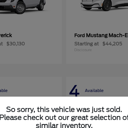
erick
Mustang Mach-E
Ford
at
$30,130
Starting at
$44,205
Disclosure
4
able
Available
So sorry, this vehicle was just sold.
Please check out our great selection o
similar inventory.