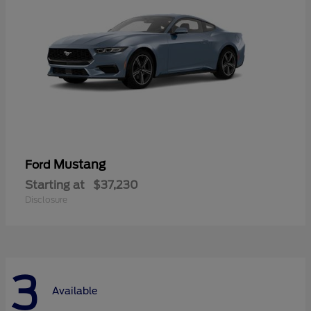
Mustang
Ford
Starting at
$37,230
Disclosure
3
Available