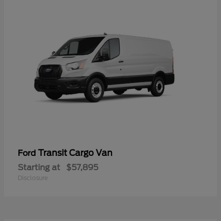
Transit Cargo Van
Ford
Starting at
$57,895
Disclosure