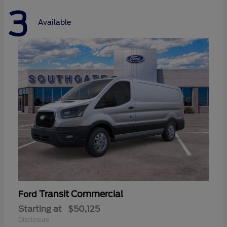
3
Available
Transit Commercial
Ford
Starting at
$50,125
Disclosure