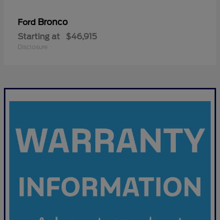
Bronco
Ford
Starting at
$46,915
Disclosure