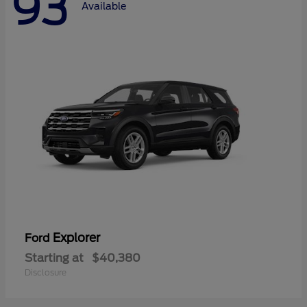
93
Available
Explorer
Ford
Starting at
$40,380
Disclosure