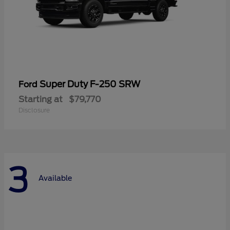
Super Duty F-250 SRW
Ford
Starting at
$79,770
Disclosure
3
Available