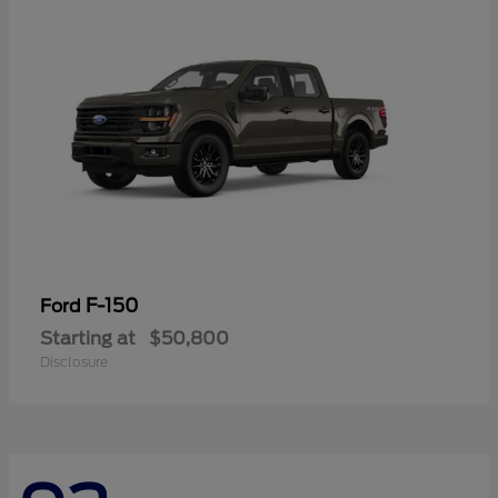
F-150
Ford
Starting at
$50,800
Disclosure