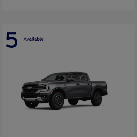
5
Available