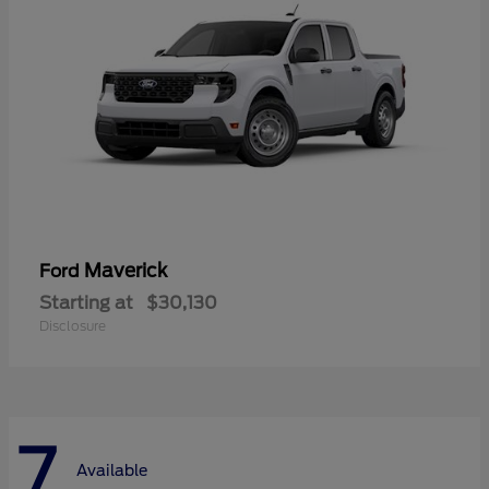
Maverick
Ford
Starting at
$30,130
Disclosure
7
Available