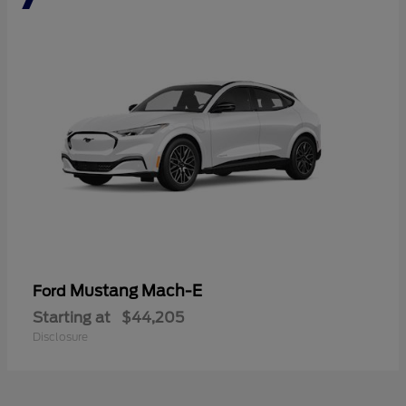
Mustang Mach-E
Ford
Starting at
$44,205
Disclosure