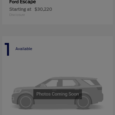
Escape
Ford
Starting at
$30,220
Disclosure
1
Available