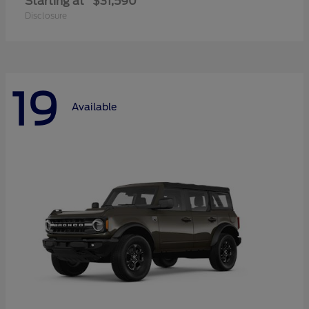
Starting at
$31,590
Disclosure
19
Available