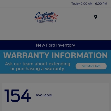
Today 9:00 AM - 6:00 PM
Menu
New Ford Inventory
154
Available