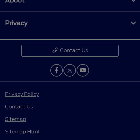
About
Privacy
Contact Us
Privacy Policy
Contact Us
Sitemap
Sitemap Html