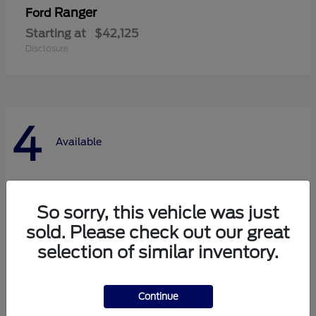
Ranger
Ford
Starting at
$42,125
Disclosure
4
Available
So sorry, this vehicle was just
sold. Please check out our great
selection of similar inventory.
Continue