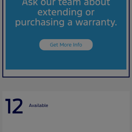
12
Available