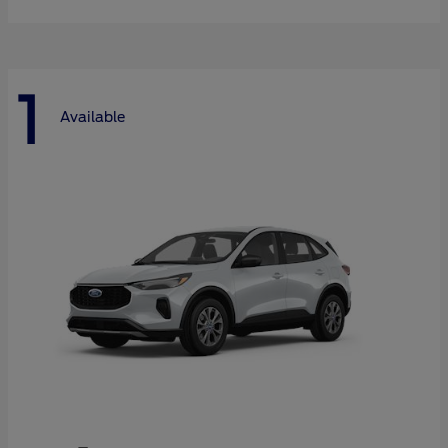
1
Available