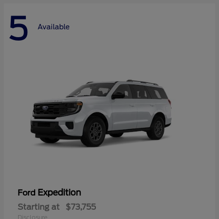
5
Available
Expedition
Ford
Starting at
$73,755
Disclosure