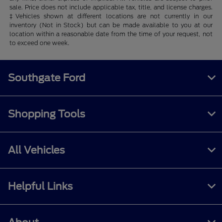
sale. Price does not include applicable tax, title, and license charges.
‡Vehicles shown at different locations are not currently in our
inventory (Not in Stock) but can be made available to you at our
location within a reasonable date from the time of your request, not
to exceed one week.
Southgate Ford
Shopping Tools
All Vehicles
Helpful Links