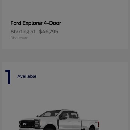
Explorer 4-Door
Ford
Starting at
$46,795
Disclosure
1
Available