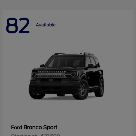
82
Available
Bronco Sport
Ford