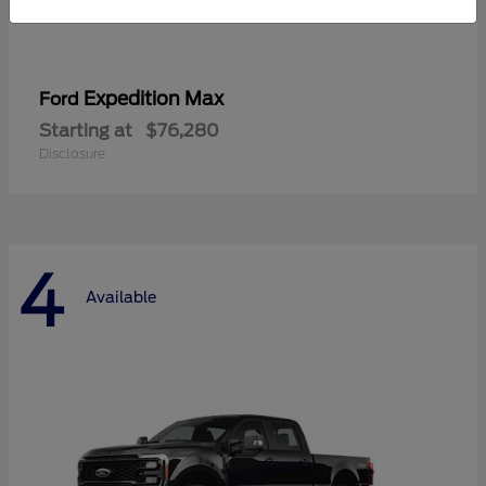
Expedition Max
Ford
Starting at
$76,280
Disclosure
4
Available