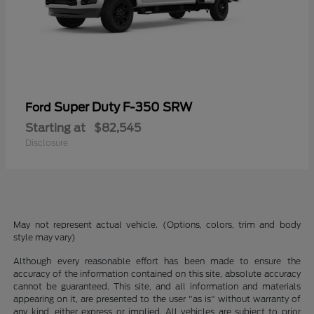
Super Duty F-350 SRW
Ford
Starting at
$82,545
Disclosure
May not represent actual vehicle. (Options, colors, trim and body
style may vary)
Although every reasonable effort has been made to ensure the
accuracy of the information contained on this site, absolute accuracy
cannot be guaranteed. This site, and all information and materials
appearing on it, are presented to the user "as is" without warranty of
any kind, either express or implied. All vehicles are subject to prior