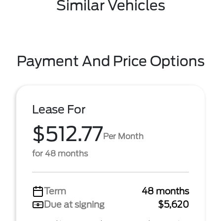
Similar Vehicles
Payment And Price Options
Lease For
$512.77
Per Month
for 48 months
Term
48 months
Due at signing
$5,620