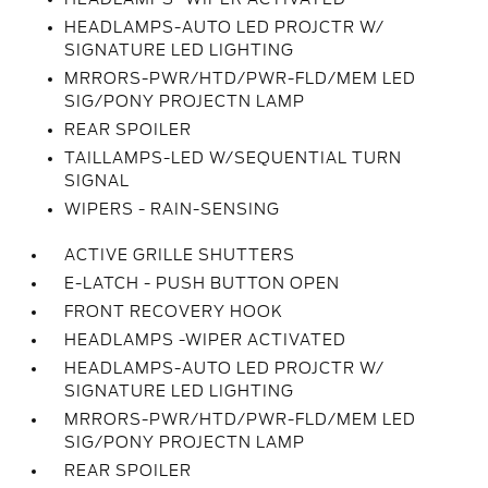
HEADLAMPS-AUTO LED PROJCTR W/
SIGNATURE LED LIGHTING
MRRORS-PWR/HTD/PWR-FLD/MEM LED
SIG/PONY PROJECTN LAMP
REAR SPOILER
TAILLAMPS-LED W/SEQUENTIAL TURN
SIGNAL
WIPERS - RAIN-SENSING
ACTIVE GRILLE SHUTTERS
E-LATCH - PUSH BUTTON OPEN
FRONT RECOVERY HOOK
HEADLAMPS -WIPER ACTIVATED
HEADLAMPS-AUTO LED PROJCTR W/
SIGNATURE LED LIGHTING
MRRORS-PWR/HTD/PWR-FLD/MEM LED
SIG/PONY PROJECTN LAMP
REAR SPOILER