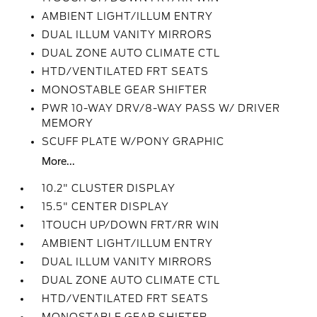
AMBIENT LIGHT/ILLUM ENTRY
DUAL ILLUM VANITY MIRRORS
DUAL ZONE AUTO CLIMATE CTL
HTD/VENTILATED FRT SEATS
MONOSTABLE GEAR SHIFTER
PWR 10-WAY DRV/8-WAY PASS W/ DRIVER
MEMORY
SCUFF PLATE W/PONY GRAPHIC
More...
10.2" CLUSTER DISPLAY
15.5" CENTER DISPLAY
1TOUCH UP/DOWN FRT/RR WIN
AMBIENT LIGHT/ILLUM ENTRY
DUAL ILLUM VANITY MIRRORS
DUAL ZONE AUTO CLIMATE CTL
HTD/VENTILATED FRT SEATS