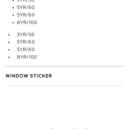
3YR/36
5YR/60
5YR/60
8YR/100
3YR/36
5YR/60
5YR/60
8YR/100
WINDOW STICKER