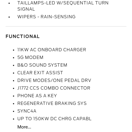
TAILLAMPS-LED W/SEQUENTIAL TURN
SIGNAL
WIPERS - RAIN-SENSING
FUNCTIONAL
11KW AC ONBOARD CHARGER
5G MODEM
B&O SOUND SYSTEM
CLEAR EXIT ASSIST
DRIVE MODES/ONE PEDAL DRV
J1772 CCS COMBO CONNECTOR
PHONE AS A KEY
REGENERATIVE BRAKING SYS
SYNC4A
UP TO 150KW DC CHRG CAPABL
More...