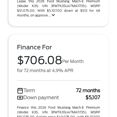
Lease this 2026 Ford Mustang Mach-E Premium
(Model K3S; VIN 3FMTK3SU4TMA11735). MSRP
$51,075.00. With $5,107.00 down at $513 for 48
months, on approve ...
Finance For
$706.08
Per Month
for 72 months at 4.9% APR
Term
72 months
Down payment
$5,107
Finance this 2026 Ford Mustang Mach-E Premium
(Model K3S, VIN 3FMTK3SU4TMA11735). MSRP
$51,075.00. Selling price $49,075.00, with $5,107.00