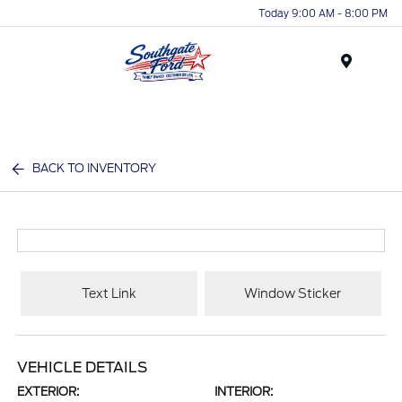
Today 9:00 AM - 8:00 PM
Menu
BACK TO INVENTORY
Text Link
Window Sticker
VEHICLE DETAILS
EXTERIOR:
INTERIOR: