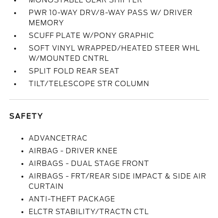
MONOSTABLE GEAR SHIFTER
PWR 10-WAY DRV/8-WAY PASS W/ DRIVER
MEMORY
SCUFF PLATE W/PONY GRAPHIC
SOFT VINYL WRAPPED/HEATED STEER WHL
W/MOUNTED CNTRL
SPLIT FOLD REAR SEAT
TILT/TELESCOPE STR COLUMN
SAFETY
ADVANCETRAC
AIRBAG - DRIVER KNEE
AIRBAGS - DUAL STAGE FRONT
AIRBAGS - FRT/REAR SIDE IMPACT & SIDE AIR
CURTAIN
ANTI-THEFT PACKAGE
ELCTR STABILITY/TRACTN CTL