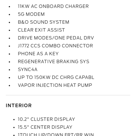
11KW AC ONBOARD CHARGER
5G MODEM
B&O SOUND SYSTEM
CLEAR EXIT ASSIST
DRIVE MODES/ONE PEDAL DRV
J1772 CCS COMBO CONNECTOR
PHONE AS A KEY
REGENERATIVE BRAKING SYS
SYNC4A
UP TO 150KW DC CHRG CAPABL
VAPOR INJECTION HEAT PUMP
INTERIOR
10.2" CLUSTER DISPLAY
15.5" CENTER DISPLAY
1TOUCH UP/DOWN FRT/RR WIN