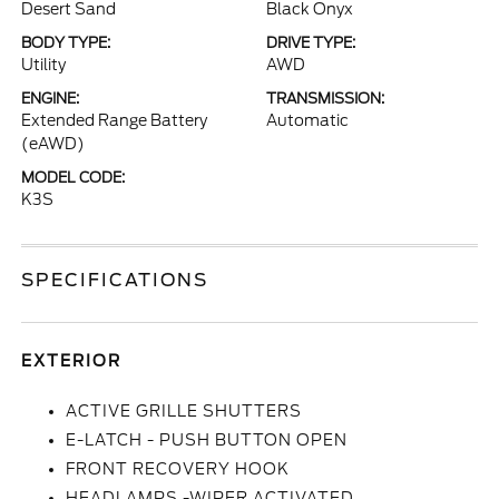
Desert Sand
Black Onyx
BODY TYPE:
DRIVE TYPE:
Utility
AWD
ENGINE:
TRANSMISSION:
Extended Range Battery
Automatic
(eAWD)
MODEL CODE:
K3S
SPECIFICATIONS
EXTERIOR
ACTIVE GRILLE SHUTTERS
E-LATCH - PUSH BUTTON OPEN
FRONT RECOVERY HOOK
HEADLAMPS -WIPER ACTIVATED