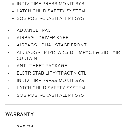
INDIV TIRE PRESS MONIT SYS
LATCH CHILD SAFETY SYSTEM
SOS POST-CRASH ALERT SYS
ADVANCETRAC
AIRBAG - DRIVER KNEE
AIRBAGS - DUAL STAGE FRONT
AIRBAGS - FRT/REAR SIDE IMPACT & SIDE AIR
CURTAIN
ANTI-THEFT PACKAGE
ELCTR STABILITY/TRACTN CTL
INDIV TIRE PRESS MONIT SYS
LATCH CHILD SAFETY SYSTEM
SOS POST-CRASH ALERT SYS
WARRANTY