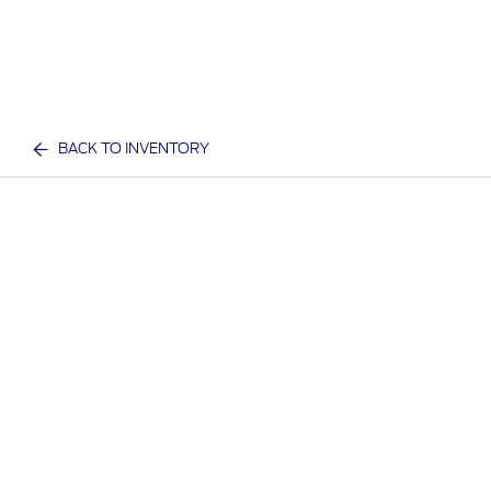
BACK TO INVENTORY