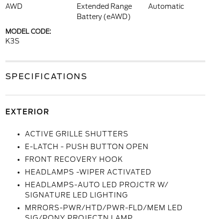
AWD
Extended Range
Automatic
Battery (eAWD)
MODEL CODE:
K3S
SPECIFICATIONS
EXTERIOR
ACTIVE GRILLE SHUTTERS
E-LATCH - PUSH BUTTON OPEN
FRONT RECOVERY HOOK
HEADLAMPS -WIPER ACTIVATED
HEADLAMPS-AUTO LED PROJCTR W/
SIGNATURE LED LIGHTING
MRRORS-PWR/HTD/PWR-FLD/MEM LED
SIG/PONY PROJECTN LAMP