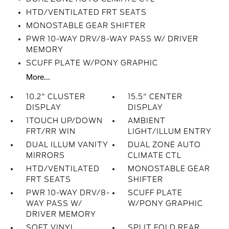
HTD/VENTILATED FRT SEATS
MONOSTABLE GEAR SHIFTER
PWR 10-WAY DRV/8-WAY PASS W/ DRIVER
MEMORY
SCUFF PLATE W/PONY GRAPHIC
More...
10.2" CLUSTER
15.5" CENTER
DISPLAY
DISPLAY
1TOUCH UP/DOWN
AMBIENT
FRT/RR WIN
LIGHT/ILLUM ENTRY
DUAL ILLUM VANITY
DUAL ZONE AUTO
MIRRORS
CLIMATE CTL
HTD/VENTILATED
MONOSTABLE GEAR
FRT SEATS
SHIFTER
PWR 10-WAY DRV/8-
SCUFF PLATE
WAY PASS W/
W/PONY GRAPHIC
DRIVER MEMORY
SOFT VINYL
SPLIT FOLD REAR