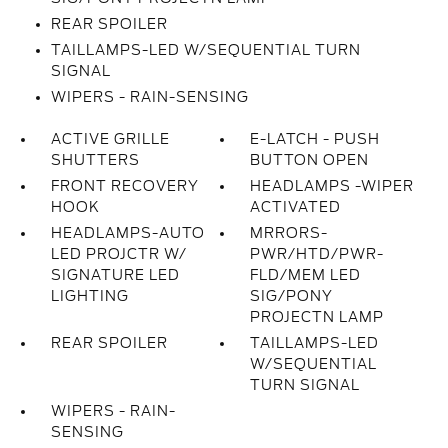
REAR SPOILER
TAILLAMPS-LED W/SEQUENTIAL TURN
SIGNAL
WIPERS - RAIN-SENSING
ACTIVE GRILLE
E-LATCH - PUSH
SHUTTERS
BUTTON OPEN
FRONT RECOVERY
HEADLAMPS -WIPER
HOOK
ACTIVATED
HEADLAMPS-AUTO
MRRORS-
LED PROJCTR W/
PWR/HTD/PWR-
SIGNATURE LED
FLD/MEM LED
LIGHTING
SIG/PONY
PROJECTN LAMP
REAR SPOILER
TAILLAMPS-LED
W/SEQUENTIAL
TURN SIGNAL
WIPERS - RAIN-
SENSING