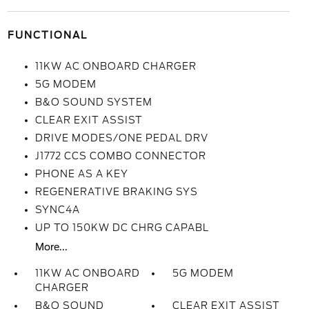
FUNCTIONAL
11KW AC ONBOARD CHARGER
5G MODEM
B&O SOUND SYSTEM
CLEAR EXIT ASSIST
DRIVE MODES/ONE PEDAL DRV
J1772 CCS COMBO CONNECTOR
PHONE AS A KEY
REGENERATIVE BRAKING SYS
SYNC4A
UP TO 150KW DC CHRG CAPABL
More...
11KW AC ONBOARD
5G MODEM
CHARGER
B&O SOUND
CLEAR EXIT ASSIST