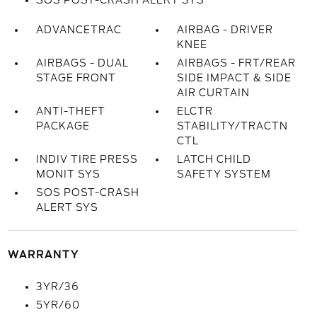
SOS POST-CRASH ALERT SYS
ADVANCETRAC
AIRBAG - DRIVER
KNEE
AIRBAGS - DUAL
AIRBAGS - FRT/REAR
STAGE FRONT
SIDE IMPACT & SIDE
AIR CURTAIN
ANTI-THEFT
ELCTR
PACKAGE
STABILITY/TRACTN
CTL
INDIV TIRE PRESS
LATCH CHILD
MONIT SYS
SAFETY SYSTEM
SOS POST-CRASH
ALERT SYS
WARRANTY
3YR/36
5YR/60