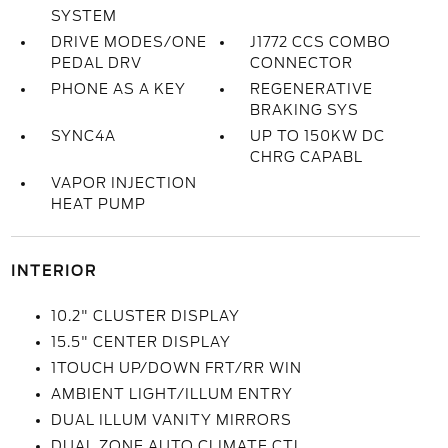
SYSTEM
DRIVE MODES/ONE
J1772 CCS COMBO
PEDAL DRV
CONNECTOR
PHONE AS A KEY
REGENERATIVE
BRAKING SYS
SYNC4A
UP TO 150KW DC
CHRG CAPABL
VAPOR INJECTION
HEAT PUMP
INTERIOR
10.2" CLUSTER DISPLAY
15.5" CENTER DISPLAY
1TOUCH UP/DOWN FRT/RR WIN
AMBIENT LIGHT/ILLUM ENTRY
DUAL ILLUM VANITY MIRRORS
DUAL ZONE AUTO CLIMATE CTL