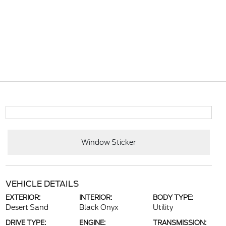
Window Sticker
VEHICLE DETAILS
EXTERIOR:
INTERIOR:
BODY TYPE:
Desert Sand
Black Onyx
Utility
DRIVE TYPE:
ENGINE:
TRANSMISSION: