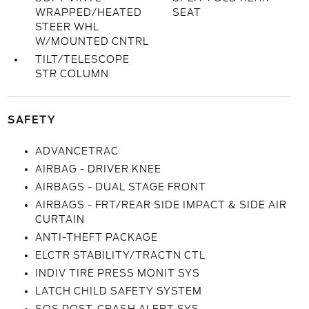
WRAPPED/HEATED
SEAT
STEER WHL
W/MOUNTED CNTRL
TILT/TELESCOPE
STR COLUMN
SAFETY
ADVANCETRAC
AIRBAG - DRIVER KNEE
AIRBAGS - DUAL STAGE FRONT
AIRBAGS - FRT/REAR SIDE IMPACT & SIDE AIR
CURTAIN
ANTI-THEFT PACKAGE
ELCTR STABILITY/TRACTN CTL
INDIV TIRE PRESS MONIT SYS
LATCH CHILD SAFETY SYSTEM