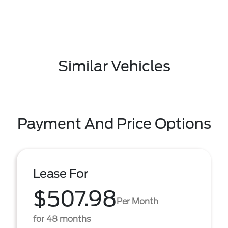
Similar Vehicles
Payment And Price Options
Lease For
$507.98
Per Month
for 48 months