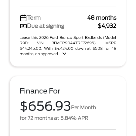
Term
48 months
Due at signing
$4,932
Lease this 2026 Ford Bronco Sport Badlands (Model
R9D; VIN 3FMCR9DA4TRE72695). MSRP
$44,245.00. With $4,424.00 down at $508 for 48
months, on approved ...
Finance For
$656.93
Per Month
for 72 months at 5.84% APR