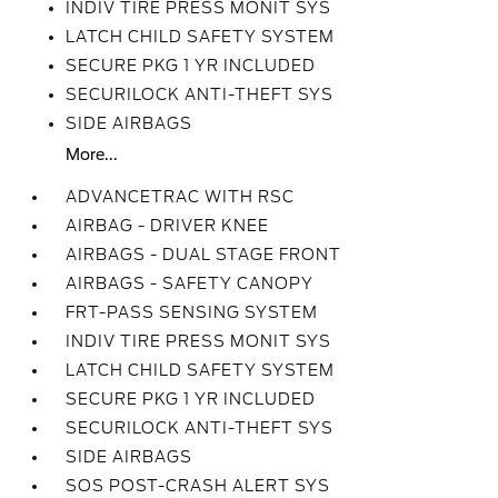
INDIV TIRE PRESS MONIT SYS
LATCH CHILD SAFETY SYSTEM
SECURE PKG 1 YR INCLUDED
SECURILOCK ANTI-THEFT SYS
SIDE AIRBAGS
More...
ADVANCETRAC WITH RSC
AIRBAG - DRIVER KNEE
AIRBAGS - DUAL STAGE FRONT
AIRBAGS - SAFETY CANOPY
FRT-PASS SENSING SYSTEM
INDIV TIRE PRESS MONIT SYS
LATCH CHILD SAFETY SYSTEM
SECURE PKG 1 YR INCLUDED
SECURILOCK ANTI-THEFT SYS
SIDE AIRBAGS
SOS POST-CRASH ALERT SYS