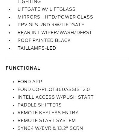
LIGHTING
LIFTGATE W/ LIFTGLASS
MIRRORS - HTD/POWER GLASS
PRV GLS-2ND RW/LIFTGATE
REAR INT WIPER/WASH/DFRST
ROOF PAINTED BLACK
TAILLAMPS-LED
FUNCTIONAL
FORD APP
FORD CO-PILOT360ASSIST2.0
INTELL ACCESS W/PUSH START
PADDLE SHIFTERS
REMOTE KEYLESS ENTRY
REMOTE START SYSTEM
SYNC4 W/EVR & 13.2" SCRN