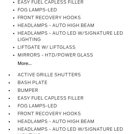
EASY FUEL CAPLESS FILLER
FOG LAMPS-LED
FRONT RECOVERY HOOKS
HEADLAMPS - AUTO HIGH BEAM
HEADLAMPS - AUTO LED W/SIGNATURE LED
LIGHTING
LIFTGATE W/ LIFTGLASS
MIRRORS - HTD/POWER GLASS
More...
ACTIVE GRILLE SHUTTERS
BASH PLATE
BUMPER
EASY FUEL CAPLESS FILLER
FOG LAMPS-LED
FRONT RECOVERY HOOKS
HEADLAMPS - AUTO HIGH BEAM
HEADLAMPS - AUTO LED W/SIGNATURE LED