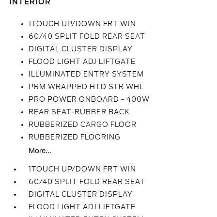
INTERIOR
1TOUCH UP/DOWN FRT WIN
60/40 SPLIT FOLD REAR SEAT
DIGITAL CLUSTER DISPLAY
FLOOD LIGHT ADJ LIFTGATE
ILLUMINATED ENTRY SYSTEM
PRM WRAPPED HTD STR WHL
PRO POWER ONBOARD - 400W
REAR SEAT-RUBBER BACK
RUBBERIZED CARGO FLOOR
RUBBERIZED FLOORING
More...
1TOUCH UP/DOWN FRT WIN
60/40 SPLIT FOLD REAR SEAT
DIGITAL CLUSTER DISPLAY
FLOOD LIGHT ADJ LIFTGATE