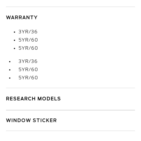
WARRANTY
3YR/36
5YR/60
5YR/60
3YR/36
5YR/60
5YR/60
RESEARCH MODELS
WINDOW STICKER