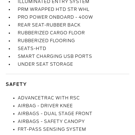
ILLUMINATED ENTRY SYSTEM
PRM WRAPPED HTD STR WHL
PRO POWER ONBOARD - 400W
REAR SEAT-RUBBER BACK
RUBBERIZED CARGO FLOOR
RUBBERIZED FLOORING
SEATS-HTD
SMART CHARGING USB PORTS
UNDER SEAT STORAGE
SAFETY
ADVANCETRAC WITH RSC
AIRBAG - DRIVER KNEE
AIRBAGS - DUAL STAGE FRONT
AIRBAGS - SAFETY CANOPY
FRT-PASS SENSING SYSTEM