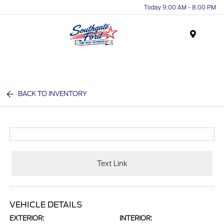
Today 9:00 AM - 8:00 PM
Menu
BACK TO INVENTORY
Text Link
VEHICLE DETAILS
EXTERIOR:
INTERIOR: