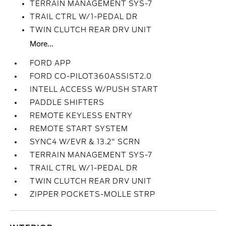
TERRAIN MANAGEMENT SYS-7
TRAIL CTRL W/1-PEDAL DR
TWIN CLUTCH REAR DRV UNIT
More...
FORD APP
FORD CO-PILOT360ASSIST2.0
INTELL ACCESS W/PUSH START
PADDLE SHIFTERS
REMOTE KEYLESS ENTRY
REMOTE START SYSTEM
SYNC4 W/EVR & 13.2" SCRN
TERRAIN MANAGEMENT SYS-7
TRAIL CTRL W/1-PEDAL DR
TWIN CLUTCH REAR DRV UNIT
ZIPPER POCKETS-MOLLE STRP