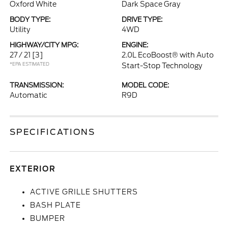
Oxford White
Dark Space Gray
BODY TYPE:
DRIVE TYPE:
Utility
4WD
HIGHWAY/CITY MPG:
ENGINE:
27 / 21
[3]
2.0L EcoBoost® with Auto
*EPA ESTIMATED
Start-Stop Technology
TRANSMISSION:
MODEL CODE:
Automatic
R9D
SPECIFICATIONS
EXTERIOR
ACTIVE GRILLE SHUTTERS
BASH PLATE
BUMPER