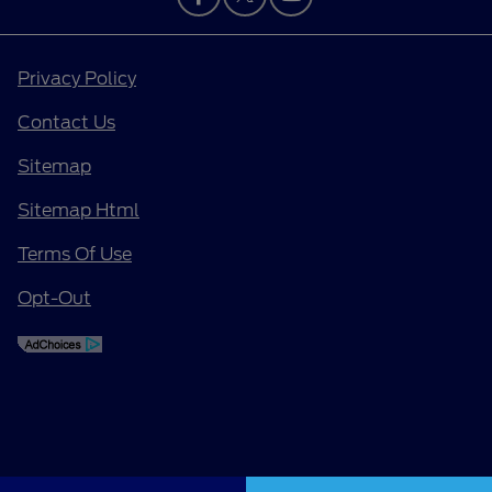
Privacy Policy
Contact Us
Sitemap
Sitemap Html
Terms Of Use
Opt-Out