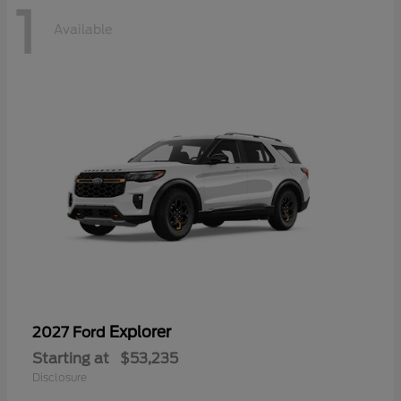
1
Available
Explorer
2027 Ford
Starting at
$53,235
Disclosure