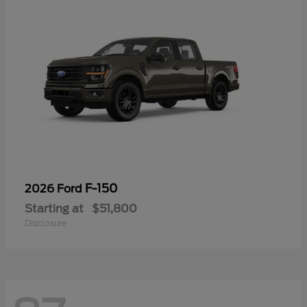
F-150
2026 Ford
Starting at
$51,800
Disclosure