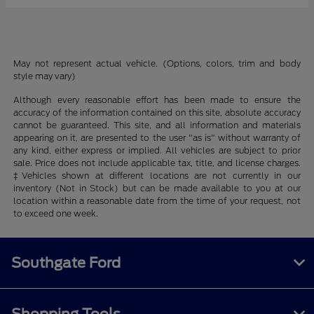
May not represent actual vehicle. (Options, colors, trim and body
style may vary)
Although every reasonable effort has been made to ensure the
accuracy of the information contained on this site, absolute accuracy
cannot be guaranteed. This site, and all information and materials
appearing on it, are presented to the user "as is" without warranty of
any kind, either express or implied. All vehicles are subject to prior
sale. Price does not include applicable tax, title, and license charges.
‡Vehicles shown at different locations are not currently in our
inventory (Not in Stock) but can be made available to you at our
location within a reasonable date from the time of your request, not
to exceed one week.
Southgate Ford