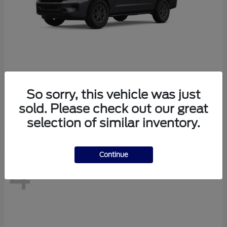
Expedition Max
2026 Ford
So sorry, this vehicle was just
Starting at
$76,280
sold. Please check out our great
Disclosure
selection of similar inventory.
Continue
4
Available