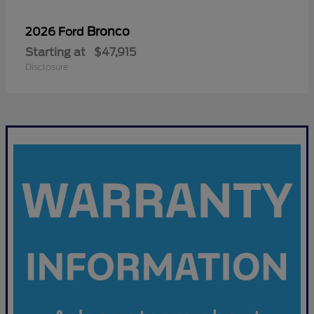
Bronco
2026 Ford
Starting at
$47,915
Disclosure