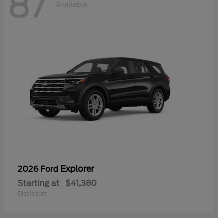
87
Available
Explorer
2026 Ford
Starting at
$41,380
Disclosure