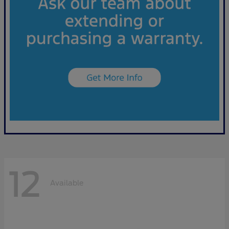
12
Available