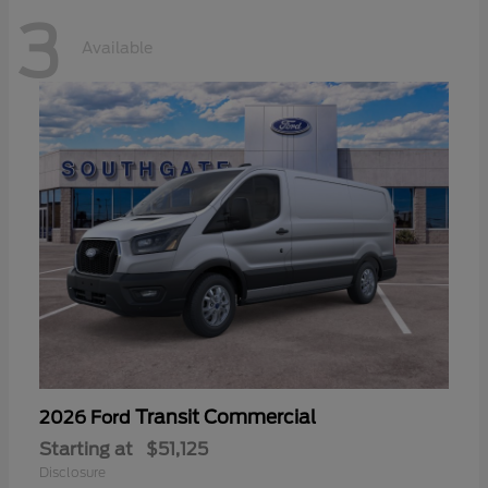
3
Available
Transit Commercial
2026 Ford
Starting at
$51,125
Disclosure