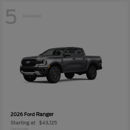
5
Available
Ranger
2026 Ford
Starting at
$43,125
Disclosure