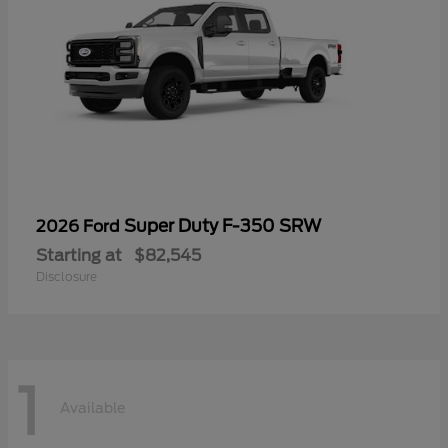
Super Duty F-350 SRW
2026 Ford
Starting at
$82,545
Disclosure
1
Available