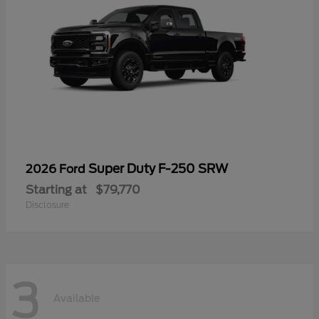
Super Duty F-250 SRW
2026 Ford
Starting at
$79,770
Disclosure
3
Available