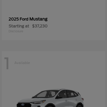
Mustang
2025 Ford
Starting at
$37,230
Disclosure
1
Available