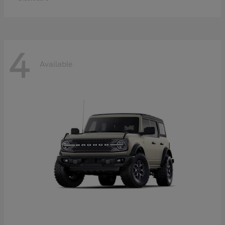
4
Available