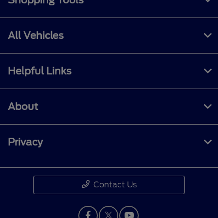
Shopping Tools
All Vehicles
Helpful Links
About
Privacy
Contact Us