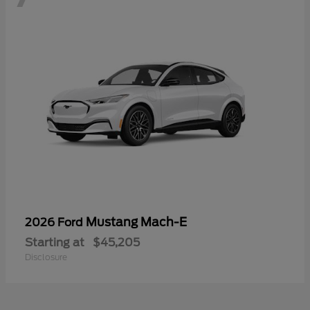
Mustang Mach-E
2026 Ford
Starting at
$45,205
Disclosure