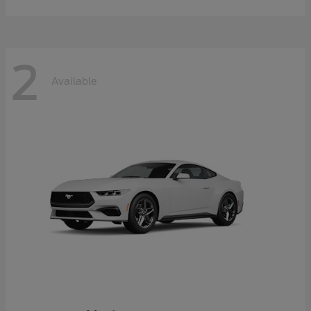
2
Available