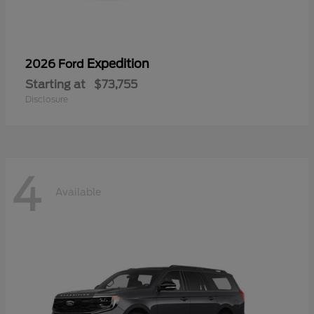
Expedition
2026 Ford
Starting at
$73,755
Disclosure
4
Available