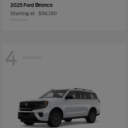
Bronco
2025 Ford
Starting at
$56,190
Disclosure
4
Available