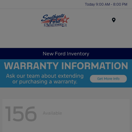
Today 9:00 AM - 8:00 PM
Menu
New Ford Inventory
156
Available