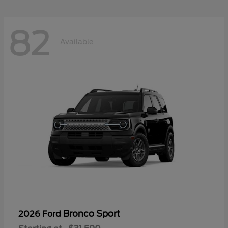
82
Available
Bronco Sport
2026 Ford