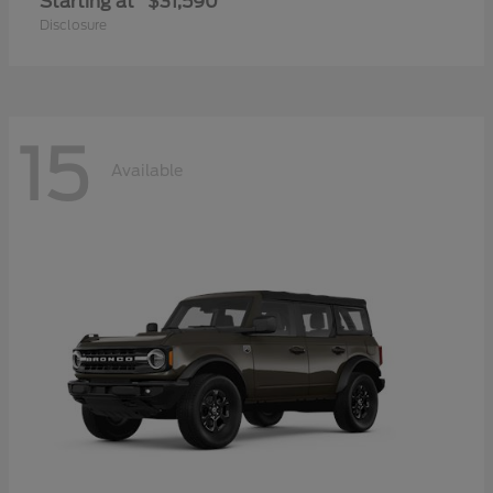
Starting at
$31,590
Disclosure
15
Available