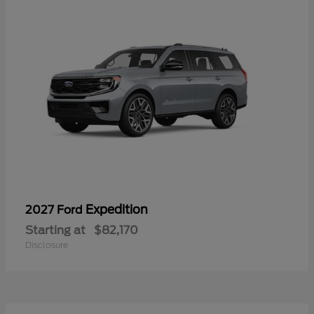
Expedition
2027 Ford
Starting at
$82,170
Disclosure