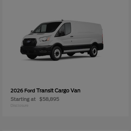
Transit Cargo Van
2026 Ford
Starting at
$58,895
Disclosure