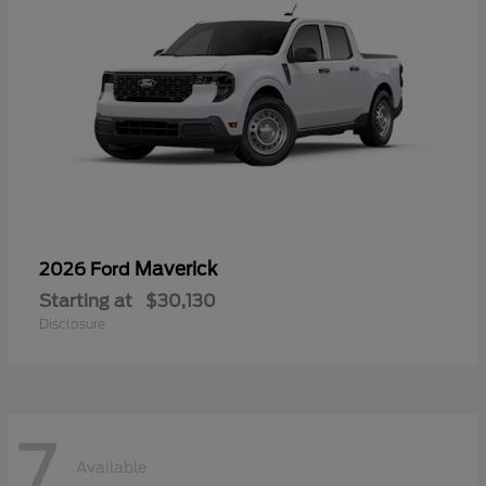
Maverick
2026 Ford
Starting at
$30,130
Disclosure
7
Available