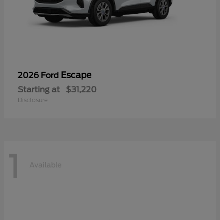
Escape
2026 Ford
Starting at
$31,220
Disclosure
1
Available