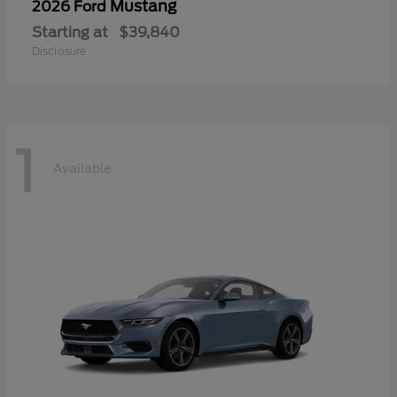
Mustang
2026 Ford
Starting at
$39,840
Disclosure
1
Available