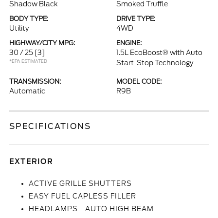
Shadow Black
Smoked Truffle
BODY TYPE:
DRIVE TYPE:
Utility
4WD
HIGHWAY/CITY MPG:
ENGINE:
30 / 25
[3]
1.5L EcoBoost® with Auto
*EPA ESTIMATED
Start-Stop Technology
TRANSMISSION:
MODEL CODE:
Automatic
R9B
SPECIFICATIONS
EXTERIOR
ACTIVE GRILLE SHUTTERS
EASY FUEL CAPLESS FILLER
HEADLAMPS - AUTO HIGH BEAM