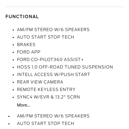
FUNCTIONAL
AM/FM STEREO W/6 SPEAKERS
AUTO START STOP TECH
BRAKES
FORD APP
FORD CO-PILOT360 ASSIST+
HOSS 1.0 OFF-ROAD TUNED SUSPENSION
INTELL ACCESS W/PUSH START
REAR VIEW CAMERA
REMOTE KEYLESS ENTRY
SYNC4 W/EVR & 13.2" SCRN
More...
AM/FM STEREO W/6 SPEAKERS
AUTO START STOP TECH