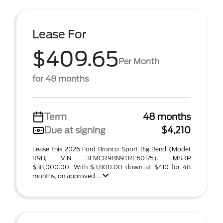
Lease For
$409.65
Per Month
for 48 months
Term
48 months
Due at signing
$4,210
Lease this 2026 Ford Bronco Sport Big Bend (Model
R9B; VIN 3FMCR9BN9TRE60175). MSRP
$38,000.00. With $3,800.00 down at $410 for 48
months, on approved ...