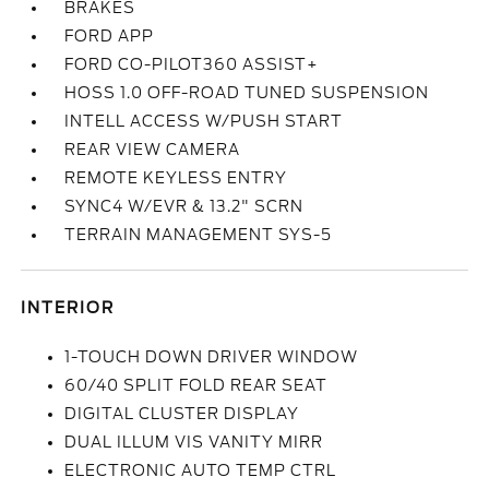
BRAKES
FORD APP
FORD CO-PILOT360 ASSIST+
HOSS 1.0 OFF-ROAD TUNED SUSPENSION
INTELL ACCESS W/PUSH START
REAR VIEW CAMERA
REMOTE KEYLESS ENTRY
SYNC4 W/EVR & 13.2" SCRN
TERRAIN MANAGEMENT SYS-5
INTERIOR
1-TOUCH DOWN DRIVER WINDOW
60/40 SPLIT FOLD REAR SEAT
DIGITAL CLUSTER DISPLAY
DUAL ILLUM VIS VANITY MIRR
ELECTRONIC AUTO TEMP CTRL