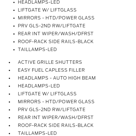
HEADLAMPS-LED
LIFTGATE W/ LIFTGLASS
MIRRORS - HTD/POWER GLASS
PRV GLS-2ND RW/LIFTGATE
REAR INT WIPER/WASH/DFRST
ROOF-RACK SIDE RAILS-BLACK
TAILLAMPS-LED
ACTIVE GRILLE SHUTTERS
EASY FUEL CAPLESS FILLER
HEADLAMPS - AUTO HIGH BEAM
HEADLAMPS-LED
LIFTGATE W/ LIFTGLASS
MIRRORS - HTD/POWER GLASS
PRV GLS-2ND RW/LIFTGATE
REAR INT WIPER/WASH/DFRST
ROOF-RACK SIDE RAILS-BLACK
TAILLAMPS-LED