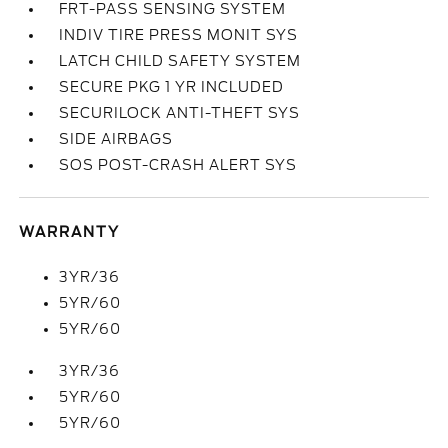
FRT-PASS SENSING SYSTEM
INDIV TIRE PRESS MONIT SYS
LATCH CHILD SAFETY SYSTEM
SECURE PKG 1 YR INCLUDED
SECURILOCK ANTI-THEFT SYS
SIDE AIRBAGS
SOS POST-CRASH ALERT SYS
WARRANTY
3YR/36
5YR/60
5YR/60
3YR/36
5YR/60
5YR/60