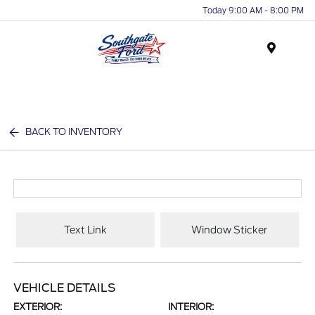
Today 9:00 AM - 8:00 PM
Menu
BACK TO INVENTORY
Text Link
Window Sticker
VEHICLE DETAILS
EXTERIOR:
INTERIOR: