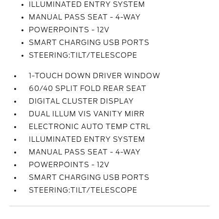
ILLUMINATED ENTRY SYSTEM
MANUAL PASS SEAT - 4-WAY
POWERPOINTS - 12V
SMART CHARGING USB PORTS
STEERING:TILT/TELESCOPE
1-TOUCH DOWN DRIVER WINDOW
60/40 SPLIT FOLD REAR SEAT
DIGITAL CLUSTER DISPLAY
DUAL ILLUM VIS VANITY MIRR
ELECTRONIC AUTO TEMP CTRL
ILLUMINATED ENTRY SYSTEM
MANUAL PASS SEAT - 4-WAY
POWERPOINTS - 12V
SMART CHARGING USB PORTS
STEERING:TILT/TELESCOPE