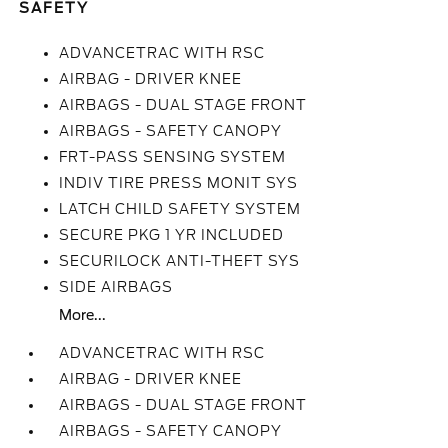
SAFETY
ADVANCETRAC WITH RSC
AIRBAG - DRIVER KNEE
AIRBAGS - DUAL STAGE FRONT
AIRBAGS - SAFETY CANOPY
FRT-PASS SENSING SYSTEM
INDIV TIRE PRESS MONIT SYS
LATCH CHILD SAFETY SYSTEM
SECURE PKG 1 YR INCLUDED
SECURILOCK ANTI-THEFT SYS
SIDE AIRBAGS
More...
ADVANCETRAC WITH RSC
AIRBAG - DRIVER KNEE
AIRBAGS - DUAL STAGE FRONT
AIRBAGS - SAFETY CANOPY