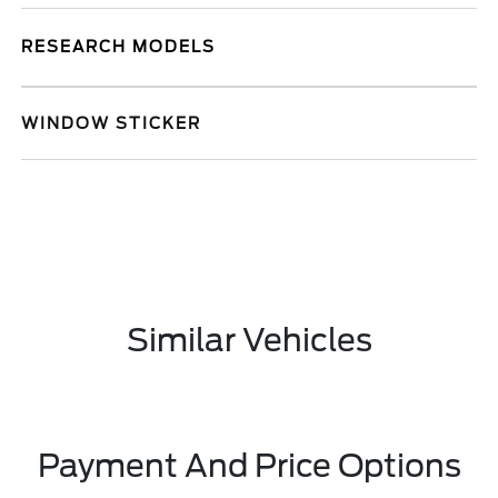
RESEARCH MODELS
WINDOW STICKER
Similar Vehicles
Payment And Price Options