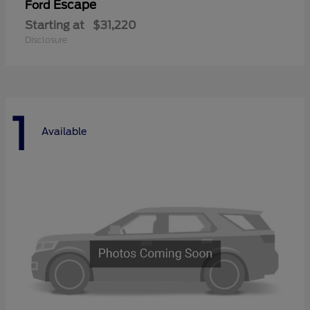
Escape
Ford
Starting at
$31,220
Disclosure
1
Available