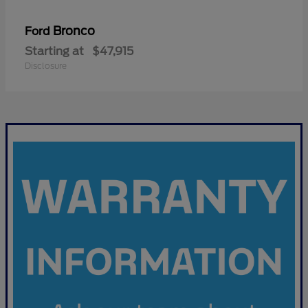
Bronco
Ford
Starting at
$47,915
Disclosure