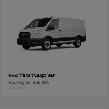
Transit Cargo Van
Ford
Starting at
$58,895
Disclosure