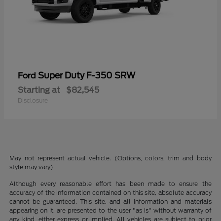
Super Duty F-350 SRW
Ford
Starting at
$82,545
Disclosure
May not represent actual vehicle. (Options, colors, trim and body
style may vary)
Although every reasonable effort has been made to ensure the
accuracy of the information contained on this site, absolute accuracy
cannot be guaranteed. This site, and all information and materials
appearing on it, are presented to the user "as is" without warranty of
any kind, either express or implied. All vehicles are subject to prior