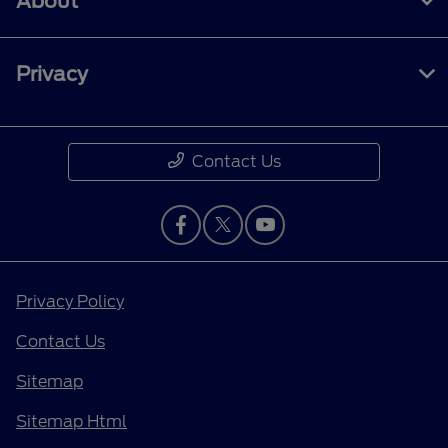
About
Privacy
Contact Us
Privacy Policy
Contact Us
Sitemap
Sitemap Html