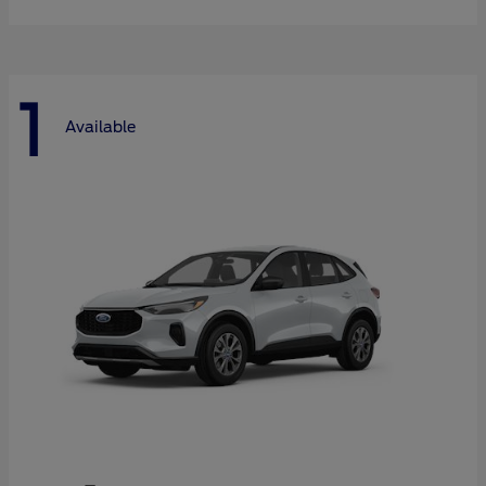
1
Available