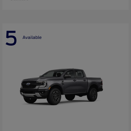
5
Available