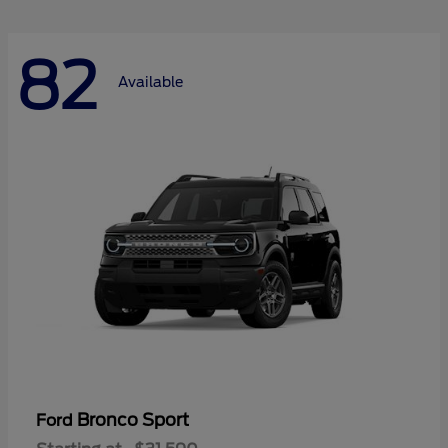
82
Available
Bronco Sport
Ford