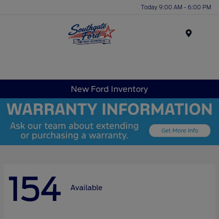
Today 9:00 AM - 6:00 PM
Menu
New Ford Inventory
154
Available