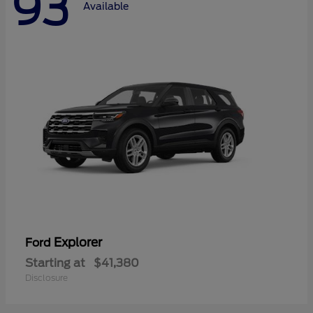
93
Available
Explorer
Ford
Starting at
$41,380
Disclosure