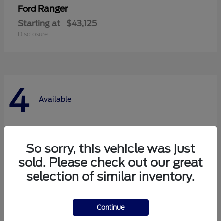
Ranger
Ford
Starting at
$43,125
Disclosure
4
Available
So sorry, this vehicle was just
sold. Please check out our great
selection of similar inventory.
Continue