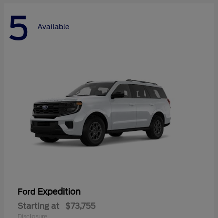
5
Available
Expedition
Ford
Starting at
$73,755
Disclosure