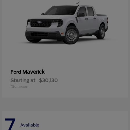
Maverick
Ford
Starting at
$30,130
Disclosure
7
Available