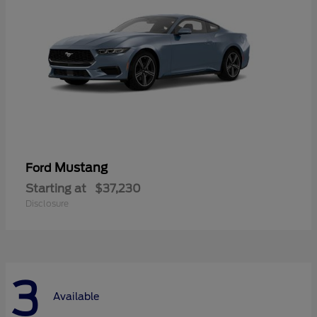
Mustang
Ford
Starting at
$37,230
Disclosure
3
Available