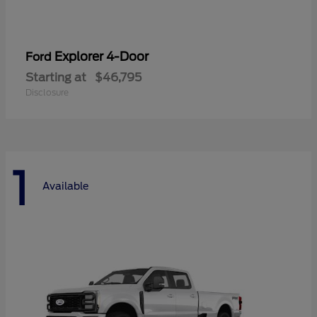
Explorer 4-Door
Ford
Starting at
$46,795
Disclosure
1
Available