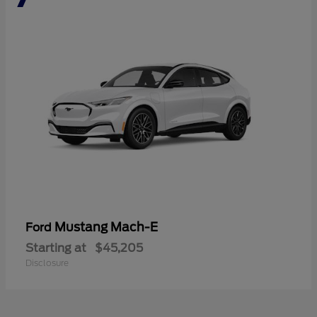
Mustang Mach-E
Ford
Starting at
$45,205
Disclosure