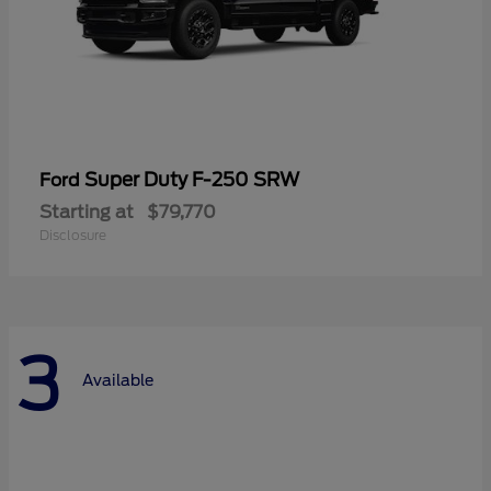
Super Duty F-250 SRW
Ford
Starting at
$79,770
Disclosure
3
Available