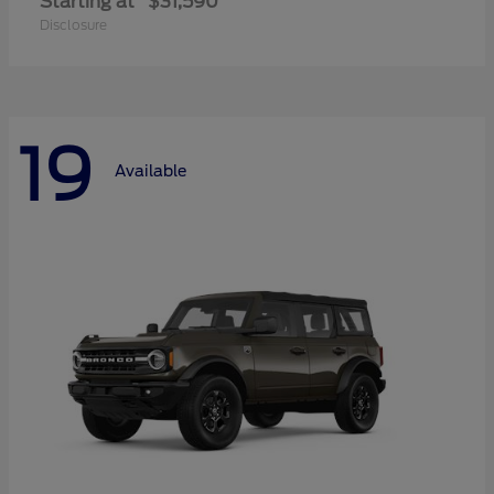
Starting at
$31,590
Disclosure
19
Available