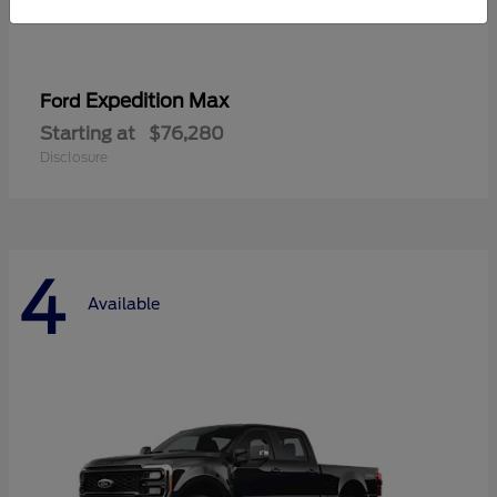
Expedition Max
Ford
Starting at
$76,280
Disclosure
4
Available