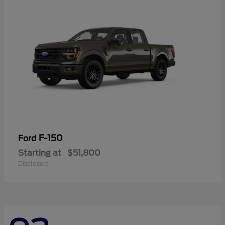
F-150
Ford
Starting at
$51,800
Disclosure