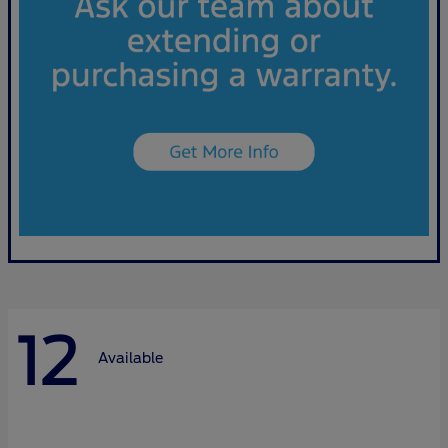
12
Available