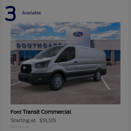
3
Available
Transit Commercial
Ford
Starting at
$51,125
Disclosure