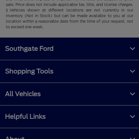
sale. Price does not include applicable tax, title, and license charges.
‡Vehicles shown at different locations are not currently in our
inventory (Not in Stock) but can be made available to you at our
location within a reasonable date from the time of your request, not
to exceed one week.
Southgate Ford
Shopping Tools
All Vehicles
Helpful Links