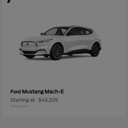
Mustang Mach-E
Ford
Starting at
$45,205
Disclosure