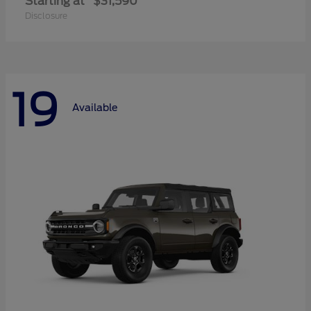
Starting at
$31,590
Disclosure
19
Available