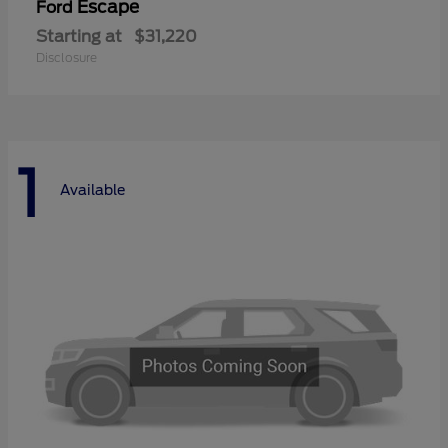
Escape
Ford
Starting at
$31,220
Disclosure
1
Available