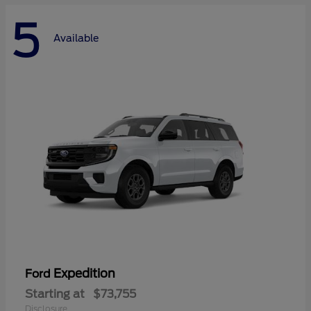
5
Available
Expedition
Ford
Starting at
$73,755
Disclosure