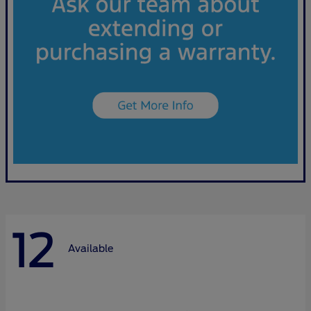
12
Available