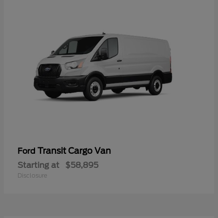
Transit Cargo Van
Ford
Starting at
$58,895
Disclosure