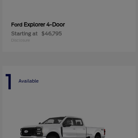
Explorer 4-Door
Ford
Starting at
$46,795
Disclosure
1
Available