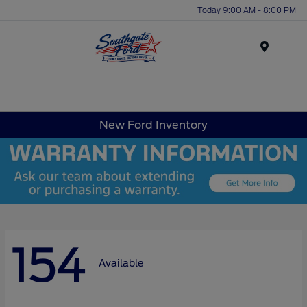
Today 9:00 AM - 8:00 PM
Menu
New Ford Inventory
154
Available