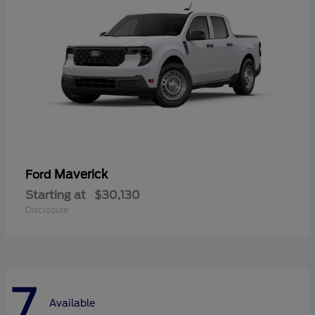
Maverick
Ford
Starting at
$30,130
Disclosure
7
Available