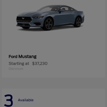
Mustang
Ford
Starting at
$37,230
Disclosure
3
Available