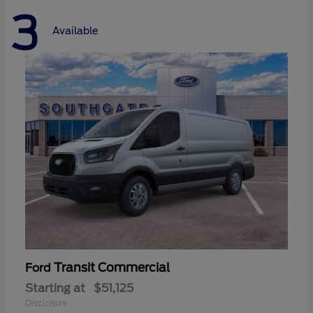
3
Available
Transit Commercial
Ford
Starting at
$51,125
Disclosure