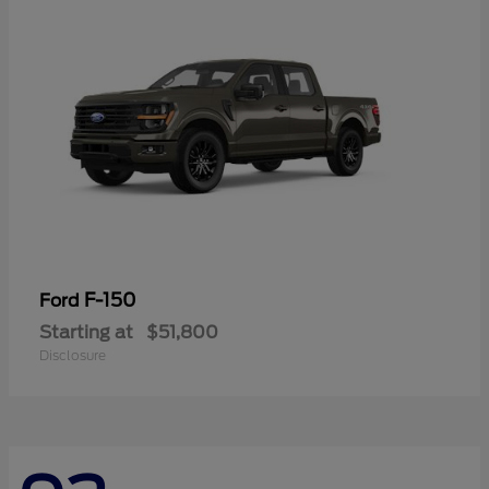
F-150
Ford
Starting at
$51,800
Disclosure