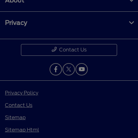
About
Privacy
Contact Us
Privacy Policy
Contact Us
Sitemap
Sitemap Html