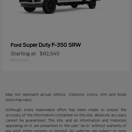
Super Duty F-350 SRW
Ford
Starting at
$82,545
Disclosure
May not represent actual vehicle. (Options, colors, trim and body
style may vary)
Although every reasonable effort has been made to ensure the
accuracy of the information contained on this site, absolute accuracy
cannot be guaranteed. This site, and all information and materials
appearing on it, are presented to the user "as is" without warranty of
any kind, either express or implied. All vehicles are subject to prior