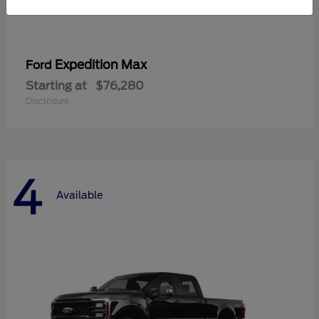
Expedition Max
Ford
Starting at
$76,280
Disclosure
4
Available