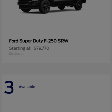
Super Duty F-250 SRW
Ford
Starting at
$79,770
Disclosure
3
Available