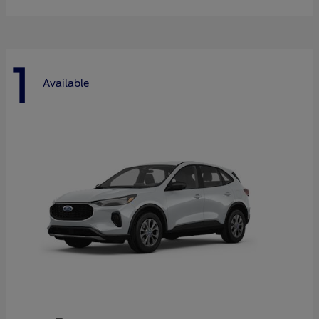
1
Available