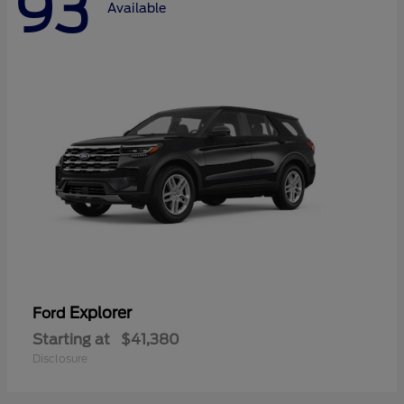
93
Available
Explorer
Ford
Starting at
$41,380
Disclosure