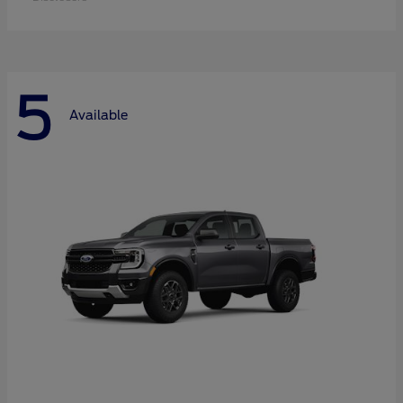
5
Available