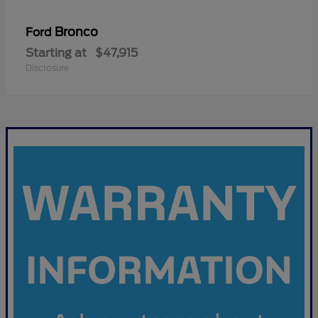
Bronco
Ford
Starting at
$47,915
Disclosure