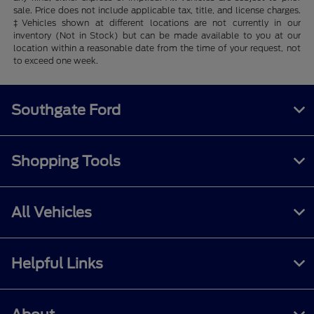
sale. Price does not include applicable tax, title, and license charges.
‡Vehicles shown at different locations are not currently in our
inventory (Not in Stock) but can be made available to you at our
location within a reasonable date from the time of your request, not
to exceed one week.
Southgate Ford
Shopping Tools
All Vehicles
Helpful Links