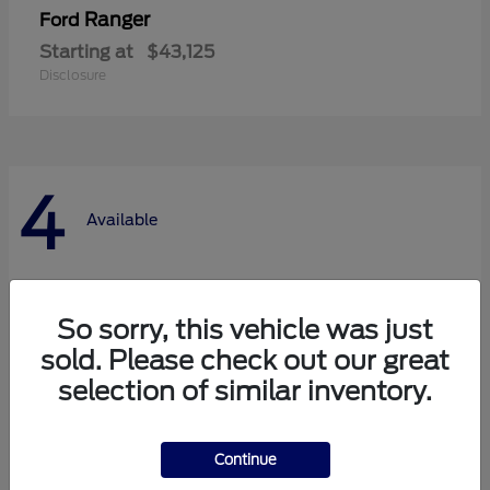
Ranger
Ford
Starting at
$43,125
Disclosure
4
Available
So sorry, this vehicle was just
sold. Please check out our great
selection of similar inventory.
Continue