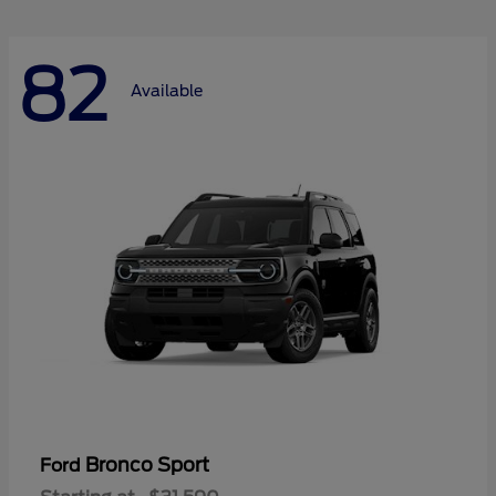
82
Available
Bronco Sport
Ford