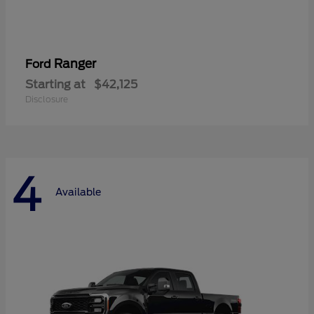
Ranger
Ford
Starting at
$42,125
Disclosure
4
Available