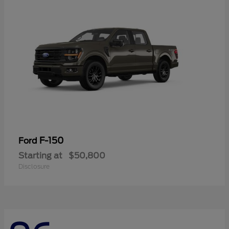
F-150
Ford
Starting at
$50,800
Disclosure