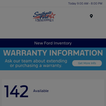
Today 9:00 AM - 8:00 PM
Menu
New Ford Inventory
142
Available