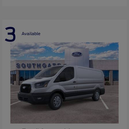
3
Available