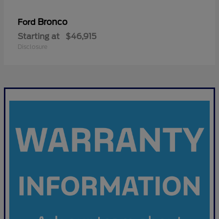
Bronco
Ford
Starting at
$46,915
Disclosure