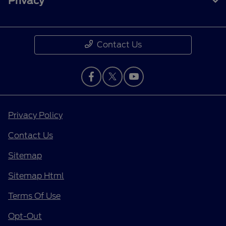
Privacy
Contact Us
Privacy Policy
Contact Us
Sitemap
Sitemap Html
Terms Of Use
Opt-Out