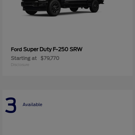
Super Duty F-250 SRW
Ford
Starting at
$79,770
Disclosure
3
Available