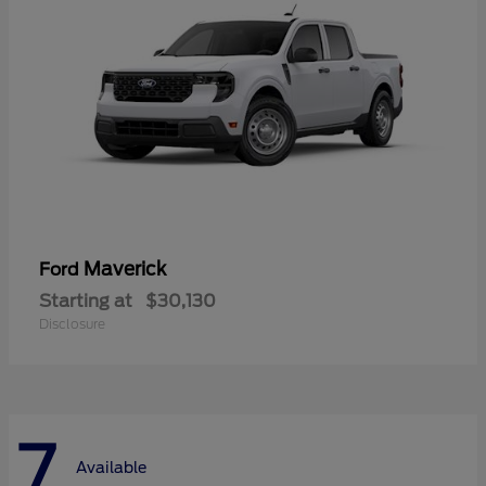
Maverick
Ford
Starting at
$30,130
Disclosure
7
Available