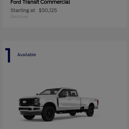
Transit Commercial
Ford
Starting at
$50,125
Disclosure
1
Available