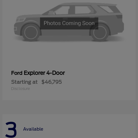
Explorer 4-Door
Ford
Starting at
$46,795
Disclosure
3
Available