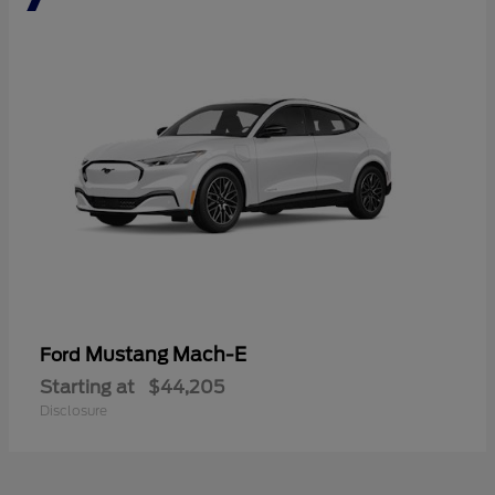
Mustang Mach-E
Ford
Starting at
$44,205
Disclosure