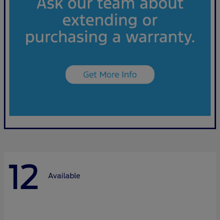
12
Available