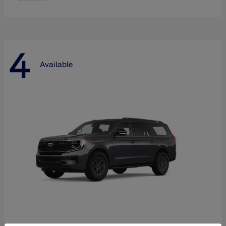
4
Available