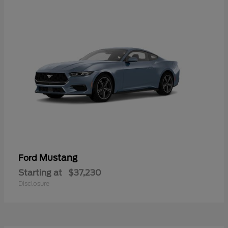
Mustang
Ford
Starting at
$37,230
Disclosure