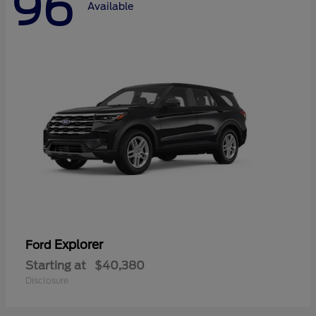
96
Available
Explorer
Ford
Starting at
$40,380
Disclosure