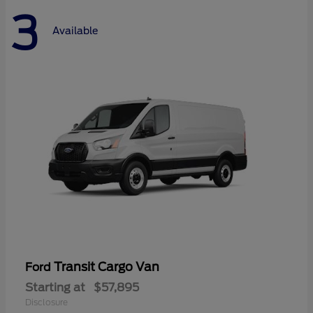
3
Available
Transit Cargo Van
Ford
Starting at
$57,895
Disclosure