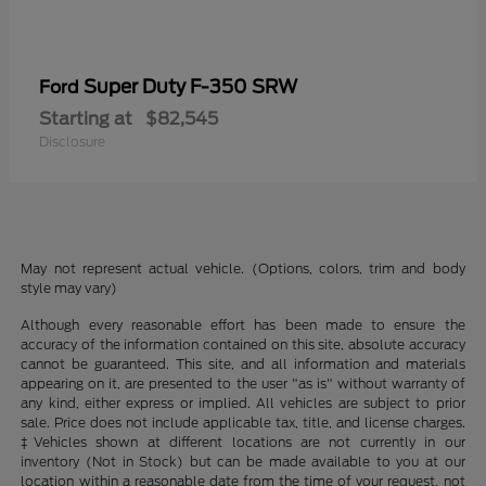
Super Duty F-350 SRW
Ford
Starting at
$82,545
Disclosure
May not represent actual vehicle. (Options, colors, trim and body
style may vary)
Although every reasonable effort has been made to ensure the
accuracy of the information contained on this site, absolute accuracy
cannot be guaranteed. This site, and all information and materials
appearing on it, are presented to the user "as is" without warranty of
any kind, either express or implied. All vehicles are subject to prior
sale. Price does not include applicable tax, title, and license charges.
‡Vehicles shown at different locations are not currently in our
inventory (Not in Stock) but can be made available to you at our
location within a reasonable date from the time of your request, not