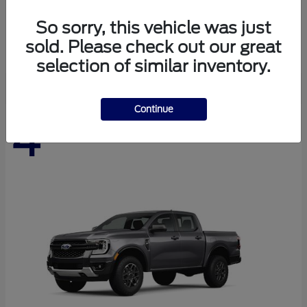
Expedition Max
Ford
So sorry, this vehicle was just
Starting at
$76,280
sold. Please check out our great
Disclosure
selection of similar inventory.
Continue
4
Available