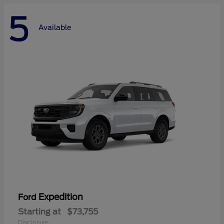
5
Available
Expedition
Ford
Starting at
$73,755
Disclosure