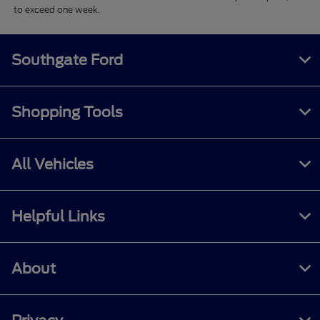
to exceed one week.
Southgate Ford
Shopping Tools
All Vehicles
Helpful Links
About