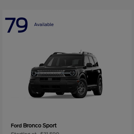
79
Available
Bronco Sport
Ford