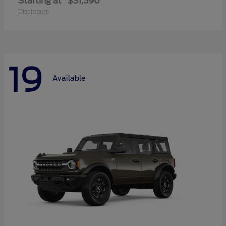
Starting at
$31,590
Disclosure
19
Available