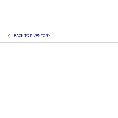
BACK TO INVENTORY