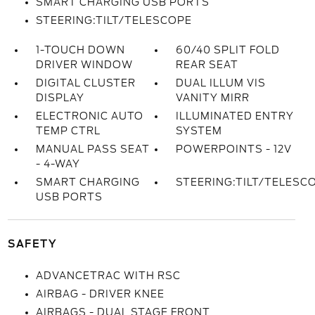
SMART CHARGING USB PORTS
STEERING:TILT/TELESCOPE
1-TOUCH DOWN
60/40 SPLIT FOLD
DRIVER WINDOW
REAR SEAT
DIGITAL CLUSTER
DUAL ILLUM VIS
DISPLAY
VANITY MIRR
ELECTRONIC AUTO
ILLUMINATED ENTRY
TEMP CTRL
SYSTEM
MANUAL PASS SEAT
POWERPOINTS - 12V
- 4-WAY
SMART CHARGING
STEERING:TILT/TELESC
USB PORTS
SAFETY
ADVANCETRAC WITH RSC
AIRBAG - DRIVER KNEE
AIRBAGS - DUAL STAGE FRONT