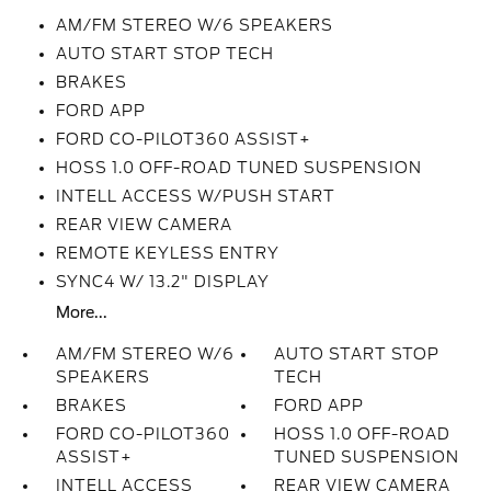
AM/FM STEREO W/6 SPEAKERS
AUTO START STOP TECH
BRAKES
FORD APP
FORD CO-PILOT360 ASSIST+
HOSS 1.0 OFF-ROAD TUNED SUSPENSION
INTELL ACCESS W/PUSH START
REAR VIEW CAMERA
REMOTE KEYLESS ENTRY
SYNC4 W/ 13.2" DISPLAY
More...
AM/FM STEREO W/6
AUTO START STOP
SPEAKERS
TECH
BRAKES
FORD APP
FORD CO-PILOT360
HOSS 1.0 OFF-ROAD
ASSIST+
TUNED SUSPENSION
INTELL ACCESS
REAR VIEW CAMERA