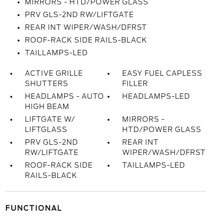
MIRRORS - HTD/POWER GLASS
PRV GLS-2ND RW/LIFTGATE
REAR INT WIPER/WASH/DFRST
ROOF-RACK SIDE RAILS-BLACK
TAILLAMPS-LED
ACTIVE GRILLE
EASY FUEL CAPLESS
SHUTTERS
FILLER
HEADLAMPS - AUTO
HEADLAMPS-LED
HIGH BEAM
LIFTGATE W/
MIRRORS -
LIFTGLASS
HTD/POWER GLASS
PRV GLS-2ND
REAR INT
RW/LIFTGATE
WIPER/WASH/DFRST
ROOF-RACK SIDE
TAILLAMPS-LED
RAILS-BLACK
FUNCTIONAL