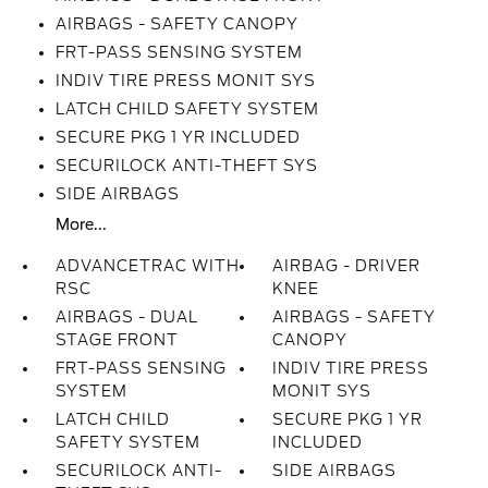
AIRBAGS - SAFETY CANOPY
FRT-PASS SENSING SYSTEM
INDIV TIRE PRESS MONIT SYS
LATCH CHILD SAFETY SYSTEM
SECURE PKG 1 YR INCLUDED
SECURILOCK ANTI-THEFT SYS
SIDE AIRBAGS
More...
ADVANCETRAC WITH
AIRBAG - DRIVER
RSC
KNEE
AIRBAGS - DUAL
AIRBAGS - SAFETY
STAGE FRONT
CANOPY
FRT-PASS SENSING
INDIV TIRE PRESS
SYSTEM
MONIT SYS
LATCH CHILD
SECURE PKG 1 YR
SAFETY SYSTEM
INCLUDED
SECURILOCK ANTI-
SIDE AIRBAGS