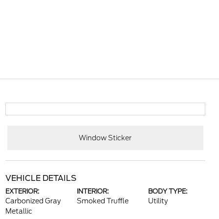
Window Sticker
VEHICLE DETAILS
EXTERIOR:
INTERIOR:
BODY TYPE:
Carbonized Gray
Smoked Truffle
Utility
Metallic