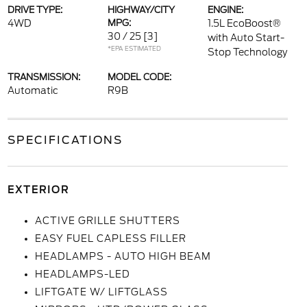
DRIVE TYPE:
HIGHWAY/CITY
ENGINE:
4WD
MPG:
1.5L EcoBoost®
30 / 25
[3]
with Auto Start-
*EPA ESTIMATED
Stop Technology
TRANSMISSION:
MODEL CODE:
Automatic
R9B
SPECIFICATIONS
EXTERIOR
ACTIVE GRILLE SHUTTERS
EASY FUEL CAPLESS FILLER
HEADLAMPS - AUTO HIGH BEAM
HEADLAMPS-LED
LIFTGATE W/ LIFTGLASS