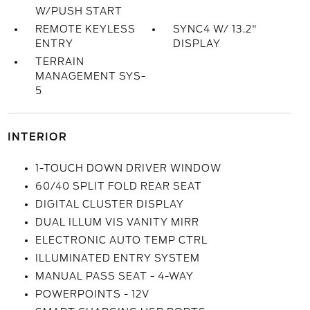
W/PUSH START
REMOTE KEYLESS
SYNC4 W/ 13.2"
ENTRY
DISPLAY
TERRAIN
MANAGEMENT SYS-
5
INTERIOR
1-TOUCH DOWN DRIVER WINDOW
60/40 SPLIT FOLD REAR SEAT
DIGITAL CLUSTER DISPLAY
DUAL ILLUM VIS VANITY MIRR
ELECTRONIC AUTO TEMP CTRL
ILLUMINATED ENTRY SYSTEM
MANUAL PASS SEAT - 4-WAY
POWERPOINTS - 12V