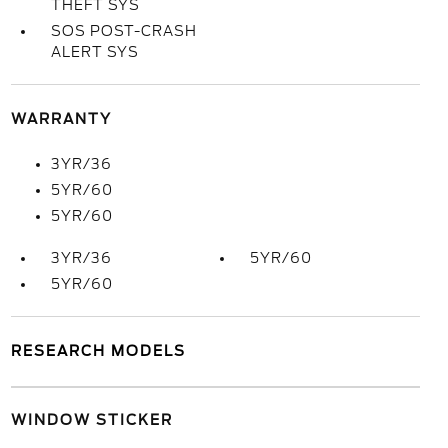
THEFT SYS
SOS POST-CRASH
ALERT SYS
WARRANTY
3YR/36
5YR/60
5YR/60
3YR/36
5YR/60
5YR/60
RESEARCH MODELS
WINDOW STICKER