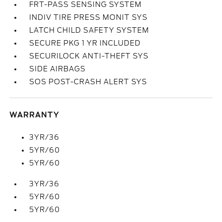
FRT-PASS SENSING SYSTEM
INDIV TIRE PRESS MONIT SYS
LATCH CHILD SAFETY SYSTEM
SECURE PKG 1 YR INCLUDED
SECURILOCK ANTI-THEFT SYS
SIDE AIRBAGS
SOS POST-CRASH ALERT SYS
WARRANTY
3YR/36
5YR/60
5YR/60
3YR/36
5YR/60
5YR/60