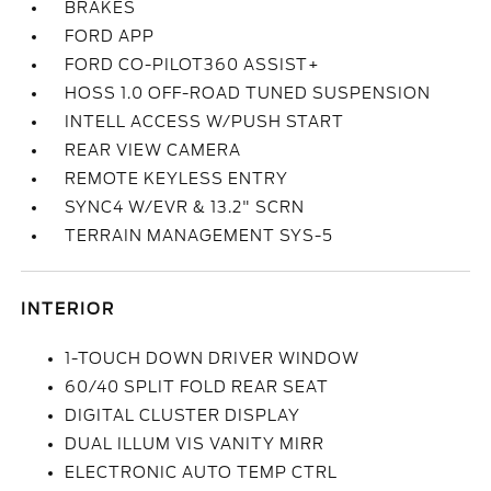
BRAKES
FORD APP
FORD CO-PILOT360 ASSIST+
HOSS 1.0 OFF-ROAD TUNED SUSPENSION
INTELL ACCESS W/PUSH START
REAR VIEW CAMERA
REMOTE KEYLESS ENTRY
SYNC4 W/EVR & 13.2" SCRN
TERRAIN MANAGEMENT SYS-5
INTERIOR
1-TOUCH DOWN DRIVER WINDOW
60/40 SPLIT FOLD REAR SEAT
DIGITAL CLUSTER DISPLAY
DUAL ILLUM VIS VANITY MIRR
ELECTRONIC AUTO TEMP CTRL