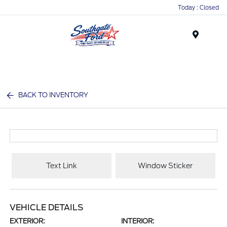
Today : Closed
Menu
BACK TO INVENTORY
Text Link
Window Sticker
VEHICLE DETAILS
EXTERIOR:
INTERIOR: