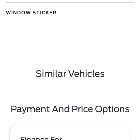
WINDOW STICKER
Similar Vehicles
Payment And Price Options
Finance For