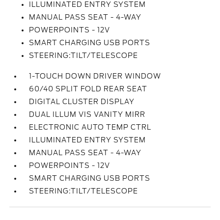
ILLUMINATED ENTRY SYSTEM
MANUAL PASS SEAT - 4-WAY
POWERPOINTS - 12V
SMART CHARGING USB PORTS
STEERING:TILT/TELESCOPE
1-TOUCH DOWN DRIVER WINDOW
60/40 SPLIT FOLD REAR SEAT
DIGITAL CLUSTER DISPLAY
DUAL ILLUM VIS VANITY MIRR
ELECTRONIC AUTO TEMP CTRL
ILLUMINATED ENTRY SYSTEM
MANUAL PASS SEAT - 4-WAY
POWERPOINTS - 12V
SMART CHARGING USB PORTS
STEERING:TILT/TELESCOPE