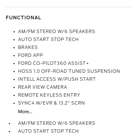
FUNCTIONAL
AM/FM STEREO W/6 SPEAKERS
AUTO START STOP TECH
BRAKES
FORD APP
FORD CO-PILOT360 ASSIST+
HOSS 1.0 OFF-ROAD TUNED SUSPENSION
INTELL ACCESS W/PUSH START
REAR VIEW CAMERA
REMOTE KEYLESS ENTRY
SYNC4 W/EVR & 13.2" SCRN
More...
AM/FM STEREO W/6 SPEAKERS
AUTO START STOP TECH