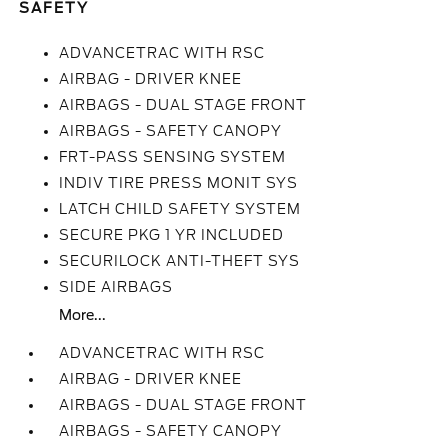
SAFETY
ADVANCETRAC WITH RSC
AIRBAG - DRIVER KNEE
AIRBAGS - DUAL STAGE FRONT
AIRBAGS - SAFETY CANOPY
FRT-PASS SENSING SYSTEM
INDIV TIRE PRESS MONIT SYS
LATCH CHILD SAFETY SYSTEM
SECURE PKG 1 YR INCLUDED
SECURILOCK ANTI-THEFT SYS
SIDE AIRBAGS
More...
ADVANCETRAC WITH RSC
AIRBAG - DRIVER KNEE
AIRBAGS - DUAL STAGE FRONT
AIRBAGS - SAFETY CANOPY