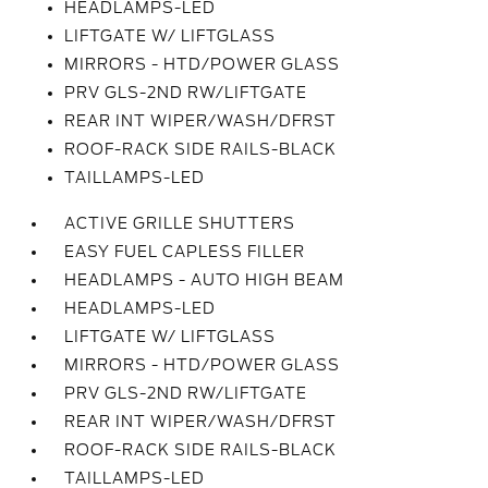
HEADLAMPS-LED
LIFTGATE W/ LIFTGLASS
MIRRORS - HTD/POWER GLASS
PRV GLS-2ND RW/LIFTGATE
REAR INT WIPER/WASH/DFRST
ROOF-RACK SIDE RAILS-BLACK
TAILLAMPS-LED
ACTIVE GRILLE SHUTTERS
EASY FUEL CAPLESS FILLER
HEADLAMPS - AUTO HIGH BEAM
HEADLAMPS-LED
LIFTGATE W/ LIFTGLASS
MIRRORS - HTD/POWER GLASS
PRV GLS-2ND RW/LIFTGATE
REAR INT WIPER/WASH/DFRST
ROOF-RACK SIDE RAILS-BLACK
TAILLAMPS-LED