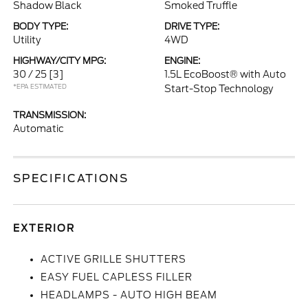
Shadow Black
Smoked Truffle
BODY TYPE:
DRIVE TYPE:
Utility
4WD
HIGHWAY/CITY MPG:
ENGINE:
30 / 25
[3]
1.5L EcoBoost® with Auto
*EPA ESTIMATED
Start-Stop Technology
TRANSMISSION:
Automatic
SPECIFICATIONS
EXTERIOR
ACTIVE GRILLE SHUTTERS
EASY FUEL CAPLESS FILLER
HEADLAMPS - AUTO HIGH BEAM