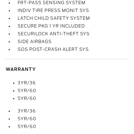
FRT-PASS SENSING SYSTEM
INDIV TIRE PRESS MONIT SYS
LATCH CHILD SAFETY SYSTEM
SECURE PKG 1 YR INCLUDED
SECURILOCK ANTI-THEFT SYS
SIDE AIRBAGS
SOS POST-CRASH ALERT SYS
WARRANTY
3YR/36
5YR/60
5YR/60
3YR/36
5YR/60
5YR/60