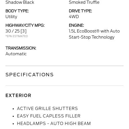
Shadow Black
Smoked Truffle
BODY TYPE:
DRIVE TYPE:
Utility
4WD
HIGHWAY/CITY MPG:
ENGINE:
30 / 25
[3]
1.5L EcoBoost® with Auto
*EPA ESTIMATED
Start-Stop Technology
TRANSMISSION:
Automatic
SPECIFICATIONS
EXTERIOR
ACTIVE GRILLE SHUTTERS
EASY FUEL CAPLESS FILLER
HEADLAMPS - AUTO HIGH BEAM