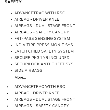
SAFETY
ADVANCETRAC WITH RSC
AIRBAG - DRIVER KNEE
AIRBAGS - DUAL STAGE FRONT
AIRBAGS - SAFETY CANOPY
FRT-PASS SENSING SYSTEM
INDIV TIRE PRESS MONIT SYS
LATCH CHILD SAFETY SYSTEM
SECURE PKG 1 YR INCLUDED
SECURILOCK ANTI-THEFT SYS
SIDE AIRBAGS
More...
ADVANCETRAC WITH RSC
AIRBAG - DRIVER KNEE
AIRBAGS - DUAL STAGE FRONT
AIRBAGS - SAFETY CANOPY