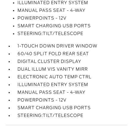
ILLUMINATED ENTRY SYSTEM
MANUAL PASS SEAT - 4-WAY
POWERPOINTS - 12V
SMART CHARGING USB PORTS
STEERING:TILT/TELESCOPE
1-TOUCH DOWN DRIVER WINDOW
60/40 SPLIT FOLD REAR SEAT
DIGITAL CLUSTER DISPLAY
DUAL ILLUM VIS VANITY MIRR
ELECTRONIC AUTO TEMP CTRL
ILLUMINATED ENTRY SYSTEM
MANUAL PASS SEAT - 4-WAY
POWERPOINTS - 12V
SMART CHARGING USB PORTS
STEERING:TILT/TELESCOPE