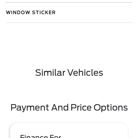
WINDOW STICKER
Similar Vehicles
Payment And Price Options
Finance For