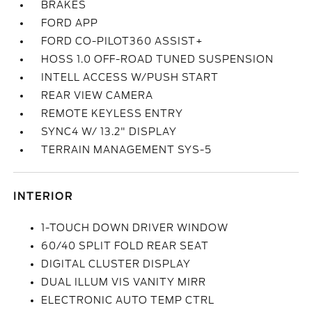
BRAKES
FORD APP
FORD CO-PILOT360 ASSIST+
HOSS 1.0 OFF-ROAD TUNED SUSPENSION
INTELL ACCESS W/PUSH START
REAR VIEW CAMERA
REMOTE KEYLESS ENTRY
SYNC4 W/ 13.2" DISPLAY
TERRAIN MANAGEMENT SYS-5
INTERIOR
1-TOUCH DOWN DRIVER WINDOW
60/40 SPLIT FOLD REAR SEAT
DIGITAL CLUSTER DISPLAY
DUAL ILLUM VIS VANITY MIRR
ELECTRONIC AUTO TEMP CTRL