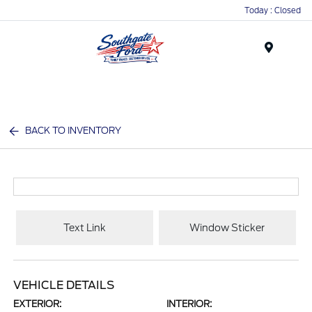
Today : Closed
Menu
BACK TO INVENTORY
Text Link
Window Sticker
VEHICLE DETAILS
EXTERIOR:
INTERIOR: