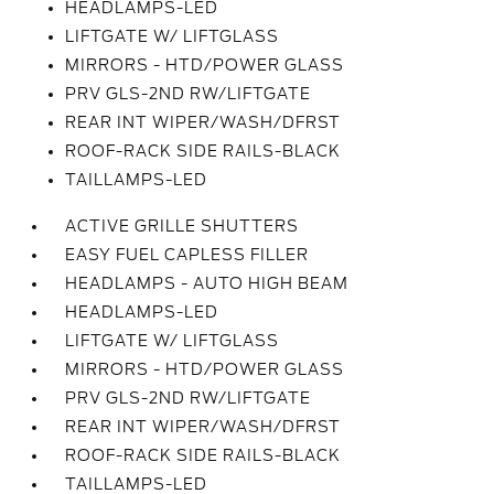
HEADLAMPS-LED
LIFTGATE W/ LIFTGLASS
MIRRORS - HTD/POWER GLASS
PRV GLS-2ND RW/LIFTGATE
REAR INT WIPER/WASH/DFRST
ROOF-RACK SIDE RAILS-BLACK
TAILLAMPS-LED
ACTIVE GRILLE SHUTTERS
EASY FUEL CAPLESS FILLER
HEADLAMPS - AUTO HIGH BEAM
HEADLAMPS-LED
LIFTGATE W/ LIFTGLASS
MIRRORS - HTD/POWER GLASS
PRV GLS-2ND RW/LIFTGATE
REAR INT WIPER/WASH/DFRST
ROOF-RACK SIDE RAILS-BLACK
TAILLAMPS-LED