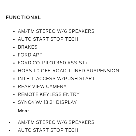
FUNCTIONAL
AM/FM STEREO W/6 SPEAKERS
AUTO START STOP TECH
BRAKES
FORD APP
FORD CO-PILOT360 ASSIST+
HOSS 1.0 OFF-ROAD TUNED SUSPENSION
INTELL ACCESS W/PUSH START
REAR VIEW CAMERA
REMOTE KEYLESS ENTRY
SYNC4 W/ 13.2" DISPLAY
More...
AM/FM STEREO W/6 SPEAKERS
AUTO START STOP TECH