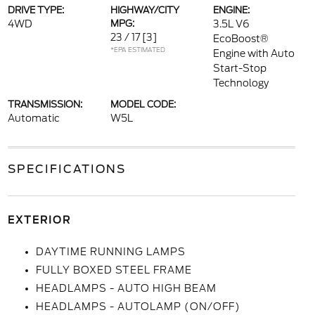
DRIVE TYPE:
HIGHWAY/CITY
ENGINE:
4WD
MPG:
3.5L V6
23 / 17
[3]
EcoBoost®
*EPA ESTIMATED
Engine with Auto
Start-Stop
Technology
TRANSMISSION:
MODEL CODE:
Automatic
W5L
SPECIFICATIONS
EXTERIOR
DAYTIME RUNNING LAMPS
FULLY BOXED STEEL FRAME
HEADLAMPS - AUTO HIGH BEAM
HEADLAMPS - AUTOLAMP (ON/OFF)