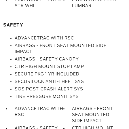
STR WHL
LUMBAR
SAFETY
ADVANCETRAC WITH RSC
AIRBAGS - FRONT SEAT MOUNTED SIDE
IMPACT
AIRBAGS - SAFETY CANOPY
CTR HIGH MOUNT STOP LAMP
SECURE PKG 1 YR INCLUDED
SECURILOCK ANTI-THEFT SYS
SOS POST-CRASH ALERT SYS
TIRE PRESSURE MONIT SYS
ADVANCETRAC WITH
AIRBAGS - FRONT
RSC
SEAT MOUNTED
SIDE IMPACT
AIRBAGS - SAFETY
CTR HIGH MOUNT