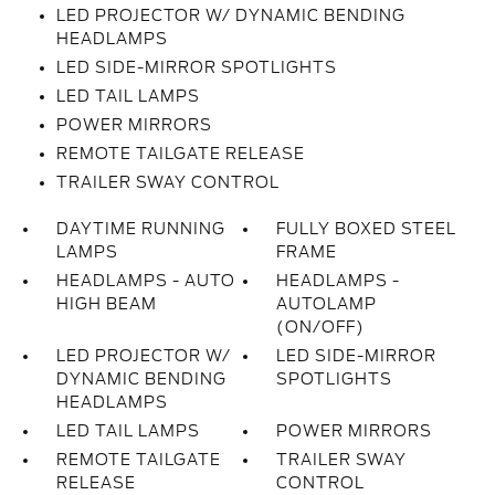
LED PROJECTOR W/ DYNAMIC BENDING
HEADLAMPS
LED SIDE-MIRROR SPOTLIGHTS
LED TAIL LAMPS
POWER MIRRORS
REMOTE TAILGATE RELEASE
TRAILER SWAY CONTROL
DAYTIME RUNNING
FULLY BOXED STEEL
LAMPS
FRAME
HEADLAMPS - AUTO
HEADLAMPS -
HIGH BEAM
AUTOLAMP
(ON/OFF)
LED PROJECTOR W/
LED SIDE-MIRROR
DYNAMIC BENDING
SPOTLIGHTS
HEADLAMPS
LED TAIL LAMPS
POWER MIRRORS
REMOTE TAILGATE
TRAILER SWAY
RELEASE
CONTROL