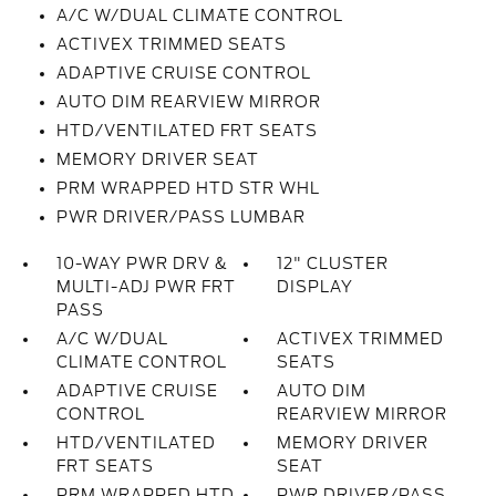
A/C W/DUAL CLIMATE CONTROL
ACTIVEX TRIMMED SEATS
ADAPTIVE CRUISE CONTROL
AUTO DIM REARVIEW MIRROR
HTD/VENTILATED FRT SEATS
MEMORY DRIVER SEAT
PRM WRAPPED HTD STR WHL
PWR DRIVER/PASS LUMBAR
10-WAY PWR DRV &
12" CLUSTER
MULTI-ADJ PWR FRT
DISPLAY
PASS
A/C W/DUAL
ACTIVEX TRIMMED
CLIMATE CONTROL
SEATS
ADAPTIVE CRUISE
AUTO DIM
CONTROL
REARVIEW MIRROR
HTD/VENTILATED
MEMORY DRIVER
FRT SEATS
SEAT
PRM WRAPPED HTD
PWR DRIVER/PASS