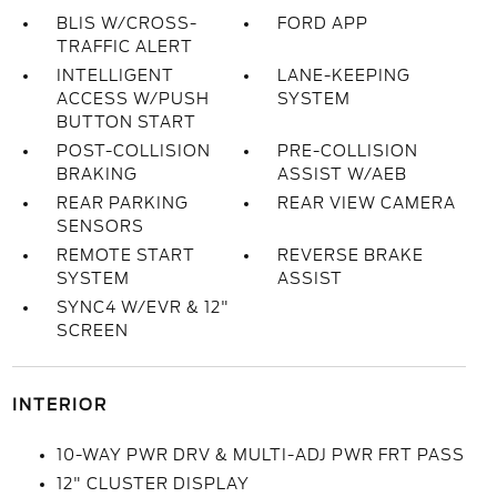
BLIS W/CROSS-
FORD APP
TRAFFIC ALERT
INTELLIGENT
LANE-KEEPING
ACCESS W/PUSH
SYSTEM
BUTTON START
POST-COLLISION
PRE-COLLISION
BRAKING
ASSIST W/AEB
REAR PARKING
REAR VIEW CAMERA
SENSORS
REMOTE START
REVERSE BRAKE
SYSTEM
ASSIST
SYNC4 W/EVR & 12"
SCREEN
INTERIOR
10-WAY PWR DRV & MULTI-ADJ PWR FRT PASS
12" CLUSTER DISPLAY