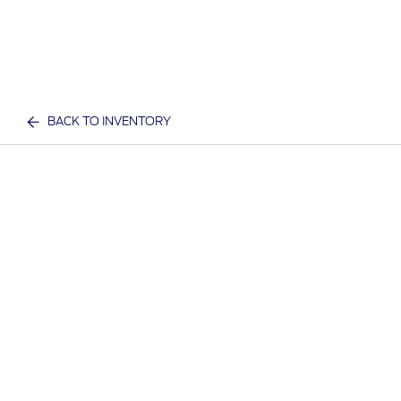
BACK TO INVENTORY