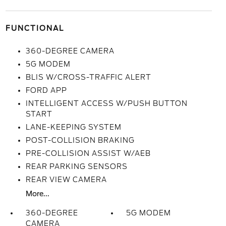
FUNCTIONAL
360-DEGREE CAMERA
5G MODEM
BLIS W/CROSS-TRAFFIC ALERT
FORD APP
INTELLIGENT ACCESS W/PUSH BUTTON
START
LANE-KEEPING SYSTEM
POST-COLLISION BRAKING
PRE-COLLISION ASSIST W/AEB
REAR PARKING SENSORS
REAR VIEW CAMERA
More...
360-DEGREE
5G MODEM
CAMERA