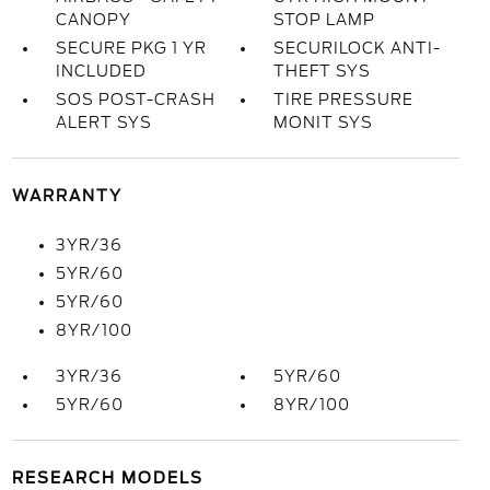
CANOPY
STOP LAMP
SECURE PKG 1 YR
SECURILOCK ANTI-
INCLUDED
THEFT SYS
SOS POST-CRASH
TIRE PRESSURE
ALERT SYS
MONIT SYS
WARRANTY
3YR/36
5YR/60
5YR/60
8YR/100
3YR/36
5YR/60
5YR/60
8YR/100
RESEARCH MODELS