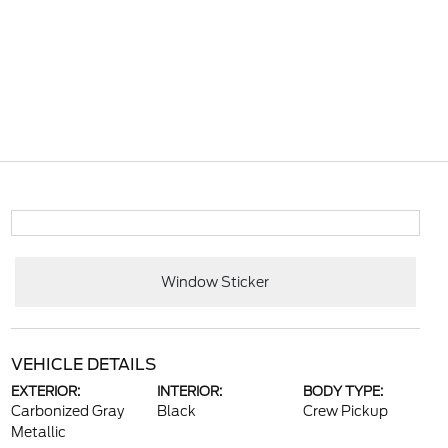
Window Sticker
VEHICLE DETAILS
EXTERIOR:
INTERIOR:
BODY TYPE:
Carbonized Gray
Black
Crew Pickup
Metallic