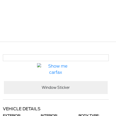
Window Sticker
VEHICLE DETAILS
EXTERIOR:
INTERIOR:
BODY TYPE: