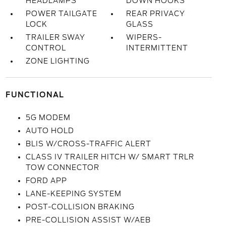
HEADLAMPS
DOWN HOOKS
POWER TAILGATE
REAR PRIVACY
LOCK
GLASS
TRAILER SWAY
WIPERS-
CONTROL
INTERMITTENT
ZONE LIGHTING
FUNCTIONAL
5G MODEM
AUTO HOLD
BLIS W/CROSS-TRAFFIC ALERT
CLASS IV TRAILER HITCH W/ SMART TRLR
TOW CONNECTOR
FORD APP
LANE-KEEPING SYSTEM
POST-COLLISION BRAKING
PRE-COLLISION ASSIST W/AEB