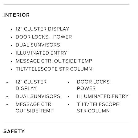
INTERIOR
12" CLUSTER DISPLAY
DOOR LOCKS - POWER
DUAL SUNVISORS
ILLUMINATED ENTRY
MESSAGE CTR: OUTSIDE TEMP
TILT/TELESCOPE STR COLUMN
12" CLUSTER
DOOR LOCKS -
DISPLAY
POWER
DUAL SUNVISORS
ILLUMINATED ENTRY
MESSAGE CTR:
TILT/TELESCOPE
OUTSIDE TEMP
STR COLUMN
SAFETY