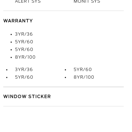
ALERT SYS
MONIT SYS
WARRANTY
3YR/36
5YR/60
5YR/60
8YR/100
3YR/36
5YR/60
5YR/60
8YR/100
WINDOW STICKER