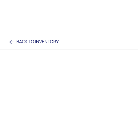
BACK TO INVENTORY