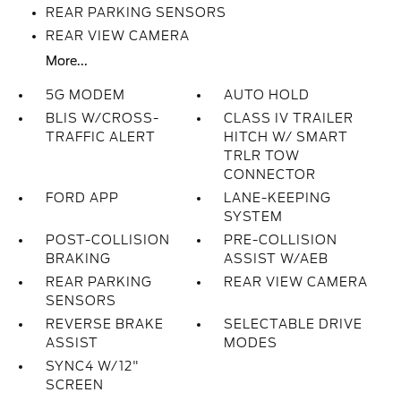
REAR PARKING SENSORS
REAR VIEW CAMERA
More...
5G MODEM
AUTO HOLD
BLIS W/CROSS-
CLASS IV TRAILER
TRAFFIC ALERT
HITCH W/ SMART
TRLR TOW
CONNECTOR
FORD APP
LANE-KEEPING
SYSTEM
POST-COLLISION
PRE-COLLISION
BRAKING
ASSIST W/AEB
REAR PARKING
REAR VIEW CAMERA
SENSORS
REVERSE BRAKE
SELECTABLE DRIVE
ASSIST
MODES
SYNC4 W/12"
SCREEN