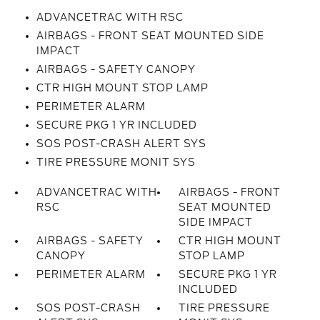
ADVANCETRAC WITH RSC
AIRBAGS - FRONT SEAT MOUNTED SIDE
IMPACT
AIRBAGS - SAFETY CANOPY
CTR HIGH MOUNT STOP LAMP
PERIMETER ALARM
SECURE PKG 1 YR INCLUDED
SOS POST-CRASH ALERT SYS
TIRE PRESSURE MONIT SYS
ADVANCETRAC WITH
AIRBAGS - FRONT
RSC
SEAT MOUNTED
SIDE IMPACT
AIRBAGS - SAFETY
CTR HIGH MOUNT
CANOPY
STOP LAMP
PERIMETER ALARM
SECURE PKG 1 YR
INCLUDED
SOS POST-CRASH
TIRE PRESSURE