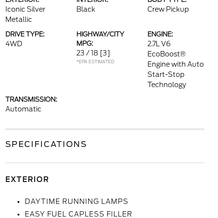
Iconic Silver
Black
Crew Pickup
Metallic
DRIVE TYPE:
HIGHWAY/CITY
ENGINE:
4WD
MPG:
2.7L V6
23 / 18
[3]
EcoBoost®
*EPA ESTIMATED
Engine with Auto
Start-Stop
Technology
TRANSMISSION:
Automatic
SPECIFICATIONS
EXTERIOR
DAYTIME RUNNING LAMPS
EASY FUEL CAPLESS FILLER