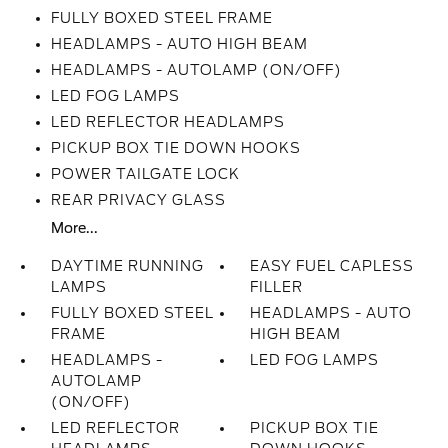
FULLY BOXED STEEL FRAME
HEADLAMPS - AUTO HIGH BEAM
HEADLAMPS - AUTOLAMP (ON/OFF)
LED FOG LAMPS
LED REFLECTOR HEADLAMPS
PICKUP BOX TIE DOWN HOOKS
POWER TAILGATE LOCK
REAR PRIVACY GLASS
More...
DAYTIME RUNNING
EASY FUEL CAPLESS
LAMPS
FILLER
FULLY BOXED STEEL
HEADLAMPS - AUTO
FRAME
HIGH BEAM
HEADLAMPS -
LED FOG LAMPS
AUTOLAMP
(ON/OFF)
LED REFLECTOR
PICKUP BOX TIE