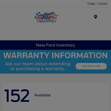
Today : Closed
Menu
New Ford Inventory
152
Available