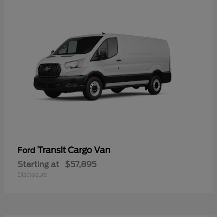
Transit Cargo Van
Ford
Starting at
$57,895
Disclosure