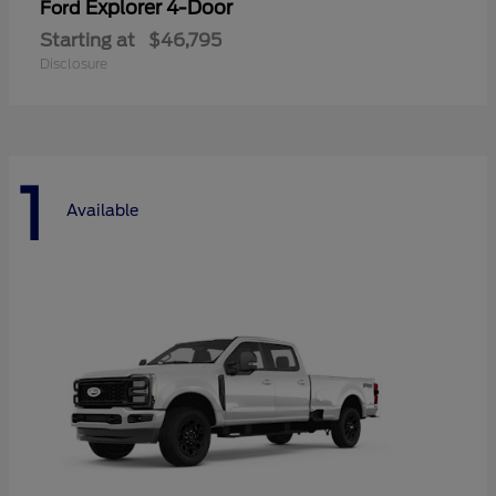
Explorer 4-Door
Ford
Starting at
$46,795
Disclosure
1
Available