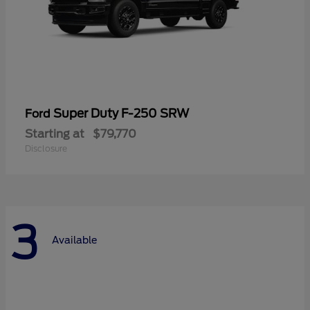
Super Duty F-250 SRW
Ford
Starting at
$79,770
Disclosure
3
Available