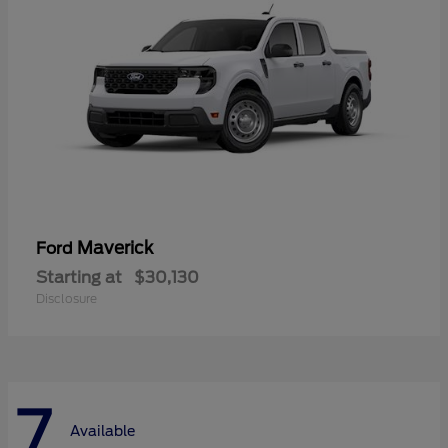
Maverick
Ford
Starting at
$30,130
Disclosure
7
Available