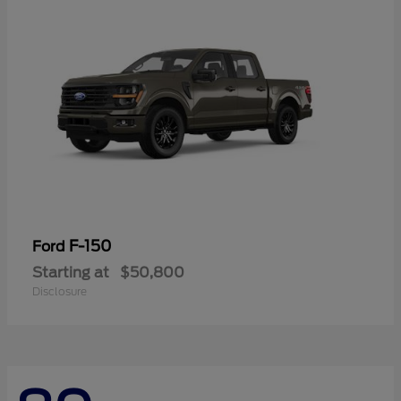
F-150
Ford
Starting at
$50,800
Disclosure