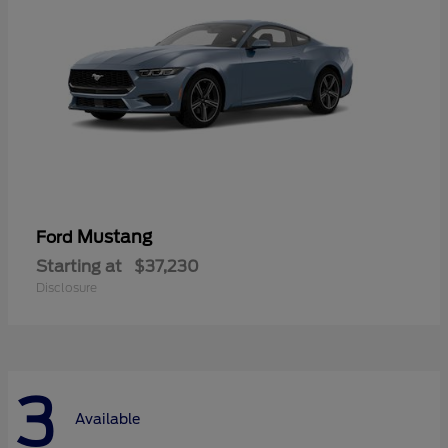
Mustang
Ford
Starting at
$37,230
Disclosure
3
Available