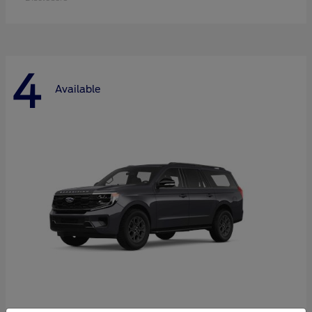
4
Available