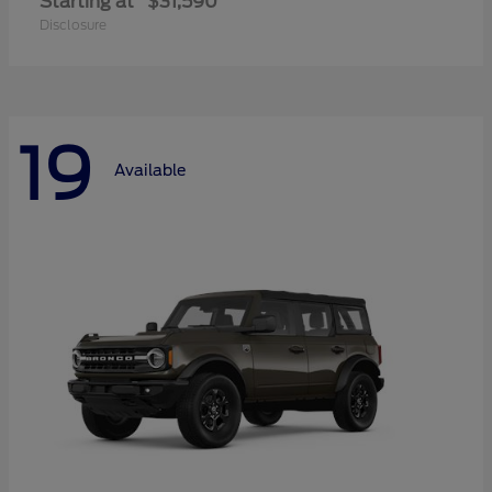
Starting at
$31,590
Disclosure
19
Available