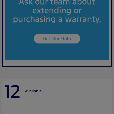
12
Available