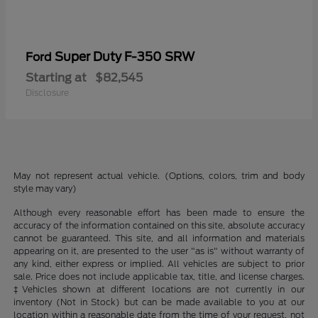
Super Duty F-350 SRW
Ford
Starting at
$82,545
Disclosure
May not represent actual vehicle. (Options, colors, trim and body
style may vary)
Although every reasonable effort has been made to ensure the
accuracy of the information contained on this site, absolute accuracy
cannot be guaranteed. This site, and all information and materials
appearing on it, are presented to the user "as is" without warranty of
any kind, either express or implied. All vehicles are subject to prior
sale. Price does not include applicable tax, title, and license charges.
‡Vehicles shown at different locations are not currently in our
inventory (Not in Stock) but can be made available to you at our
location within a reasonable date from the time of your request, not