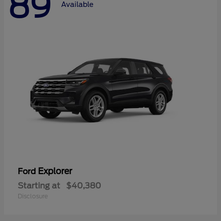
89
Available
Explorer
Ford
Starting at
$40,380
Disclosure