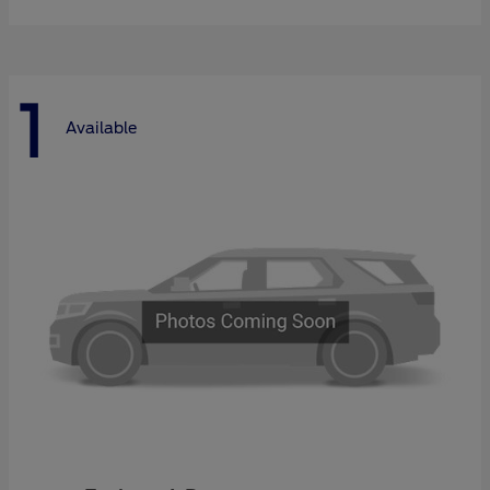
1
Available