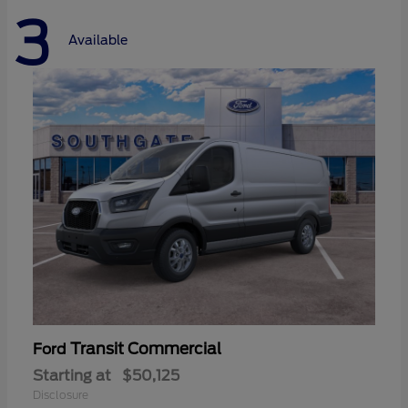
3
Available
Transit Commercial
Ford
Starting at
$50,125
Disclosure