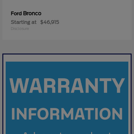
Bronco
Ford
Starting at
$46,915
Disclosure