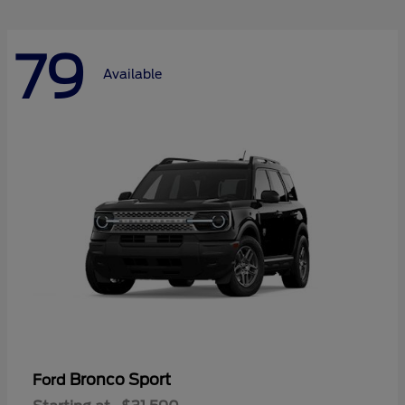
79
Available
Bronco Sport
Ford