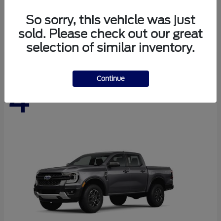
Expedition Max
Ford
So sorry, this vehicle was just
Starting at
$76,280
sold. Please check out our great
Disclosure
selection of similar inventory.
Continue
4
Available