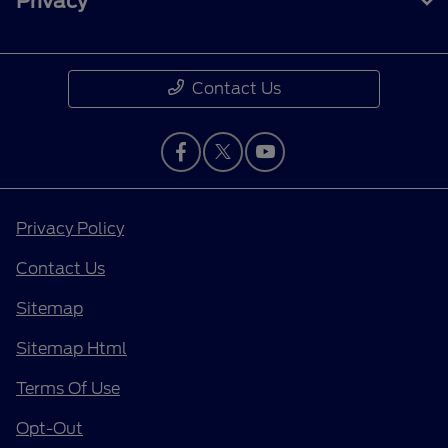
Privacy
Contact Us
Privacy Policy
Contact Us
Sitemap
Sitemap Html
Terms Of Use
Opt-Out