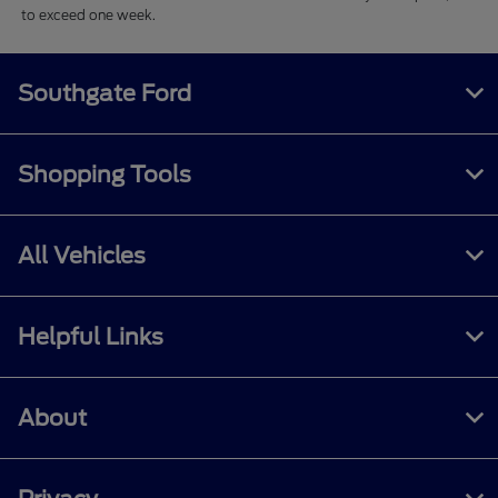
to exceed one week.
Southgate Ford
Shopping Tools
All Vehicles
Helpful Links
About