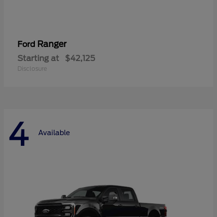
Ranger
Ford
Starting at
$42,125
Disclosure
4
Available