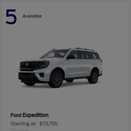
5
Available
Expedition
Ford
Starting at
$73,755
Disclosure