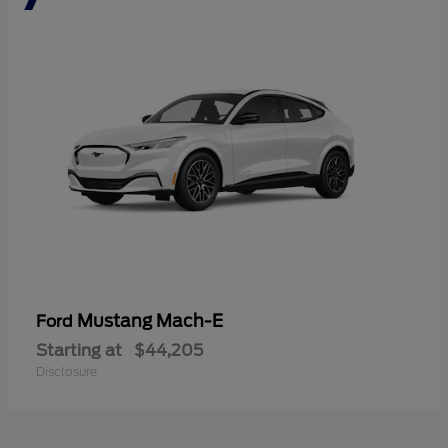
Mustang Mach-E
Ford
Starting at
$44,205
Disclosure