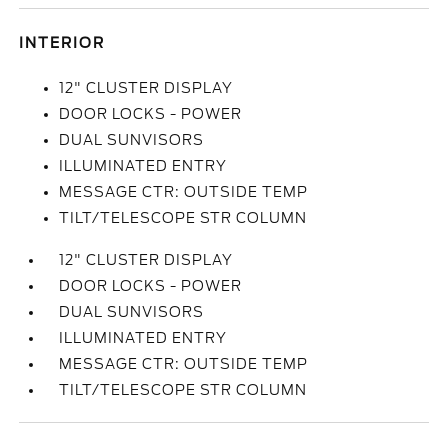
INTERIOR
12" CLUSTER DISPLAY
DOOR LOCKS - POWER
DUAL SUNVISORS
ILLUMINATED ENTRY
MESSAGE CTR: OUTSIDE TEMP
TILT/TELESCOPE STR COLUMN
12" CLUSTER DISPLAY
DOOR LOCKS - POWER
DUAL SUNVISORS
ILLUMINATED ENTRY
MESSAGE CTR: OUTSIDE TEMP
TILT/TELESCOPE STR COLUMN