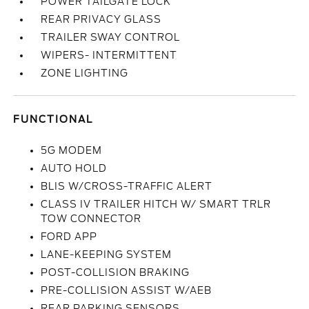
POWER TAILGATE LOCK
REAR PRIVACY GLASS
TRAILER SWAY CONTROL
WIPERS- INTERMITTENT
ZONE LIGHTING
FUNCTIONAL
5G MODEM
AUTO HOLD
BLIS W/CROSS-TRAFFIC ALERT
CLASS IV TRAILER HITCH W/ SMART TRLR
TOW CONNECTOR
FORD APP
LANE-KEEPING SYSTEM
POST-COLLISION BRAKING
PRE-COLLISION ASSIST W/AEB
REAR PARKING SENSORS