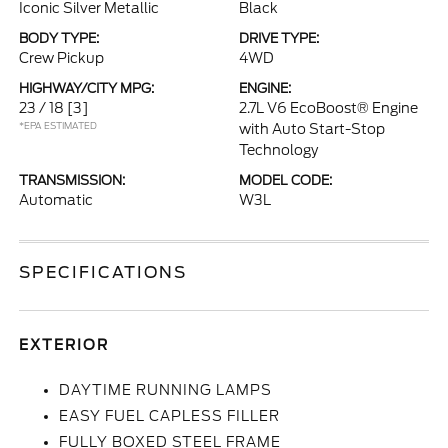
Iconic Silver Metallic
Black
BODY TYPE:
DRIVE TYPE:
Crew Pickup
4WD
HIGHWAY/CITY MPG:
ENGINE:
23 / 18
[3]
2.7L V6 EcoBoost® Engine
*EPA ESTIMATED
with Auto Start-Stop
Technology
TRANSMISSION:
MODEL CODE:
Automatic
W3L
SPECIFICATIONS
EXTERIOR
DAYTIME RUNNING LAMPS
EASY FUEL CAPLESS FILLER
FULLY BOXED STEEL FRAME