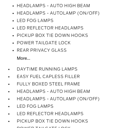
HEADLAMPS - AUTO HIGH BEAM
HEADLAMPS - AUTOLAMP (ON/OFF)
LED FOG LAMPS
LED REFLECTOR HEADLAMPS
PICKUP BOX TIE DOWN HOOKS
POWER TAILGATE LOCK
REAR PRIVACY GLASS
More...
DAYTIME RUNNING LAMPS
EASY FUEL CAPLESS FILLER
FULLY BOXED STEEL FRAME
HEADLAMPS - AUTO HIGH BEAM
HEADLAMPS - AUTOLAMP (ON/OFF)
LED FOG LAMPS
LED REFLECTOR HEADLAMPS
PICKUP BOX TIE DOWN HOOKS