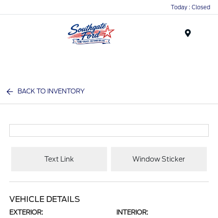
Today : Closed
Menu
BACK TO INVENTORY
Text Link
Window Sticker
VEHICLE DETAILS
EXTERIOR:
INTERIOR: