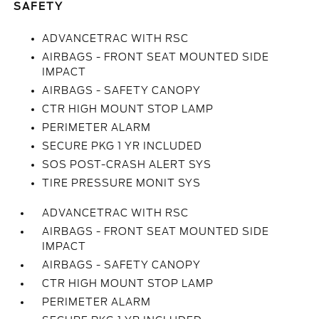
SAFETY
ADVANCETRAC WITH RSC
AIRBAGS - FRONT SEAT MOUNTED SIDE
IMPACT
AIRBAGS - SAFETY CANOPY
CTR HIGH MOUNT STOP LAMP
PERIMETER ALARM
SECURE PKG 1 YR INCLUDED
SOS POST-CRASH ALERT SYS
TIRE PRESSURE MONIT SYS
ADVANCETRAC WITH RSC
AIRBAGS - FRONT SEAT MOUNTED SIDE
IMPACT
AIRBAGS - SAFETY CANOPY
CTR HIGH MOUNT STOP LAMP
PERIMETER ALARM