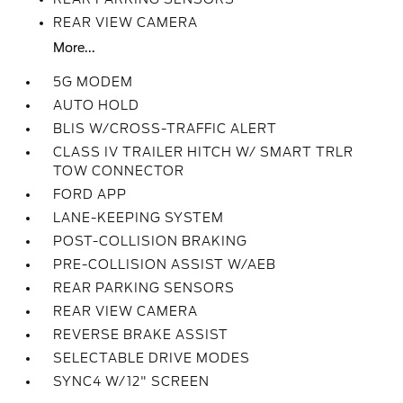
REAR VIEW CAMERA
More...
5G MODEM
AUTO HOLD
BLIS W/CROSS-TRAFFIC ALERT
CLASS IV TRAILER HITCH W/ SMART TRLR
TOW CONNECTOR
FORD APP
LANE-KEEPING SYSTEM
POST-COLLISION BRAKING
PRE-COLLISION ASSIST W/AEB
REAR PARKING SENSORS
REAR VIEW CAMERA
REVERSE BRAKE ASSIST
SELECTABLE DRIVE MODES
SYNC4 W/12" SCREEN