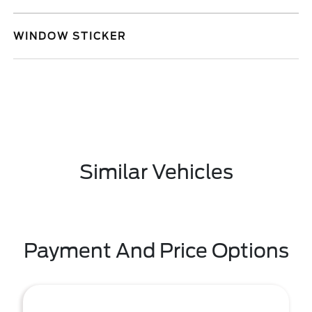
WINDOW STICKER
Similar Vehicles
Payment And Price Options