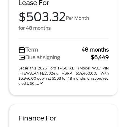
Lease For
$503.32
Per Month
for 48 months
Term
48 months
Due at signing
$6,449
Lease this 2026 Ford F-150 XLT (Model W3L; VIN
1FTEW3LP7TFB35024). MSRP $59,460.00. With
$5,946.00 down at $503 for 48 months, on approved
credit. $0. ...
Finance For