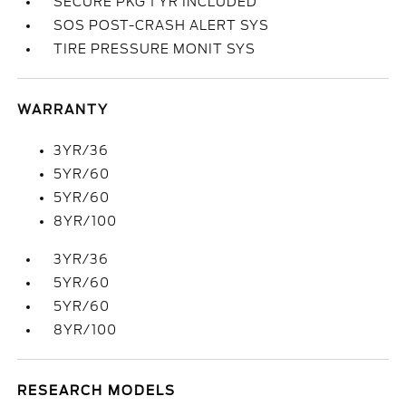
SECURE PKG 1 YR INCLUDED
SOS POST-CRASH ALERT SYS
TIRE PRESSURE MONIT SYS
WARRANTY
3YR/36
5YR/60
5YR/60
8YR/100
3YR/36
5YR/60
5YR/60
8YR/100
RESEARCH MODELS