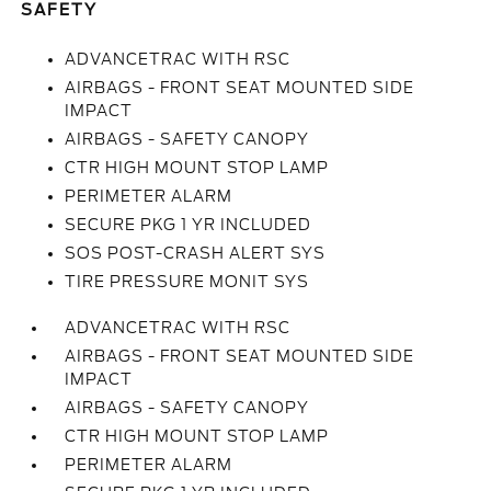
SAFETY
ADVANCETRAC WITH RSC
AIRBAGS - FRONT SEAT MOUNTED SIDE
IMPACT
AIRBAGS - SAFETY CANOPY
CTR HIGH MOUNT STOP LAMP
PERIMETER ALARM
SECURE PKG 1 YR INCLUDED
SOS POST-CRASH ALERT SYS
TIRE PRESSURE MONIT SYS
ADVANCETRAC WITH RSC
AIRBAGS - FRONT SEAT MOUNTED SIDE
IMPACT
AIRBAGS - SAFETY CANOPY
CTR HIGH MOUNT STOP LAMP
PERIMETER ALARM