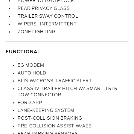
POWER TAILGATE LOCK
REAR PRIVACY GLASS
TRAILER SWAY CONTROL
WIPERS- INTERMITTENT
ZONE LIGHTING
FUNCTIONAL
5G MODEM
AUTO HOLD
BLIS W/CROSS-TRAFFIC ALERT
CLASS IV TRAILER HITCH W/ SMART TRLR
TOW CONNECTOR
FORD APP
LANE-KEEPING SYSTEM
POST-COLLISION BRAKING
PRE-COLLISION ASSIST W/AEB
REAR PARKING SENSORS