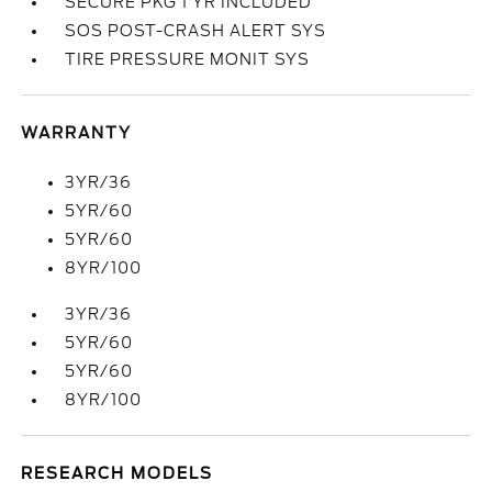
SECURE PKG 1 YR INCLUDED
SOS POST-CRASH ALERT SYS
TIRE PRESSURE MONIT SYS
WARRANTY
3YR/36
5YR/60
5YR/60
8YR/100
3YR/36
5YR/60
5YR/60
8YR/100
RESEARCH MODELS