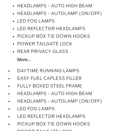
HEADLAMPS - AUTO HIGH BEAM
HEADLAMPS - AUTOLAMP (ON/OFF)
LED FOG LAMPS
LED REFLECTOR HEADLAMPS
PICKUP BOX TIE DOWN HOOKS
POWER TAILGATE LOCK
REAR PRIVACY GLASS
More...
DAYTIME RUNNING LAMPS
EASY FUEL CAPLESS FILLER
FULLY BOXED STEEL FRAME
HEADLAMPS - AUTO HIGH BEAM
HEADLAMPS - AUTOLAMP (ON/OFF)
LED FOG LAMPS
LED REFLECTOR HEADLAMPS
PICKUP BOX TIE DOWN HOOKS