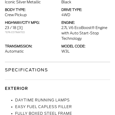
Iconic Silver Metallic
Black
BODY TYPE:
DRIVE TYPE:
Crew Pickup
4WD
HIGHWAY/CITY MPG:
ENGINE:
23 / 18
[3]
2.7L V6 EcoBoost® Engine
*EPA ESTIMATED
with Auto Start-Stop
Technology
TRANSMISSION:
MODEL CODE:
Automatic
W3L
SPECIFICATIONS
EXTERIOR
DAYTIME RUNNING LAMPS
EASY FUEL CAPLESS FILLER
FULLY BOXED STEEL FRAME