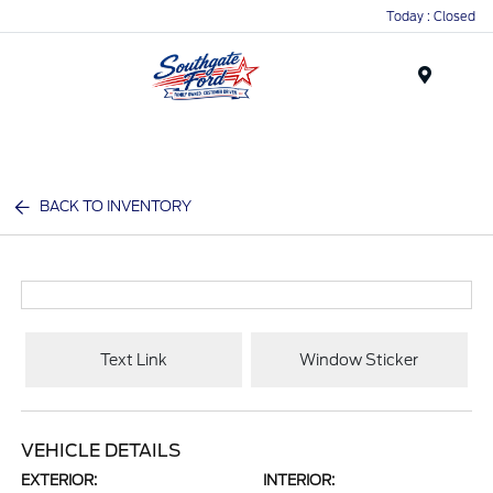
Today : Closed
Menu
BACK TO INVENTORY
Text Link
Window Sticker
VEHICLE DETAILS
EXTERIOR:
INTERIOR: