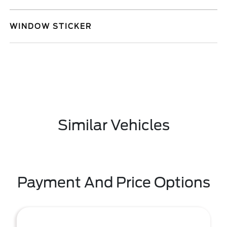
WINDOW STICKER
Similar Vehicles
Payment And Price Options