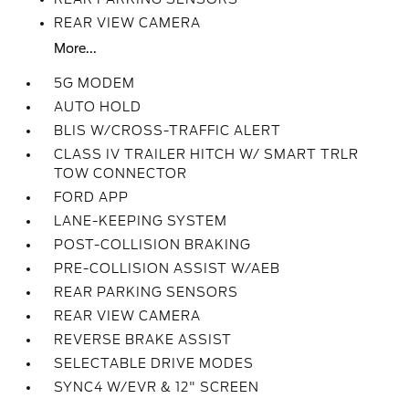
REAR VIEW CAMERA
More...
5G MODEM
AUTO HOLD
BLIS W/CROSS-TRAFFIC ALERT
CLASS IV TRAILER HITCH W/ SMART TRLR
TOW CONNECTOR
FORD APP
LANE-KEEPING SYSTEM
POST-COLLISION BRAKING
PRE-COLLISION ASSIST W/AEB
REAR PARKING SENSORS
REAR VIEW CAMERA
REVERSE BRAKE ASSIST
SELECTABLE DRIVE MODES
SYNC4 W/EVR & 12" SCREEN