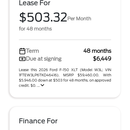
Lease For
$503.32
Per Month
for 48 months
Term
48 months
Due at signing
$6,449
Lease this 2026 Ford F-150 XLT (Model W3L; VIN
1FTEW3LP6TKD46416). MSRP $59,460.00. With
$5,946.00 down at $503 for 48 months, on approved
credit. $0. ...
Finance For