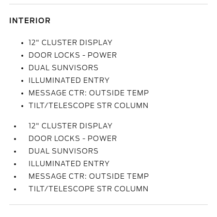
INTERIOR
12" CLUSTER DISPLAY
DOOR LOCKS - POWER
DUAL SUNVISORS
ILLUMINATED ENTRY
MESSAGE CTR: OUTSIDE TEMP
TILT/TELESCOPE STR COLUMN
12" CLUSTER DISPLAY
DOOR LOCKS - POWER
DUAL SUNVISORS
ILLUMINATED ENTRY
MESSAGE CTR: OUTSIDE TEMP
TILT/TELESCOPE STR COLUMN