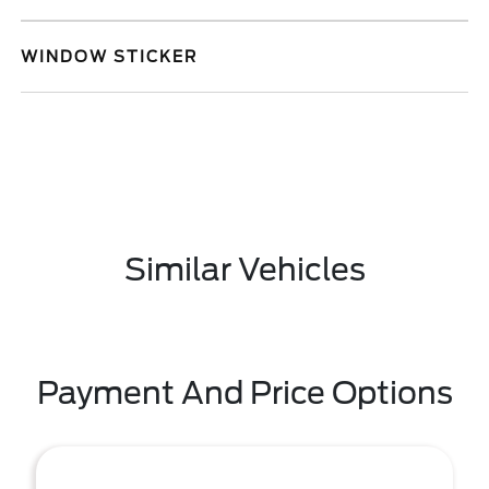
WINDOW STICKER
Similar Vehicles
Payment And Price Options