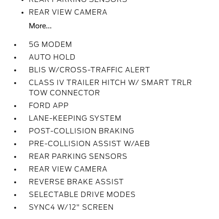
REAR VIEW CAMERA
More...
5G MODEM
AUTO HOLD
BLIS W/CROSS-TRAFFIC ALERT
CLASS IV TRAILER HITCH W/ SMART TRLR
TOW CONNECTOR
FORD APP
LANE-KEEPING SYSTEM
POST-COLLISION BRAKING
PRE-COLLISION ASSIST W/AEB
REAR PARKING SENSORS
REAR VIEW CAMERA
REVERSE BRAKE ASSIST
SELECTABLE DRIVE MODES
SYNC4 W/12" SCREEN