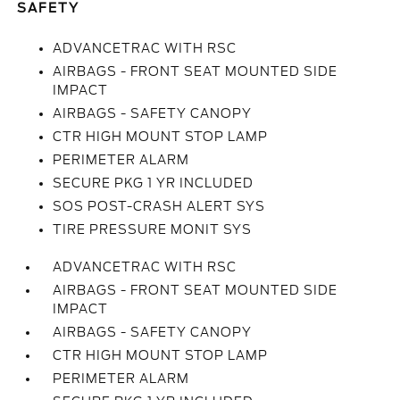
SAFETY
ADVANCETRAC WITH RSC
AIRBAGS - FRONT SEAT MOUNTED SIDE
IMPACT
AIRBAGS - SAFETY CANOPY
CTR HIGH MOUNT STOP LAMP
PERIMETER ALARM
SECURE PKG 1 YR INCLUDED
SOS POST-CRASH ALERT SYS
TIRE PRESSURE MONIT SYS
ADVANCETRAC WITH RSC
AIRBAGS - FRONT SEAT MOUNTED SIDE
IMPACT
AIRBAGS - SAFETY CANOPY
CTR HIGH MOUNT STOP LAMP
PERIMETER ALARM