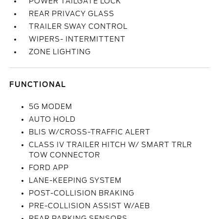
POWER TAILGATE LOCK
REAR PRIVACY GLASS
TRAILER SWAY CONTROL
WIPERS- INTERMITTENT
ZONE LIGHTING
FUNCTIONAL
5G MODEM
AUTO HOLD
BLIS W/CROSS-TRAFFIC ALERT
CLASS IV TRAILER HITCH W/ SMART TRLR
TOW CONNECTOR
FORD APP
LANE-KEEPING SYSTEM
POST-COLLISION BRAKING
PRE-COLLISION ASSIST W/AEB
REAR PARKING SENSORS