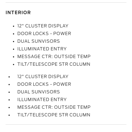
INTERIOR
12" CLUSTER DISPLAY
DOOR LOCKS - POWER
DUAL SUNVISORS
ILLUMINATED ENTRY
MESSAGE CTR: OUTSIDE TEMP
TILT/TELESCOPE STR COLUMN
12" CLUSTER DISPLAY
DOOR LOCKS - POWER
DUAL SUNVISORS
ILLUMINATED ENTRY
MESSAGE CTR: OUTSIDE TEMP
TILT/TELESCOPE STR COLUMN