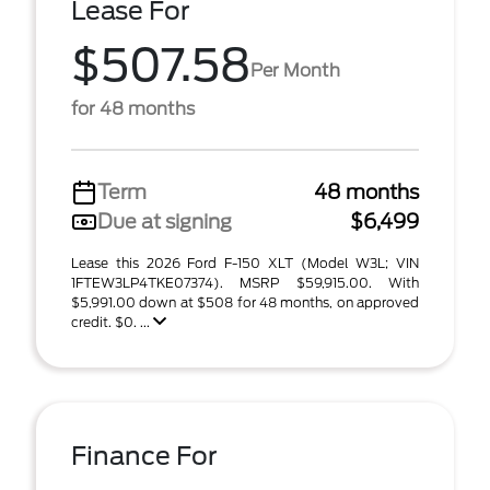
Lease For
$507.58
Per Month
for 48 months
Term
48 months
Due at signing
$6,499
Lease this 2026 Ford F-150 XLT (Model W3L; VIN
1FTEW3LP4TKE07374). MSRP $59,915.00. With
$5,991.00 down at $508 for 48 months, on approved
credit. $0. ...
Finance For