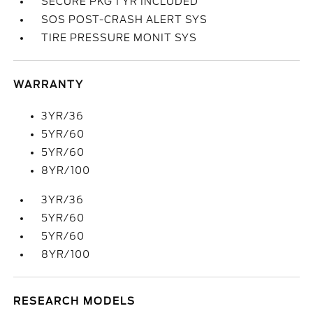
SECURE PKG 1 YR INCLUDED
SOS POST-CRASH ALERT SYS
TIRE PRESSURE MONIT SYS
WARRANTY
3YR/36
5YR/60
5YR/60
8YR/100
3YR/36
5YR/60
5YR/60
8YR/100
RESEARCH MODELS