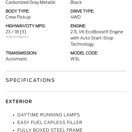
Carbonized Gray Metallic
Black
BODY TYPE:
DRIVE TYPE:
Crew Pickup
4WD
HIGHWAY/CITY MPG:
ENGINE:
23 / 18
[3]
2.7L V6 EcoBoost® Engine
*EPA ESTIMATED
with Auto Start-Stop
Technology
TRANSMISSION:
MODEL CODE:
Automatic
W3L
SPECIFICATIONS
EXTERIOR
DAYTIME RUNNING LAMPS
EASY FUEL CAPLESS FILLER
FULLY BOXED STEEL FRAME