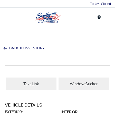
Today : Closed
Menu
BACK TO INVENTORY
Text Link
Window Sticker
VEHICLE DETAILS
EXTERIOR:
INTERIOR: