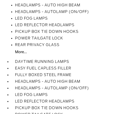
HEADLAMPS - AUTO HIGH BEAM
HEADLAMPS - AUTOLAMP (ON/OFF)
LED FOG LAMPS
LED REFLECTOR HEADLAMPS
PICKUP BOX TIE DOWN HOOKS
POWER TAILGATE LOCK
REAR PRIVACY GLASS
More...
DAYTIME RUNNING LAMPS
EASY FUEL CAPLESS FILLER
FULLY BOXED STEEL FRAME
HEADLAMPS - AUTO HIGH BEAM
HEADLAMPS - AUTOLAMP (ON/OFF)
LED FOG LAMPS
LED REFLECTOR HEADLAMPS
PICKUP BOX TIE DOWN HOOKS