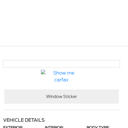
Window Sticker
VEHICLE DETAILS
EXTERIOR:
INTERIOR:
BODY TYPE: