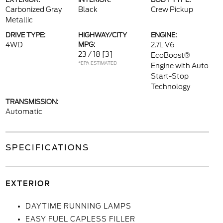
Carbonized Gray
Black
Crew Pickup
Metallic
DRIVE TYPE:
HIGHWAY/CITY
ENGINE:
4WD
MPG:
2.7L V6
23 / 18
[3]
EcoBoost®
*EPA ESTIMATED
Engine with Auto
Start-Stop
Technology
TRANSMISSION:
Automatic
SPECIFICATIONS
EXTERIOR
DAYTIME RUNNING LAMPS
EASY FUEL CAPLESS FILLER