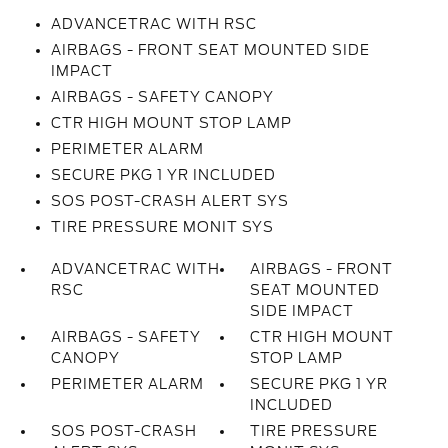
ADVANCETRAC WITH RSC
AIRBAGS - FRONT SEAT MOUNTED SIDE
IMPACT
AIRBAGS - SAFETY CANOPY
CTR HIGH MOUNT STOP LAMP
PERIMETER ALARM
SECURE PKG 1 YR INCLUDED
SOS POST-CRASH ALERT SYS
TIRE PRESSURE MONIT SYS
ADVANCETRAC WITH
AIRBAGS - FRONT
RSC
SEAT MOUNTED
SIDE IMPACT
AIRBAGS - SAFETY
CTR HIGH MOUNT
CANOPY
STOP LAMP
PERIMETER ALARM
SECURE PKG 1 YR
INCLUDED
SOS POST-CRASH
TIRE PRESSURE