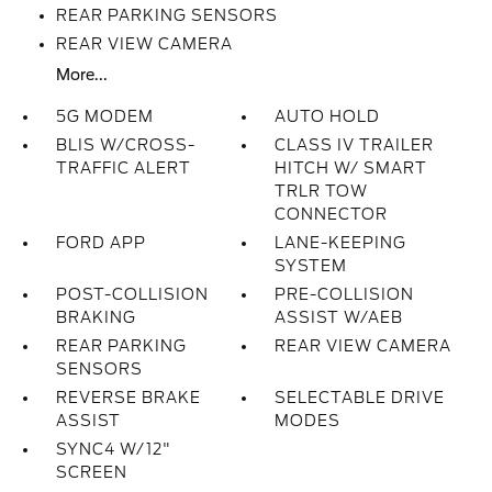
REAR PARKING SENSORS
REAR VIEW CAMERA
More...
5G MODEM
AUTO HOLD
BLIS W/CROSS-
CLASS IV TRAILER
TRAFFIC ALERT
HITCH W/ SMART
TRLR TOW
CONNECTOR
FORD APP
LANE-KEEPING
SYSTEM
POST-COLLISION
PRE-COLLISION
BRAKING
ASSIST W/AEB
REAR PARKING
REAR VIEW CAMERA
SENSORS
REVERSE BRAKE
SELECTABLE DRIVE
ASSIST
MODES
SYNC4 W/12"
SCREEN