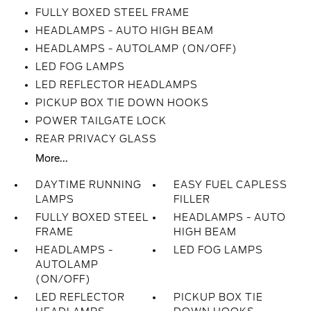
FULLY BOXED STEEL FRAME
HEADLAMPS - AUTO HIGH BEAM
HEADLAMPS - AUTOLAMP (ON/OFF)
LED FOG LAMPS
LED REFLECTOR HEADLAMPS
PICKUP BOX TIE DOWN HOOKS
POWER TAILGATE LOCK
REAR PRIVACY GLASS
More...
DAYTIME RUNNING
EASY FUEL CAPLESS
LAMPS
FILLER
FULLY BOXED STEEL
HEADLAMPS - AUTO
FRAME
HIGH BEAM
HEADLAMPS -
LED FOG LAMPS
AUTOLAMP
(ON/OFF)
LED REFLECTOR
PICKUP BOX TIE