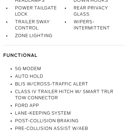
HEADLAMPS
DOWN HOOKS
POWER TAILGATE
REAR PRIVACY
LOCK
GLASS
TRAILER SWAY
WIPERS-
CONTROL
INTERMITTENT
ZONE LIGHTING
FUNCTIONAL
5G MODEM
AUTO HOLD
BLIS W/CROSS-TRAFFIC ALERT
CLASS IV TRAILER HITCH W/ SMART TRLR
TOW CONNECTOR
FORD APP
LANE-KEEPING SYSTEM
POST-COLLISION BRAKING
PRE-COLLISION ASSIST W/AEB