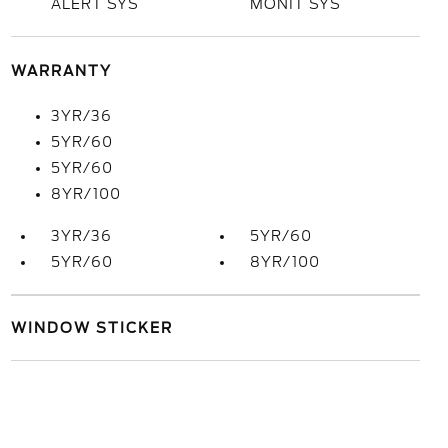
ALERT SYS
MONIT SYS
WARRANTY
3YR/36
5YR/60
5YR/60
8YR/100
3YR/36
5YR/60
5YR/60
8YR/100
WINDOW STICKER