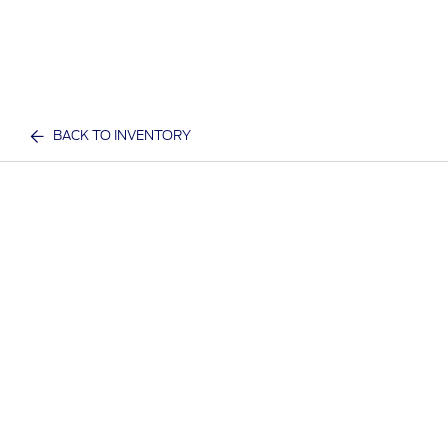
BACK TO INVENTORY