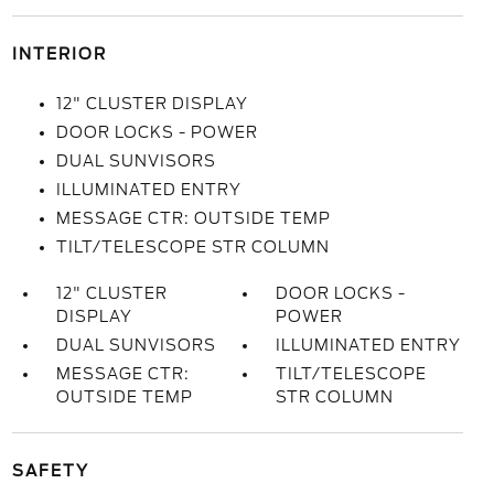
INTERIOR
12" CLUSTER DISPLAY
DOOR LOCKS - POWER
DUAL SUNVISORS
ILLUMINATED ENTRY
MESSAGE CTR: OUTSIDE TEMP
TILT/TELESCOPE STR COLUMN
12" CLUSTER
DOOR LOCKS -
DISPLAY
POWER
DUAL SUNVISORS
ILLUMINATED ENTRY
MESSAGE CTR:
TILT/TELESCOPE
OUTSIDE TEMP
STR COLUMN
SAFETY