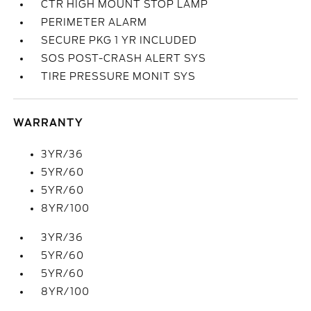
CTR HIGH MOUNT STOP LAMP
PERIMETER ALARM
SECURE PKG 1 YR INCLUDED
SOS POST-CRASH ALERT SYS
TIRE PRESSURE MONIT SYS
WARRANTY
3YR/36
5YR/60
5YR/60
8YR/100
3YR/36
5YR/60
5YR/60
8YR/100