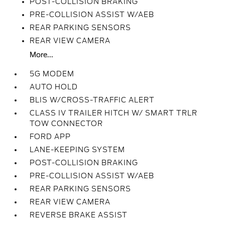
POST-COLLISION BRAKING
PRE-COLLISION ASSIST W/AEB
REAR PARKING SENSORS
REAR VIEW CAMERA
More...
5G MODEM
AUTO HOLD
BLIS W/CROSS-TRAFFIC ALERT
CLASS IV TRAILER HITCH W/ SMART TRLR
TOW CONNECTOR
FORD APP
LANE-KEEPING SYSTEM
POST-COLLISION BRAKING
PRE-COLLISION ASSIST W/AEB
REAR PARKING SENSORS
REAR VIEW CAMERA
REVERSE BRAKE ASSIST