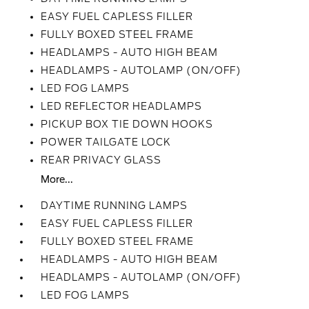
EASY FUEL CAPLESS FILLER
FULLY BOXED STEEL FRAME
HEADLAMPS - AUTO HIGH BEAM
HEADLAMPS - AUTOLAMP (ON/OFF)
LED FOG LAMPS
LED REFLECTOR HEADLAMPS
PICKUP BOX TIE DOWN HOOKS
POWER TAILGATE LOCK
REAR PRIVACY GLASS
More...
DAYTIME RUNNING LAMPS
EASY FUEL CAPLESS FILLER
FULLY BOXED STEEL FRAME
HEADLAMPS - AUTO HIGH BEAM
HEADLAMPS - AUTOLAMP (ON/OFF)
LED FOG LAMPS