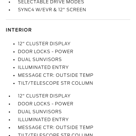
SELECTABLE DRIVE MODES
SYNC4 W/EVR & 12" SCREEN
INTERIOR
12" CLUSTER DISPLAY
DOOR LOCKS - POWER
DUAL SUNVISORS
ILLUMINATED ENTRY
MESSAGE CTR: OUTSIDE TEMP
TILT/TELESCOPE STR COLUMN
12" CLUSTER DISPLAY
DOOR LOCKS - POWER
DUAL SUNVISORS
ILLUMINATED ENTRY
MESSAGE CTR: OUTSIDE TEMP
TILT/TELESCOPE STR COLUMN