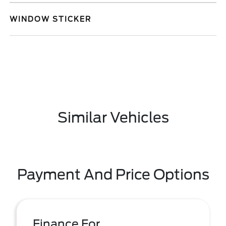
WINDOW STICKER
Similar Vehicles
Payment And Price Options
Finance For