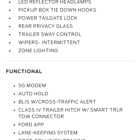
LED REFLECTOR HEADLAMPS
PICKUP BOX TIE DOWN HOOKS
POWER TAILGATE LOCK
REAR PRIVACY GLASS
TRAILER SWAY CONTROL
WIPERS- INTERMITTENT
ZONE LIGHTING
FUNCTIONAL
5G MODEM
AUTO HOLD
BLIS W/CROSS-TRAFFIC ALERT
CLASS IV TRAILER HITCH W/ SMART TRLR
TOW CONNECTOR
FORD APP
LANE-KEEPING SYSTEM