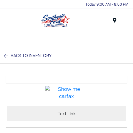
Today 9:00 AM - 8:00 PM
Menu
BACK TO INVENTORY
Text Link