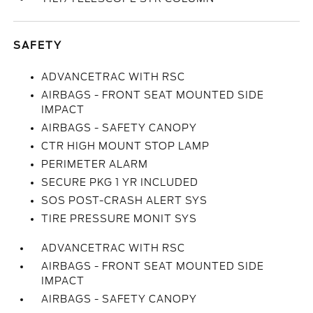
SAFETY
ADVANCETRAC WITH RSC
AIRBAGS - FRONT SEAT MOUNTED SIDE
IMPACT
AIRBAGS - SAFETY CANOPY
CTR HIGH MOUNT STOP LAMP
PERIMETER ALARM
SECURE PKG 1 YR INCLUDED
SOS POST-CRASH ALERT SYS
TIRE PRESSURE MONIT SYS
ADVANCETRAC WITH RSC
AIRBAGS - FRONT SEAT MOUNTED SIDE
IMPACT
AIRBAGS - SAFETY CANOPY