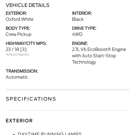
VEHICLE DETAILS
EXTERIOR:
INTERIOR:
Oxford White
Black
BODY TYPE:
DRIVE TYPE:
Crew Pickup
4WD
HIGHWAY/CITY MPG:
ENGINE:
23 / 18
[3]
2.7L V6 EcoBoost® Engine
*EPA ESTIMATED
with Auto Start-Stop
Technology
TRANSMISSION:
Automatic
SPECIFICATIONS
EXTERIOR
DAYTIME RUNNING LAMPS