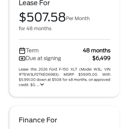
Lease For
$507.58
Per Month
for 48 months
Term
48 months
Due at signing
$6,499
Lease this 2026 Ford F-150 XLT (Model W3L; VIN
1FTEW3LP2TKE06983). MSRP $59,915.00. With
$5,991.00 down at $508 for 48 months, on approved
credit. $0. ...
Finance For