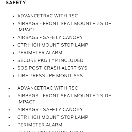
SAFETY
ADVANCETRAC WITH RSC
AIRBAGS - FRONT SEAT MOUNTED SIDE
IMPACT
AIRBAGS - SAFETY CANOPY
CTR HIGH MOUNT STOP LAMP
PERIMETER ALARM
SECURE PKG 1 YR INCLUDED
SOS POST-CRASH ALERT SYS
TIRE PRESSURE MONIT SYS
ADVANCETRAC WITH RSC
AIRBAGS - FRONT SEAT MOUNTED SIDE
IMPACT
AIRBAGS - SAFETY CANOPY
CTR HIGH MOUNT STOP LAMP
PERIMETER ALARM