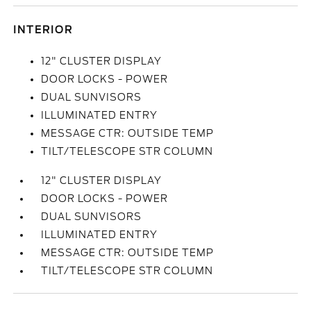
INTERIOR
12" CLUSTER DISPLAY
DOOR LOCKS - POWER
DUAL SUNVISORS
ILLUMINATED ENTRY
MESSAGE CTR: OUTSIDE TEMP
TILT/TELESCOPE STR COLUMN
12" CLUSTER DISPLAY
DOOR LOCKS - POWER
DUAL SUNVISORS
ILLUMINATED ENTRY
MESSAGE CTR: OUTSIDE TEMP
TILT/TELESCOPE STR COLUMN