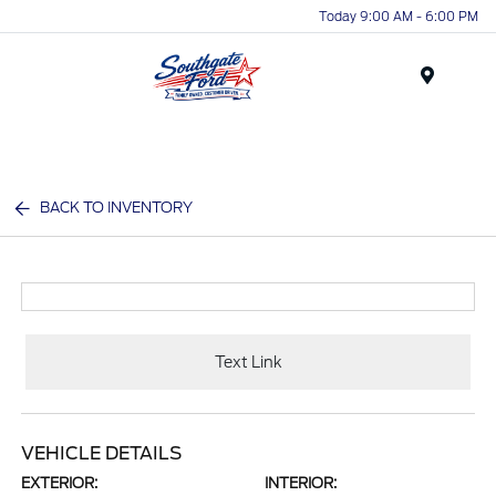
Today 9:00 AM - 6:00 PM
Menu
BACK TO INVENTORY
Text Link
VEHICLE DETAILS
EXTERIOR:
INTERIOR: