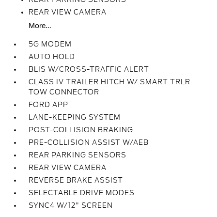
REAR VIEW CAMERA
More...
5G MODEM
AUTO HOLD
BLIS W/CROSS-TRAFFIC ALERT
CLASS IV TRAILER HITCH W/ SMART TRLR
TOW CONNECTOR
FORD APP
LANE-KEEPING SYSTEM
POST-COLLISION BRAKING
PRE-COLLISION ASSIST W/AEB
REAR PARKING SENSORS
REAR VIEW CAMERA
REVERSE BRAKE ASSIST
SELECTABLE DRIVE MODES
SYNC4 W/12" SCREEN