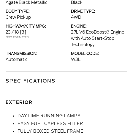
Agate Black Metallic
Black
BODY TYPE:
DRIVE TYPE:
Crew Pickup
4WD
HIGHWAY/CITY MPG:
ENGINE:
23 / 18
[3]
2.7L V6 EcoBoost® Engine
*EPA ESTIMATED
with Auto Start-Stop
Technology
TRANSMISSION:
MODEL CODE:
Automatic
W3L
SPECIFICATIONS
EXTERIOR
DAYTIME RUNNING LAMPS
EASY FUEL CAPLESS FILLER
FULLY BOXED STEEL FRAME