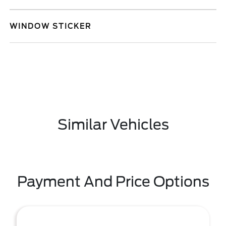
WINDOW STICKER
Similar Vehicles
Payment And Price Options