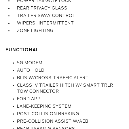
POWER TAILGATE LOCK
REAR PRIVACY GLASS
TRAILER SWAY CONTROL
WIPERS- INTERMITTENT
ZONE LIGHTING
FUNCTIONAL
5G MODEM
AUTO HOLD
BLIS W/CROSS-TRAFFIC ALERT
CLASS IV TRAILER HITCH W/ SMART TRLR
TOW CONNECTOR
FORD APP
LANE-KEEPING SYSTEM
POST-COLLISION BRAKING
PRE-COLLISION ASSIST W/AEB
REAR PARKING SENSORS