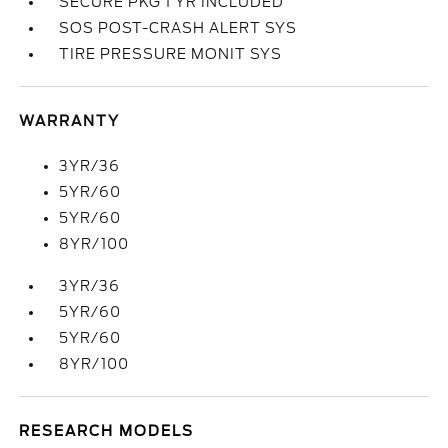
SECURE PKG 1 YR INCLUDED
SOS POST-CRASH ALERT SYS
TIRE PRESSURE MONIT SYS
WARRANTY
3YR/36
5YR/60
5YR/60
8YR/100
3YR/36
5YR/60
5YR/60
8YR/100
RESEARCH MODELS