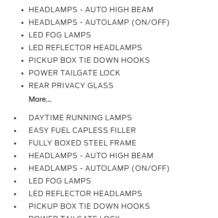
HEADLAMPS - AUTO HIGH BEAM
HEADLAMPS - AUTOLAMP (ON/OFF)
LED FOG LAMPS
LED REFLECTOR HEADLAMPS
PICKUP BOX TIE DOWN HOOKS
POWER TAILGATE LOCK
REAR PRIVACY GLASS
More...
DAYTIME RUNNING LAMPS
EASY FUEL CAPLESS FILLER
FULLY BOXED STEEL FRAME
HEADLAMPS - AUTO HIGH BEAM
HEADLAMPS - AUTOLAMP (ON/OFF)
LED FOG LAMPS
LED REFLECTOR HEADLAMPS
PICKUP BOX TIE DOWN HOOKS