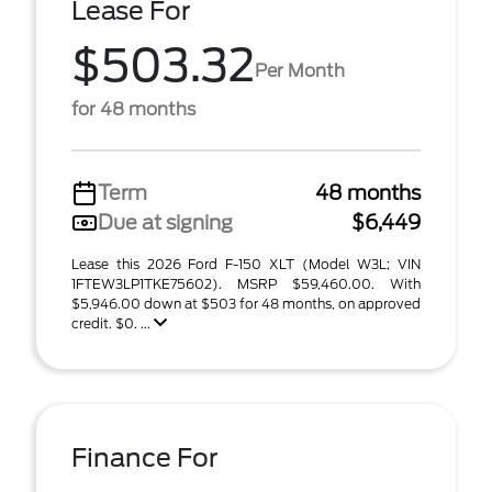
Lease For
$503.32
Per Month
for 48 months
Term
48 months
Due at signing
$6,449
Lease this 2026 Ford F-150 XLT (Model W3L; VIN
1FTEW3LP1TKE75602). MSRP $59,460.00. With
$5,946.00 down at $503 for 48 months, on approved
credit. $0. ...
Finance For