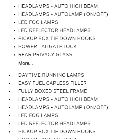
HEADLAMPS - AUTO HIGH BEAM
HEADLAMPS - AUTOLAMP (ON/OFF)
LED FOG LAMPS
LED REFLECTOR HEADLAMPS
PICKUP BOX TIE DOWN HOOKS
POWER TAILGATE LOCK
REAR PRIVACY GLASS
More...
DAYTIME RUNNING LAMPS
EASY FUEL CAPLESS FILLER
FULLY BOXED STEEL FRAME
HEADLAMPS - AUTO HIGH BEAM
HEADLAMPS - AUTOLAMP (ON/OFF)
LED FOG LAMPS
LED REFLECTOR HEADLAMPS
PICKUP BOX TIE DOWN HOOKS