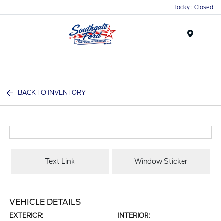
Today : Closed
Menu
BACK TO INVENTORY
Text Link
Window Sticker
VEHICLE DETAILS
EXTERIOR:
INTERIOR: