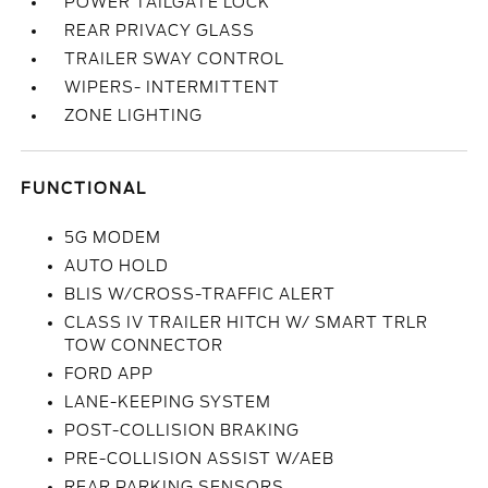
POWER TAILGATE LOCK
REAR PRIVACY GLASS
TRAILER SWAY CONTROL
WIPERS- INTERMITTENT
ZONE LIGHTING
FUNCTIONAL
5G MODEM
AUTO HOLD
BLIS W/CROSS-TRAFFIC ALERT
CLASS IV TRAILER HITCH W/ SMART TRLR
TOW CONNECTOR
FORD APP
LANE-KEEPING SYSTEM
POST-COLLISION BRAKING
PRE-COLLISION ASSIST W/AEB
REAR PARKING SENSORS