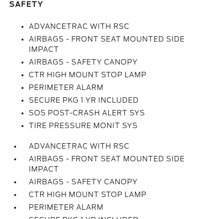
SAFETY
ADVANCETRAC WITH RSC
AIRBAGS - FRONT SEAT MOUNTED SIDE
IMPACT
AIRBAGS - SAFETY CANOPY
CTR HIGH MOUNT STOP LAMP
PERIMETER ALARM
SECURE PKG 1 YR INCLUDED
SOS POST-CRASH ALERT SYS
TIRE PRESSURE MONIT SYS
ADVANCETRAC WITH RSC
AIRBAGS - FRONT SEAT MOUNTED SIDE
IMPACT
AIRBAGS - SAFETY CANOPY
CTR HIGH MOUNT STOP LAMP
PERIMETER ALARM