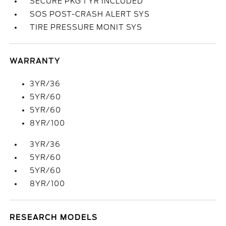
SECURE PKG 1 YR INCLUDED
SOS POST-CRASH ALERT SYS
TIRE PRESSURE MONIT SYS
WARRANTY
3YR/36
5YR/60
5YR/60
8YR/100
3YR/36
5YR/60
5YR/60
8YR/100
RESEARCH MODELS