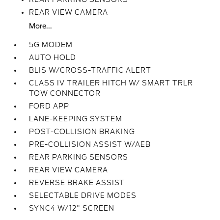
REAR VIEW CAMERA
More...
5G MODEM
AUTO HOLD
BLIS W/CROSS-TRAFFIC ALERT
CLASS IV TRAILER HITCH W/ SMART TRLR
TOW CONNECTOR
FORD APP
LANE-KEEPING SYSTEM
POST-COLLISION BRAKING
PRE-COLLISION ASSIST W/AEB
REAR PARKING SENSORS
REAR VIEW CAMERA
REVERSE BRAKE ASSIST
SELECTABLE DRIVE MODES
SYNC4 W/12" SCREEN