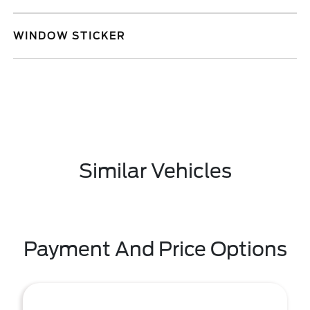
WINDOW STICKER
Similar Vehicles
Payment And Price Options