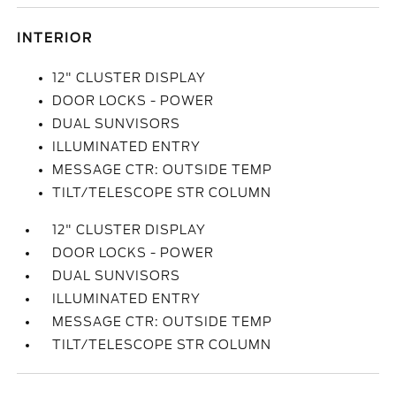
INTERIOR
12" CLUSTER DISPLAY
DOOR LOCKS - POWER
DUAL SUNVISORS
ILLUMINATED ENTRY
MESSAGE CTR: OUTSIDE TEMP
TILT/TELESCOPE STR COLUMN
12" CLUSTER DISPLAY
DOOR LOCKS - POWER
DUAL SUNVISORS
ILLUMINATED ENTRY
MESSAGE CTR: OUTSIDE TEMP
TILT/TELESCOPE STR COLUMN