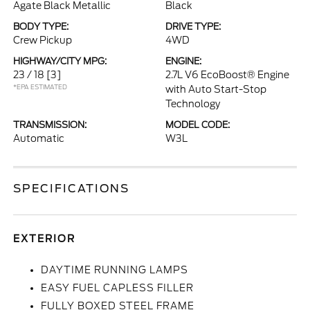
Agate Black Metallic
Black
BODY TYPE:
DRIVE TYPE:
Crew Pickup
4WD
HIGHWAY/CITY MPG:
ENGINE:
23 / 18
[3]
2.7L V6 EcoBoost® Engine
*EPA ESTIMATED
with Auto Start-Stop
Technology
TRANSMISSION:
MODEL CODE:
Automatic
W3L
SPECIFICATIONS
EXTERIOR
DAYTIME RUNNING LAMPS
EASY FUEL CAPLESS FILLER
FULLY BOXED STEEL FRAME