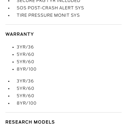
SECURE PKG 1 YR INCLUDED
SOS POST-CRASH ALERT SYS
TIRE PRESSURE MONIT SYS
WARRANTY
3YR/36
5YR/60
5YR/60
8YR/100
3YR/36
5YR/60
5YR/60
8YR/100
RESEARCH MODELS