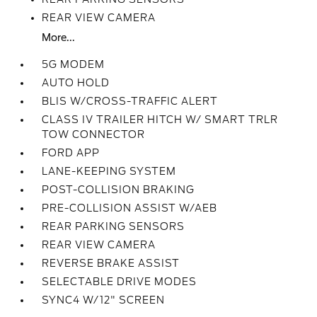
REAR VIEW CAMERA
More...
5G MODEM
AUTO HOLD
BLIS W/CROSS-TRAFFIC ALERT
CLASS IV TRAILER HITCH W/ SMART TRLR
TOW CONNECTOR
FORD APP
LANE-KEEPING SYSTEM
POST-COLLISION BRAKING
PRE-COLLISION ASSIST W/AEB
REAR PARKING SENSORS
REAR VIEW CAMERA
REVERSE BRAKE ASSIST
SELECTABLE DRIVE MODES
SYNC4 W/12" SCREEN