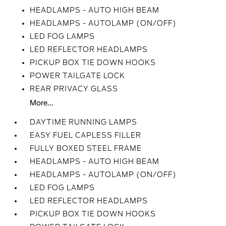
HEADLAMPS - AUTO HIGH BEAM
HEADLAMPS - AUTOLAMP (ON/OFF)
LED FOG LAMPS
LED REFLECTOR HEADLAMPS
PICKUP BOX TIE DOWN HOOKS
POWER TAILGATE LOCK
REAR PRIVACY GLASS
More...
DAYTIME RUNNING LAMPS
EASY FUEL CAPLESS FILLER
FULLY BOXED STEEL FRAME
HEADLAMPS - AUTO HIGH BEAM
HEADLAMPS - AUTOLAMP (ON/OFF)
LED FOG LAMPS
LED REFLECTOR HEADLAMPS
PICKUP BOX TIE DOWN HOOKS