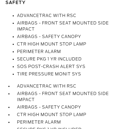
SAFETY
ADVANCETRAC WITH RSC
AIRBAGS - FRONT SEAT MOUNTED SIDE
IMPACT
AIRBAGS - SAFETY CANOPY
CTR HIGH MOUNT STOP LAMP
PERIMETER ALARM
SECURE PKG 1 YR INCLUDED
SOS POST-CRASH ALERT SYS
TIRE PRESSURE MONIT SYS
ADVANCETRAC WITH RSC
AIRBAGS - FRONT SEAT MOUNTED SIDE
IMPACT
AIRBAGS - SAFETY CANOPY
CTR HIGH MOUNT STOP LAMP
PERIMETER ALARM