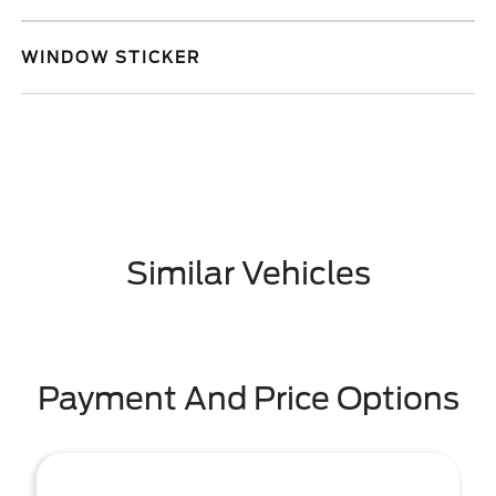
WINDOW STICKER
Similar Vehicles
Payment And Price Options