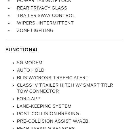
POWER TAILGATE LOCK
REAR PRIVACY GLASS
TRAILER SWAY CONTROL
WIPERS- INTERMITTENT
ZONE LIGHTING
FUNCTIONAL
5G MODEM
AUTO HOLD
BLIS W/CROSS-TRAFFIC ALERT
CLASS IV TRAILER HITCH W/ SMART TRLR
TOW CONNECTOR
FORD APP
LANE-KEEPING SYSTEM
POST-COLLISION BRAKING
PRE-COLLISION ASSIST W/AEB
REAR PARKING SENSORS