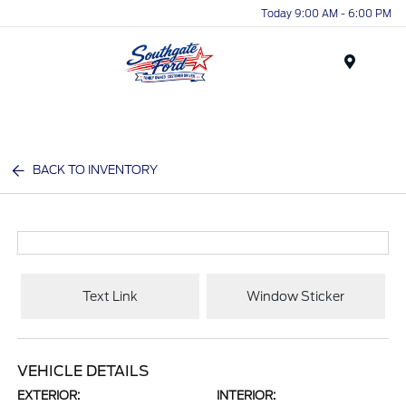
Today 9:00 AM - 6:00 PM
Menu
BACK TO INVENTORY
Text Link
Window Sticker
VEHICLE DETAILS
EXTERIOR:
INTERIOR: