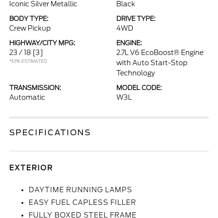
Iconic Silver Metallic
Black
BODY TYPE:
DRIVE TYPE:
Crew Pickup
4WD
HIGHWAY/CITY MPG:
ENGINE:
23 / 18
[3]
2.7L V6 EcoBoost® Engine
*EPA ESTIMATED
with Auto Start-Stop
Technology
TRANSMISSION:
MODEL CODE:
Automatic
W3L
SPECIFICATIONS
EXTERIOR
DAYTIME RUNNING LAMPS
EASY FUEL CAPLESS FILLER
FULLY BOXED STEEL FRAME