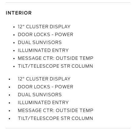
INTERIOR
12" CLUSTER DISPLAY
DOOR LOCKS - POWER
DUAL SUNVISORS
ILLUMINATED ENTRY
MESSAGE CTR: OUTSIDE TEMP
TILT/TELESCOPE STR COLUMN
12" CLUSTER DISPLAY
DOOR LOCKS - POWER
DUAL SUNVISORS
ILLUMINATED ENTRY
MESSAGE CTR: OUTSIDE TEMP
TILT/TELESCOPE STR COLUMN