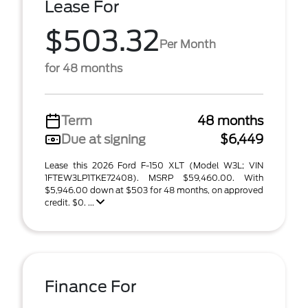
Lease For
$503.32
Per Month
for 48 months
Term
48 months
Due at signing
$6,449
Lease this 2026 Ford F-150 XLT (Model W3L; VIN
1FTEW3LP1TKE72408). MSRP $59,460.00. With
$5,946.00 down at $503 for 48 months, on approved
credit. $0. ...
Finance For