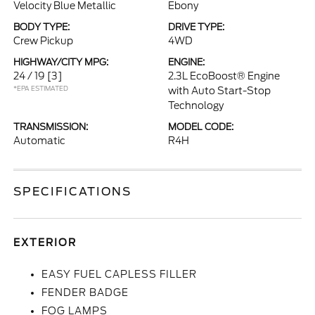
Velocity Blue Metallic
Ebony
BODY TYPE:
DRIVE TYPE:
Crew Pickup
4WD
HIGHWAY/CITY MPG:
ENGINE:
24 / 19
[3]
2.3L EcoBoost® Engine
*EPA ESTIMATED
with Auto Start-Stop
Technology
TRANSMISSION:
MODEL CODE:
Automatic
R4H
SPECIFICATIONS
EXTERIOR
EASY FUEL CAPLESS FILLER
FENDER BADGE
FOG LAMPS