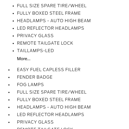
FULL SIZE SPARE TIRE/WHEEL
FULLY BOXED STEEL FRAME
HEADLAMPS - AUTO HIGH BEAM
LED REFLECTOR HEADLAMPS
PRIVACY GLASS
REMOTE TAILGATE LOCK
TAILLAMPS-LED
More...
EASY FUEL CAPLESS FILLER
FENDER BADGE
FOG LAMPS
FULL SIZE SPARE TIRE/WHEEL
FULLY BOXED STEEL FRAME
HEADLAMPS - AUTO HIGH BEAM
LED REFLECTOR HEADLAMPS
PRIVACY GLASS