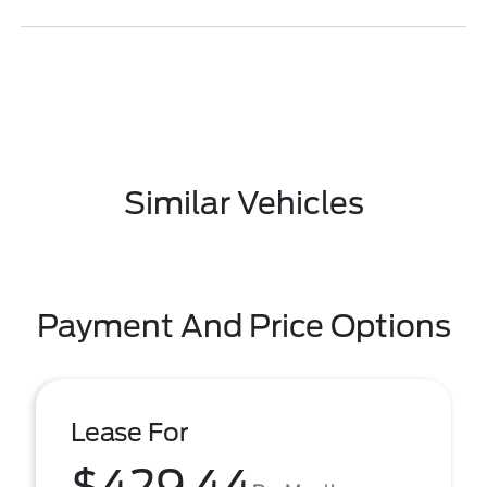
Similar Vehicles
Payment And Price Options
Lease For