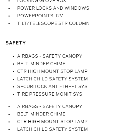
LOCKING GLOVE BOX
POWER LOCKS AND WINDOWS
POWERPOINTS-12V
TILT/TELESCOPE STR COLUMN
SAFETY
AIRBAGS - SAFETY CANOPY
BELT-MINDER CHIME
CTR HIGH MOUNT STOP LAMP
LATCH CHILD SAFETY SYSTEM
SECURILOCK ANTI-THEFT SYS
TIRE PRESSURE MONIT SYS
AIRBAGS - SAFETY CANOPY
BELT-MINDER CHIME
CTR HIGH MOUNT STOP LAMP
LATCH CHILD SAFETY SYSTEM