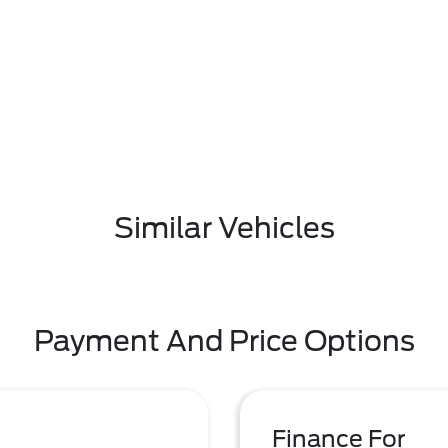
Similar Vehicles
Payment And Price Options
Finance For