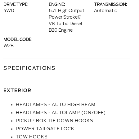
DRIVE TYPE:
ENGINE:
TRANSMISSION:
4WD
6.7L High Output
Automatic
Power Stroke®
V8 Turbo Diesel
B20 Engine
MODEL CODE:
W2B
SPECIFICATIONS
EXTERIOR
HEADLAMPS - AUTO HIGH BEAM
HEADLAMPS - AUTOLAMP (ON/OFF)
PICKUP BOX TIE DOWN HOOKS
POWER TAILGATE LOCK
TOW HOOKS