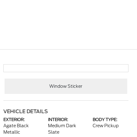
Window Sticker
VEHICLE DETAILS
EXTERIOR:
INTERIOR:
BODY TYPE:
Agate Black
Medium Dark
Crew Pickup
Metallic
Slate