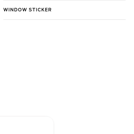
WINDOW STICKER