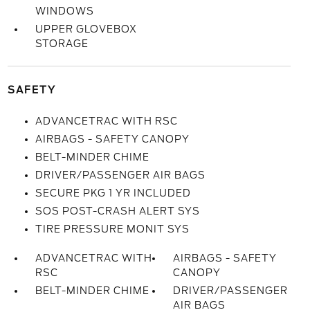
WINDOWS
UPPER GLOVEBOX
STORAGE
SAFETY
ADVANCETRAC WITH RSC
AIRBAGS - SAFETY CANOPY
BELT-MINDER CHIME
DRIVER/PASSENGER AIR BAGS
SECURE PKG 1 YR INCLUDED
SOS POST-CRASH ALERT SYS
TIRE PRESSURE MONIT SYS
ADVANCETRAC WITH
AIRBAGS - SAFETY
RSC
CANOPY
BELT-MINDER CHIME
DRIVER/PASSENGER
AIR BAGS