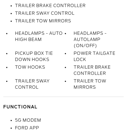
TRAILER BRAKE CONTROLLER
TRAILER SWAY CONTROL
TRAILER TOW MIRRORS
HEADLAMPS - AUTO
HEADLAMPS -
HIGH BEAM
AUTOLAMP
(ON/OFF)
PICKUP BOX TIE
POWER TAILGATE
DOWN HOOKS
LOCK
TOW HOOKS
TRAILER BRAKE
CONTROLLER
TRAILER SWAY
TRAILER TOW
CONTROL
MIRRORS
FUNCTIONAL
5G MODEM
FORD APP