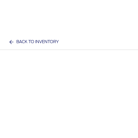
BACK TO INVENTORY