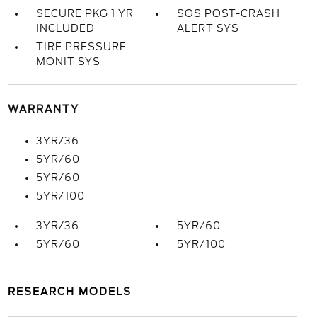
SECURE PKG 1 YR
SOS POST-CRASH
INCLUDED
ALERT SYS
TIRE PRESSURE
MONIT SYS
WARRANTY
3YR/36
5YR/60
5YR/60
5YR/100
3YR/36
5YR/60
5YR/60
5YR/100
RESEARCH MODELS