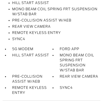
HILL START ASSIST
MONO BEAM COIL SPRING FRT SUSPENSION
W/STAB BAR
PRE-COLLISION ASSIST W/AEB
REAR VIEW CAMERA
REMOTE KEYLESS ENTRY
SYNC4
5G MODEM
FORD APP
HILL START ASSIST
MONO BEAM COIL
SPRING FRT
SUSPENSION
W/STAB BAR
PRE-COLLISION
REAR VIEW CAMERA
ASSIST W/AEB
REMOTE KEYLESS
SYNC4
ENTRY