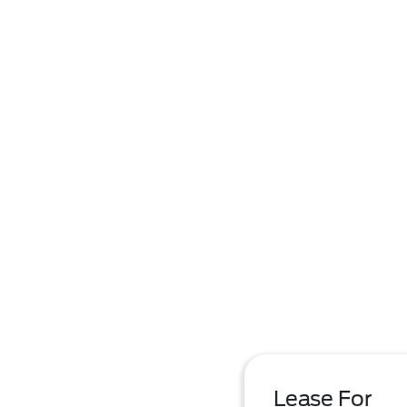
Lease For