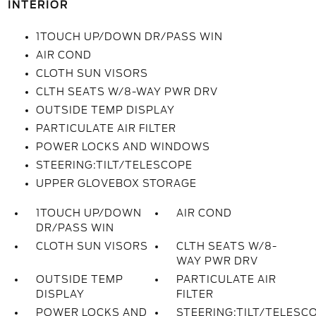
INTERIOR
1TOUCH UP/DOWN DR/PASS WIN
AIR COND
CLOTH SUN VISORS
CLTH SEATS W/8-WAY PWR DRV
OUTSIDE TEMP DISPLAY
PARTICULATE AIR FILTER
POWER LOCKS AND WINDOWS
STEERING:TILT/TELESCOPE
UPPER GLOVEBOX STORAGE
1TOUCH UP/DOWN
AIR COND
DR/PASS WIN
CLOTH SUN VISORS
CLTH SEATS W/8-
WAY PWR DRV
OUTSIDE TEMP
PARTICULATE AIR
DISPLAY
FILTER
POWER LOCKS AND
STEERING:TILT/TELESC