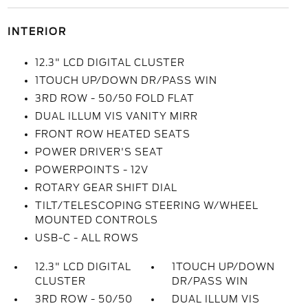
INTERIOR
12.3" LCD DIGITAL CLUSTER
1TOUCH UP/DOWN DR/PASS WIN
3RD ROW - 50/50 FOLD FLAT
DUAL ILLUM VIS VANITY MIRR
FRONT ROW HEATED SEATS
POWER DRIVER'S SEAT
POWERPOINTS - 12V
ROTARY GEAR SHIFT DIAL
TILT/TELESCOPING STEERING W/WHEEL
MOUNTED CONTROLS
USB-C - ALL ROWS
12.3" LCD DIGITAL
1TOUCH UP/DOWN
CLUSTER
DR/PASS WIN
3RD ROW - 50/50
DUAL ILLUM VIS