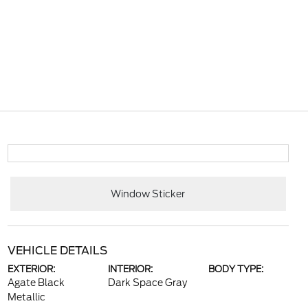
Window Sticker
VEHICLE DETAILS
EXTERIOR:
INTERIOR:
BODY TYPE:
Agate Black
Dark Space Gray
Metallic