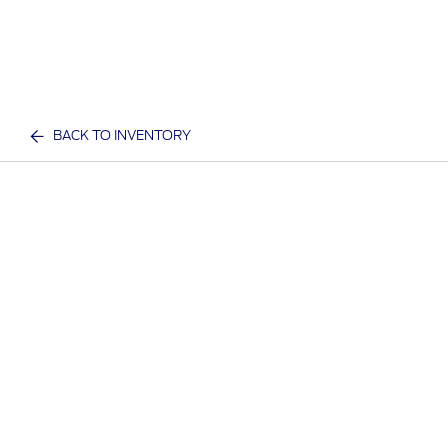
BACK TO INVENTORY