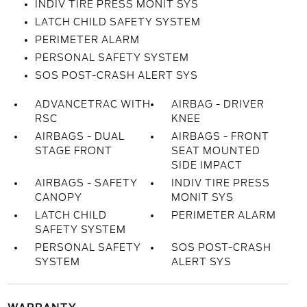
INDIV TIRE PRESS MONIT SYS
LATCH CHILD SAFETY SYSTEM
PERIMETER ALARM
PERSONAL SAFETY SYSTEM
SOS POST-CRASH ALERT SYS
ADVANCETRAC WITH
AIRBAG - DRIVER
RSC
KNEE
AIRBAGS - DUAL
AIRBAGS - FRONT
STAGE FRONT
SEAT MOUNTED
SIDE IMPACT
AIRBAGS - SAFETY
INDIV TIRE PRESS
CANOPY
MONIT SYS
LATCH CHILD
PERIMETER ALARM
SAFETY SYSTEM
PERSONAL SAFETY
SOS POST-CRASH
SYSTEM
ALERT SYS