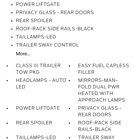
POWER LIFTGATE
PRIVACY GLASS - REAR DOORS
REAR SPOILER
ROOF-RACK SIDE RAILS-BLACK
TAILLAMPS-LED
TRAILER SWAY CONTROL
More...
CLASS III TRAILER
EASY FUEL CAPLESS
TOW PKG
FILLER
HEADLAMPS - AUTO
MIRRORS-MAN-
LED
FOLD DUAL PWR
HEATED WITH
APPROACH LAMPS
POWER LIFTGATE
PRIVACY GLASS -
REAR DOORS
REAR SPOILER
ROOF-RACK SIDE
RAILS-BLACK
TAILLAMPS-LED
TRAILER SWAY