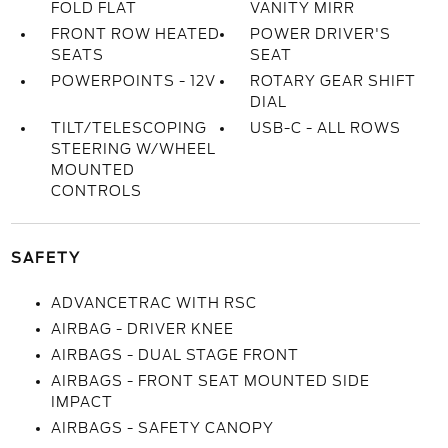
FOLD FLAT
VANITY MIRR
FRONT ROW HEATED
POWER DRIVER'S
SEATS
SEAT
POWERPOINTS - 12V
ROTARY GEAR SHIFT
DIAL
TILT/TELESCOPING
USB-C - ALL ROWS
STEERING W/WHEEL
MOUNTED
CONTROLS
SAFETY
ADVANCETRAC WITH RSC
AIRBAG - DRIVER KNEE
AIRBAGS - DUAL STAGE FRONT
AIRBAGS - FRONT SEAT MOUNTED SIDE
IMPACT
AIRBAGS - SAFETY CANOPY