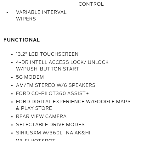
CONTROL
VARIABLE INTERVAL
WIPERS
FUNCTIONAL
13.2" LCD TOUCHSCREEN
4-DR INTELL ACCESS LOCK/ UNLOCK
W/PUSH-BUTTON START
5G MODEM
AM/FM STEREO W/6 SPEAKERS
FORD CO-PILOT360 ASSIST+
FORD DIGITAL EXPERIENCE W/GOOGLE MAPS
& PLAY STORE
REAR VIEW CAMERA
SELECTABLE DRIVE MODES
SIRIUSXM W/360L- NA AK&HI