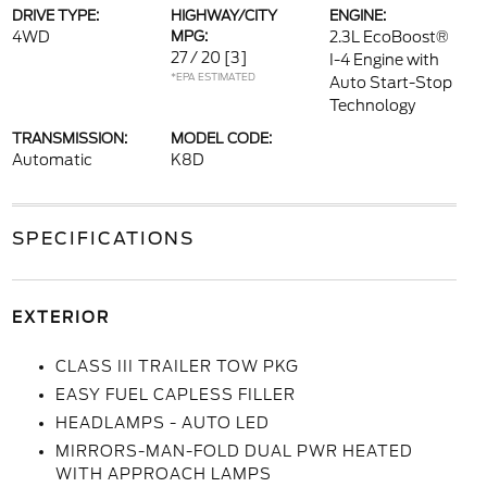
DRIVE TYPE:
HIGHWAY/CITY
ENGINE:
4WD
MPG:
2.3L EcoBoost®
27 / 20
[3]
I-4 Engine with
*EPA ESTIMATED
Auto Start-Stop
Technology
TRANSMISSION:
MODEL CODE:
Automatic
K8D
SPECIFICATIONS
EXTERIOR
CLASS III TRAILER TOW PKG
EASY FUEL CAPLESS FILLER
HEADLAMPS - AUTO LED
MIRRORS-MAN-FOLD DUAL PWR HEATED
WITH APPROACH LAMPS