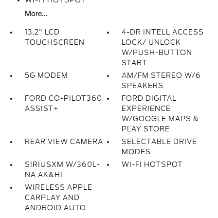
WI-FI HOTSPOT
More...
13.2" LCD
4-DR INTELL ACCESS
TOUCHSCREEN
LOCK/ UNLOCK
W/PUSH-BUTTON
START
5G MODEM
AM/FM STEREO W/6
SPEAKERS
FORD CO-PILOT360
FORD DIGITAL
ASSIST+
EXPERIENCE
W/GOOGLE MAPS &
PLAY STORE
REAR VIEW CAMERA
SELECTABLE DRIVE
MODES
SIRIUSXM W/360L-
WI-FI HOTSPOT
NA AK&HI
WIRELESS APPLE
CARPLAY AND
ANDROID AUTO