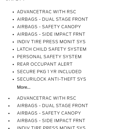
ADVANCETRAC WITH RSC
AIRBAGS - DUAL STAGE FRONT
AIRBAGS - SAFETY CANOPY
AIRBAGS - SIDE IMPACT FRNT
INDIV TIRE PRESS MONIT SYS
LATCH CHILD SAFETY SYSTEM
PERSONAL SAFETY SYSTEM
REAR OCCUPANT ALERT
SECURE PKG 1 YR INCLUDED
SECURILOCK ANTI-THEFT SYS
More...
ADVANCETRAC WITH RSC
AIRBAGS - DUAL STAGE FRONT
AIRBAGS - SAFETY CANOPY
AIRBAGS - SIDE IMPACT FRNT
INDIV TIRE PRESS MONIT SYS