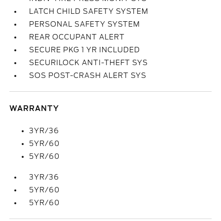
LATCH CHILD SAFETY SYSTEM
PERSONAL SAFETY SYSTEM
REAR OCCUPANT ALERT
SECURE PKG 1 YR INCLUDED
SECURILOCK ANTI-THEFT SYS
SOS POST-CRASH ALERT SYS
WARRANTY
3YR/36
5YR/60
5YR/60
3YR/36
5YR/60
5YR/60