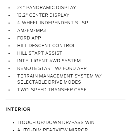
24" PANORAMIC DISPLAY
13.2" CENTER DISPLAY
4-WHEEL INDEPENDENT SUSP.
AM/FM/MP3
FORD APP
HILL DESCENT CONTROL
HILL START ASSIST
INTELLIGENT 4WD SYSTEM
REMOTE START W/ FORD APP
TERRAIN MANAGEMENT SYSTEM W/
SELECTABLE DRIVE MODES
TWO-SPEED TRANSFER CASE
INTERIOR
1TOUCH UP/DOWN DR/PASS WIN
AUTO-DIM REARVIEW MIRROR