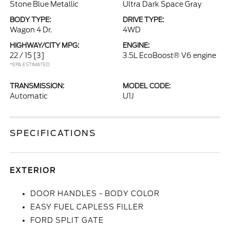
Stone Blue Metallic
Ultra Dark Space Gray
BODY TYPE:
DRIVE TYPE:
Wagon 4 Dr.
4WD
HIGHWAY/CITY MPG:
ENGINE:
22 / 15
[3]
3.5L EcoBoost® V6 engine
*EPA ESTIMATED
TRANSMISSION:
MODEL CODE:
Automatic
U1J
SPECIFICATIONS
EXTERIOR
DOOR HANDLES - BODY COLOR
EASY FUEL CAPLESS FILLER
FORD SPLIT GATE