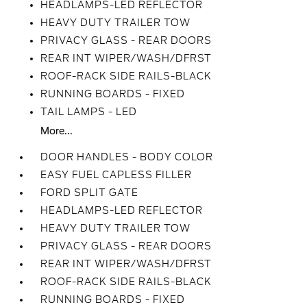
HEADLAMPS-LED REFLECTOR
HEAVY DUTY TRAILER TOW
PRIVACY GLASS - REAR DOORS
REAR INT WIPER/WASH/DFRST
ROOF-RACK SIDE RAILS-BLACK
RUNNING BOARDS - FIXED
TAIL LAMPS - LED
More...
DOOR HANDLES - BODY COLOR
EASY FUEL CAPLESS FILLER
FORD SPLIT GATE
HEADLAMPS-LED REFLECTOR
HEAVY DUTY TRAILER TOW
PRIVACY GLASS - REAR DOORS
REAR INT WIPER/WASH/DFRST
ROOF-RACK SIDE RAILS-BLACK
RUNNING BOARDS - FIXED