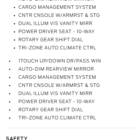
CARGO MANAGEMENT SYSTEM
CNTR CNSOLE W/ARMRST & STG
DUAL ILLUM VIS VANITY MIRR
POWER DRIVER SEAT - 10-WAY
ROTARY GEAR SHIFT DIAL
TRI-ZONE AUTO CLIMATE CTRL
1TOUCH UP/DOWN DR/PASS WIN
AUTO-DIM REARVIEW MIRROR
CARGO MANAGEMENT SYSTEM
CNTR CNSOLE W/ARMRST & STG
DUAL ILLUM VIS VANITY MIRR
POWER DRIVER SEAT - 10-WAY
ROTARY GEAR SHIFT DIAL
TRI-ZONE AUTO CLIMATE CTRL
SAFETY