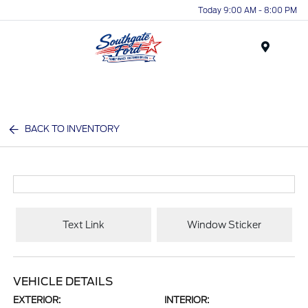
Today 9:00 AM - 8:00 PM
Menu
BACK TO INVENTORY
Text Link
Window Sticker
VEHICLE DETAILS
EXTERIOR:
INTERIOR: