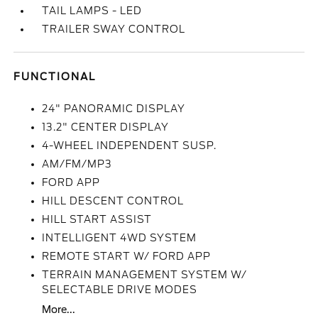
TAIL LAMPS - LED
TRAILER SWAY CONTROL
FUNCTIONAL
24" PANORAMIC DISPLAY
13.2" CENTER DISPLAY
4-WHEEL INDEPENDENT SUSP.
AM/FM/MP3
FORD APP
HILL DESCENT CONTROL
HILL START ASSIST
INTELLIGENT 4WD SYSTEM
REMOTE START W/ FORD APP
TERRAIN MANAGEMENT SYSTEM W/
SELECTABLE DRIVE MODES
More...