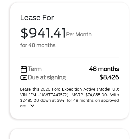
Lease For
$941.41
Per Month
for 48 months
Term
48 months
Due at signing
$8,426
Lease this 2026 Ford Expedition Active (Model U1J;
VIN 1FMJU1J86TEA47572). MSRP $74,855.00. With
$7,485.00 down at $941 for 48 months, on approved
cre ...