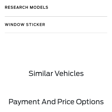
RESEARCH MODELS
WINDOW STICKER
Similar Vehicles
Payment And Price Options