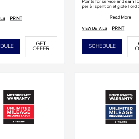
Points for service and earn 1
per $1 spent on eligible Ford 
Join and activate Ford Rewar
downloading
Read More
PRINT
ILS
PRINT
VIEW DETAILS
GET
DULE
SCHEDULE
OFFER
O