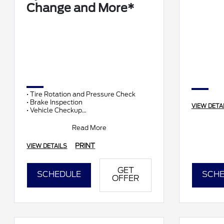
Change and More*
• Tire Rotation and Pressure Check
• Brake Inspection
VIEW DETA
• Vehicle Checkup
• Fluid Top-Off
• Battery Test
Read More
• Filter Check
• Belts and Hoses
PRINT
VIEW DETAILS
GET
SCHEDULE
SCHE
OFFER