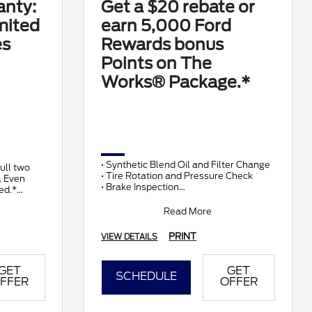
anty:
Get a $20 rebate or
mited
earn 5,000 Ford
es
Rewards bonus
Points on The
Works® Package.*
• Synthetic Blend Oil and Filter Change
full two
• Tire Rotation and Pressure Check
. Even
• Brake Inspection
ed.*
• Vehicle Checkup
• Fluid Top-Off
Read More
• Battery T
PRINT
VIEW DETAILS
GET
GET
SCHEDULE
FFER
OFFER