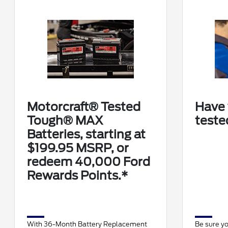
Motorcraft® Tested
Have 
Tough® MAX
teste
Batteries, starting at
$199.95 MSRP, or
redeem 40,000 Ford
Rewards Points.*
With 36-Month Battery Replacement
Be sure yo