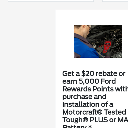
Get a $20 rebate or
earn 5,000 Ford
Rewards Points wit
purchase and
installation of a
Motorcraft® Tested
Tough® PLUS or M
Battery.*