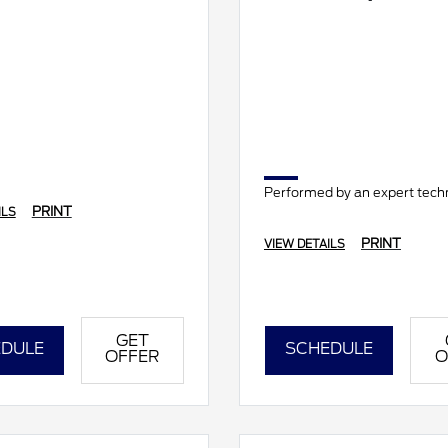
Performed by an expert techn
PRINT
ILS
PRINT
VIEW DETAILS
GET
DULE
SCHEDULE
OFFER
O