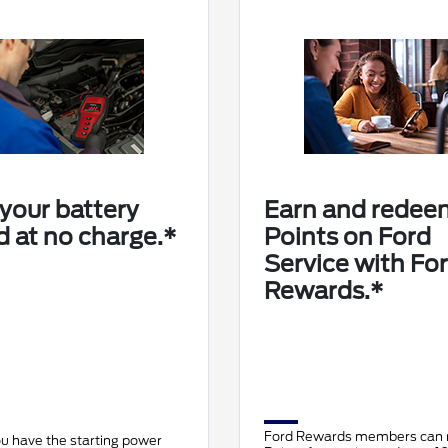
your battery
Earn and redee
d at no charge.*
Points on Ford
Service with Fo
Rewards.*
Ford Rewards members can
u have the starting power