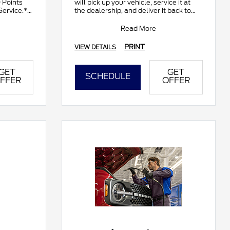
0 Points
will pick up your vehicle, service it at
Service.**
the dealership, and deliver it back to
ds by
you. It's complimentary and available
at part
Read More
PRINT
VIEW DETAILS
GET
GET
SCHEDULE
FFER
OFFER