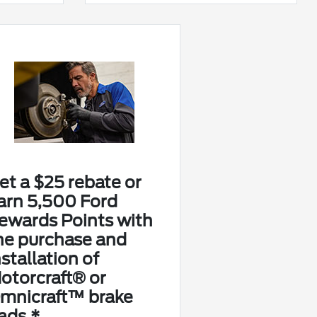
et a $25 rebate or
arn 5,500 Ford
ewards Points with
he purchase and
nstallation of
otorcraft® or
mnicraft™ brake
ads.*