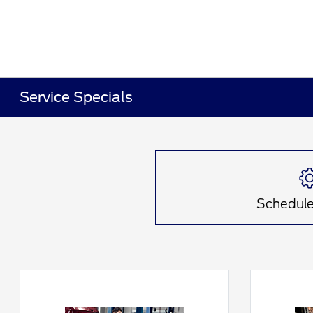
Service Specials
Schedule