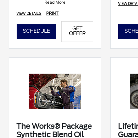
Read More
VIEW DETA
Submit rebate online
PRINT
VIEW DETAILS
GET
SCHEDULE
SCHE
OFFER
The Works® Package
Lifet
Synthetic Blend Oil
Guar