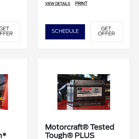
PRINT
VIEW DETAILS
GET
GET
SCHEDULE
FFER
OFFER
Motorcraft® Tested
n*
Tough® PLUS