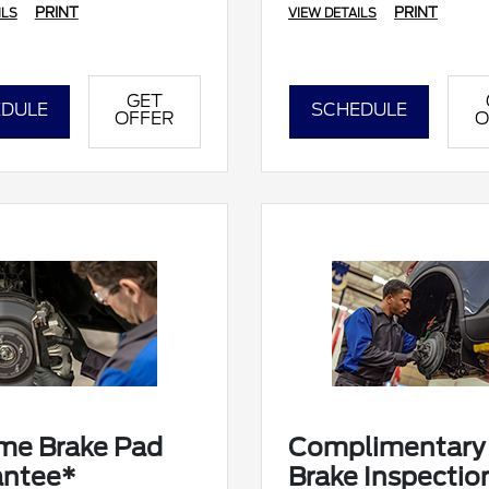
PRINT
PRINT
ILS
VIEW DETAILS
GET
DULE
SCHEDULE
OFFER
O
ime Brake Pad
Complimentary
antee*
Brake Inspectio