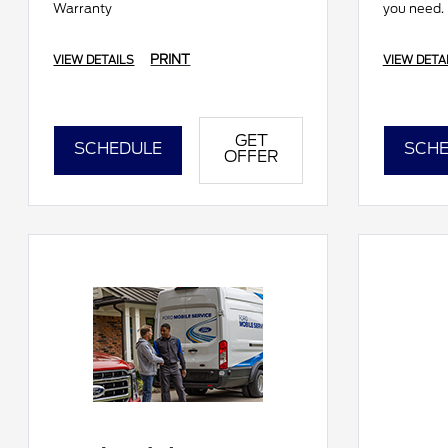
Warranty
you need.
PRINT
VIEW DETAILS
VIEW DETA
GET
SCHEDULE
SCHE
OFFER