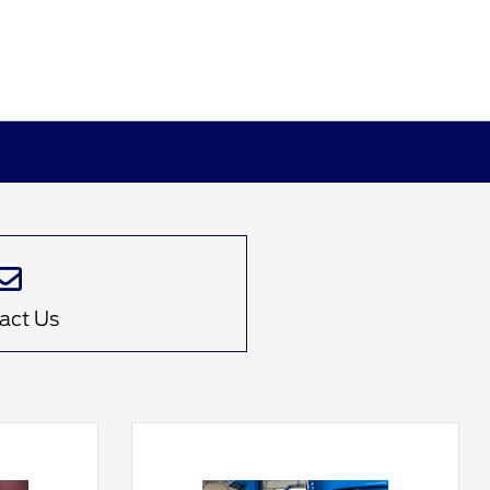
act Us