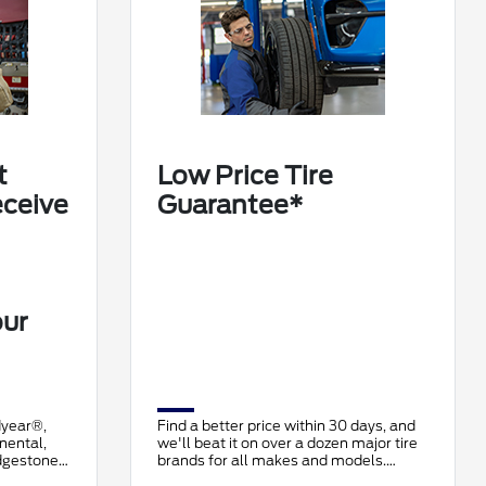
t
Low Price Tire
eceive
Guarantee*
our
dyear®,
Find a better price within 30 days, and
nental,
we'll beat it on over a dozen major tire
idgestone,
brands for all makes and models.