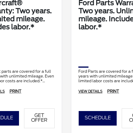
craft®
Ford Parts Warr
nty: Two years.
Two years. Unli
ited mileage.
mileage. Includ
des labor.*
labor.*
 parts are covered for a full
Ford Parts are covered for a 
with unlimited mileage. Even
years with unlimited mileage
bor costs are included.*
limited labor costs are includ
PRINT
PRINT
ILS
VIEW DETAILS
GET
DULE
SCHEDULE
OFFER
O