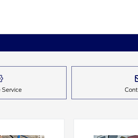
 Service
Cont