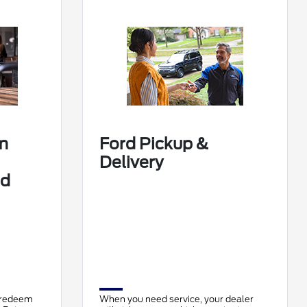
m
Ford Pickup &
Delivery
rd
 redeem
When you need service, your dealer