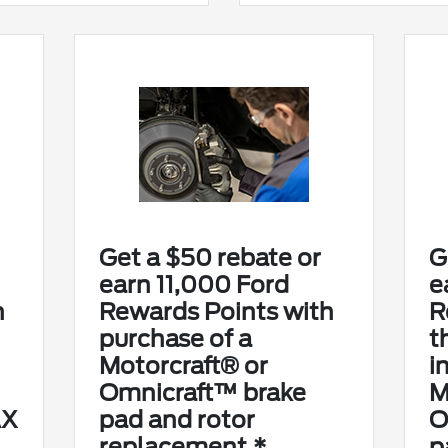
Get a $50 rebate or
G
earn 11,000 Ford
e
h
Rewards Points with
R
purchase of a
t
Motorcraft® or
i
Omnicraft™ brake
M
AX
pad and rotor
O
replacement.*
p