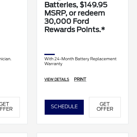
Batteries, $149.95
MSRP, or redeem
30,000 Ford
Rewards Points.*
ician.
With 24-Month Battery Replacement
Warranty
PRINT
VIEW DETAILS
GET
GET
SCHEDULE
FFER
OFFER