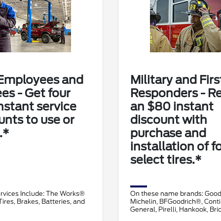
Employees and
Military and Firs
ees - Get four
Responders - R
nstant service
an $80 instant
unts to use or
discount with
.*
purchase and
installation of f
select tires.*
ervices Include: The Works®
On these name brands: Goo
ires, Brakes, Batteries, and
Michelin, BFGoodrich®, Conti
General, Pirelli, Hankook, Br
Falken, and Toyo®.