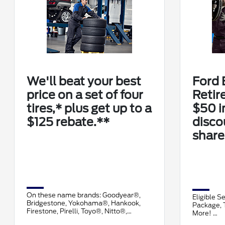
We'll beat your best
Ford 
price on a set of four
Retir
tires,* plus get up to a
$50 i
$125 rebate.**
disco
share
On these name brands: Goodyear®,
Eligible S
Bridgestone, Yokohama®, Hankook,
Package, T
Firestone, Pirelli, Toyo®, Nitto®,
More!
Cooper®, Falken, and Kelly®.