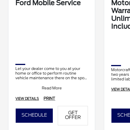
Ford Mobile Service
Motor
Warra
Unlim
Inclu
Let your dealer come to you at your
Motorcraft
home or office to perform routine
two years 
vehicle maintenance there on the spot.
limited la
It's complimentary and available at
participating d
Read More
VIEW DETA
PRINT
VIEW DETAILS
GET
SCHEDULE
SCHE
OFFER