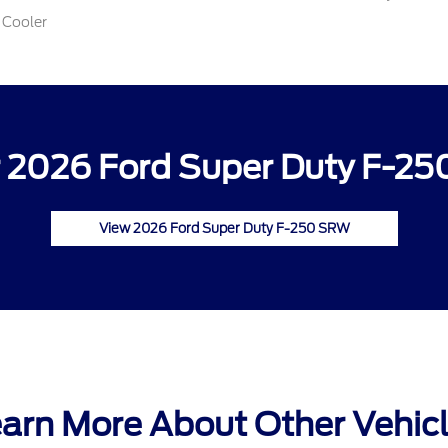
 Cooler
 2026 Ford Super Duty F-25
View 2026 Ford Super Duty F-250 SRW
arn More About Other Vehic