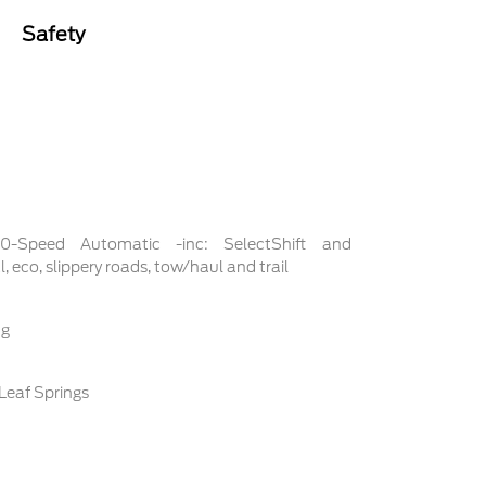
Safety
 10-Speed Automatic -inc: SelectShift and
 eco, slippery roads, tow/haul and trail
ng
Leaf Springs