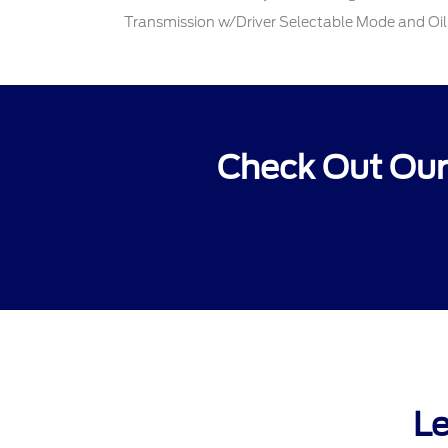
Transmission w/Driver Selectable Mode and Oil
Check Out Our
Le