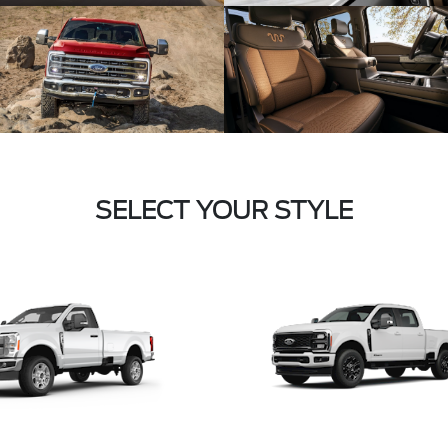
SELECT YOUR STYLE