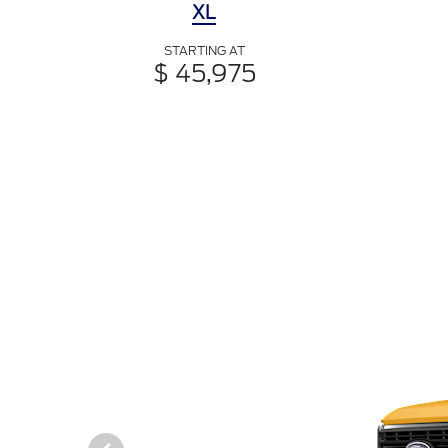
XL
STARTING AT
$ 45,975