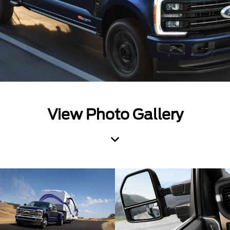
View Photo Gallery