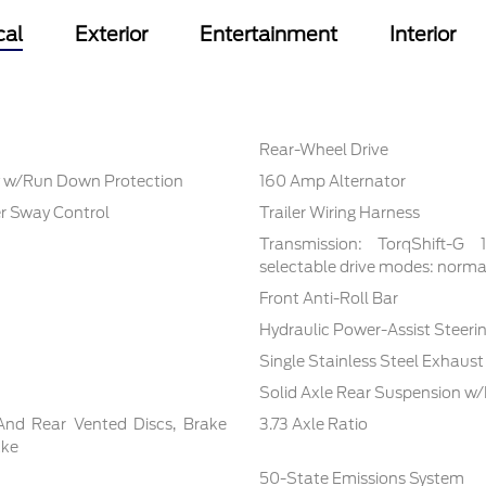
cal
Exterior
Entertainment
Interior
Rear-Wheel Drive
 w/Run Down Protection
160 Amp Alternator
er Sway Control
Trailer Wiring Harness
Transmission: TorqShift-G
selectable drive modes: normal,
Front Anti-Roll Bar
Hydraulic Power-Assist Steeri
Single Stainless Steel Exhaust
Solid Axle Rear Suspension w/
And Rear Vented Discs, Brake
3.73 Axle Ratio
ake
50-State Emissions System