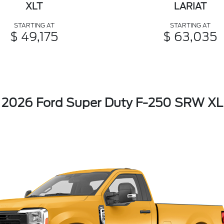
XLT
LARIAT
STARTING AT
STARTING AT
$ 49,175
$ 63,035
2026 Ford Super Duty F-250 SRW XL