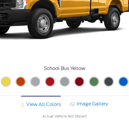
School Bus Yellow
Image Gallery
View All Colors
Actual Vehicle Not Shown