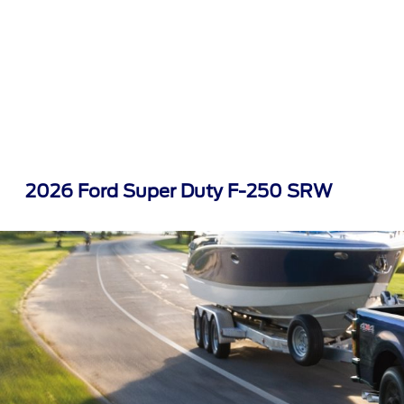
2026 Ford Super Duty F-250 SRW