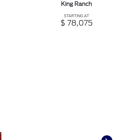
King Ranch
STARTING AT
$ 78,075