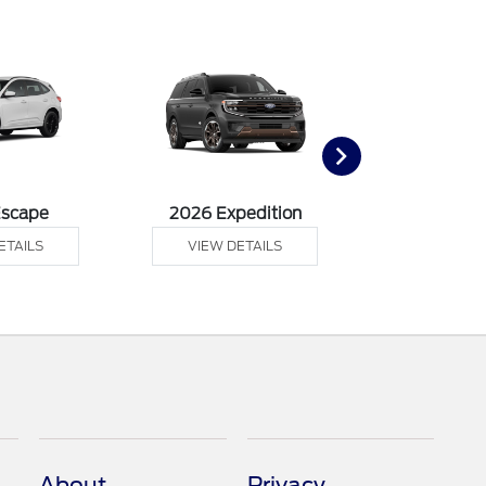
Escape
2026 Expedition
2026 Ex
ETAILS
VIEW DETAILS
VIEW DE
About
Privacy