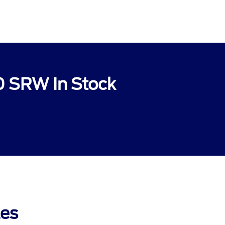
0 SRW In Stock
les