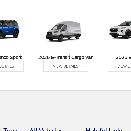
onco Sport
2026 E-Transit Cargo Van
2026 
DETAILS
VIEW DETAILS
VIEW D
 Tools
All Vehicles
Helpful Links