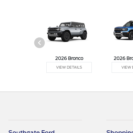
sit Cargo Van
2026 Bronco
2026 Br
 DETAILS
VIEW DETAILS
VIEW 
Southgate Ford
Shopping