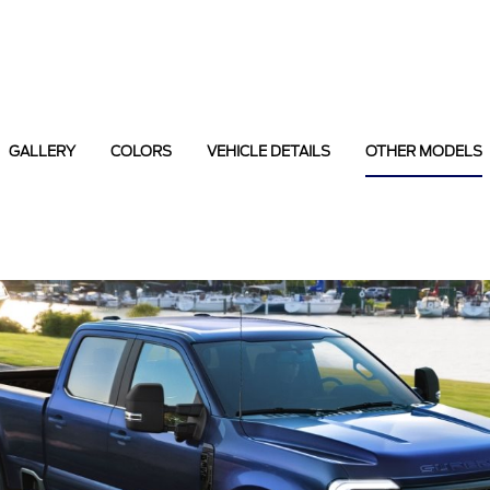
GALLERY
COLORS
VEHICLE DETAILS
OTHER MODELS