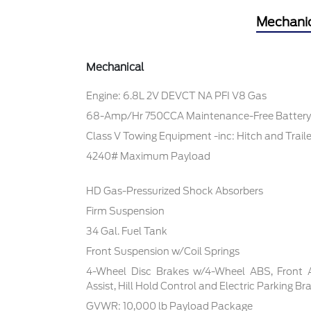
Mechani
Mechanical
Engine: 6.8L 2V DEVCT NA PFI V8 Gas
68-Amp/Hr 750CCA Maintenance-Free Battery
Class V Towing Equipment -inc: Hitch and Trail
4240# Maximum Payload
HD Gas-Pressurized Shock Absorbers
Firm Suspension
34 Gal. Fuel Tank
Front Suspension w/Coil Springs
4-Wheel Disc Brakes w/4-Wheel ABS, Front 
Assist, Hill Hold Control and Electric Parking Br
GVWR: 10,000 lb Payload Package