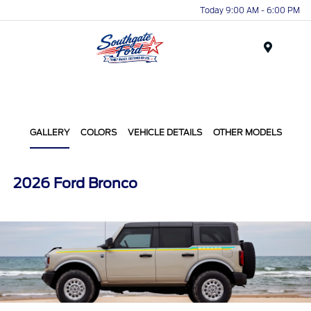
Today 9:00 AM - 6:00 PM
Menu
GALLERY
COLORS
VEHICLE DETAILS
OTHER MODELS
2026 Ford Bronco