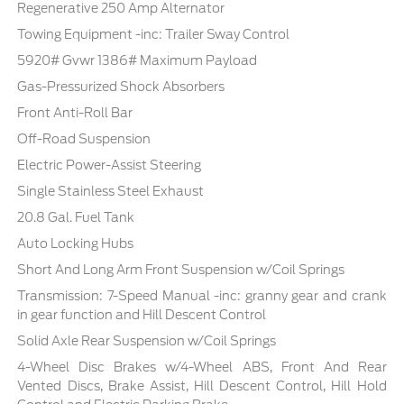
Regenerative 250 Amp Alternator
Towing Equipment -inc: Trailer Sway Control
5920# Gvwr 1386# Maximum Payload
Gas-Pressurized Shock Absorbers
Front Anti-Roll Bar
Off-Road Suspension
Electric Power-Assist Steering
Single Stainless Steel Exhaust
20.8 Gal. Fuel Tank
Auto Locking Hubs
Short And Long Arm Front Suspension w/Coil Springs
Transmission: 7-Speed Manual -inc: granny gear and crank
in gear function and Hill Descent Control
Solid Axle Rear Suspension w/Coil Springs
4-Wheel Disc Brakes w/4-Wheel ABS, Front And Rear
Vented Discs, Brake Assist, Hill Descent Control, Hill Hold