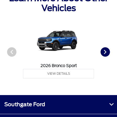
Vehicles
2026 Bronco Sport
VIEW DETAILS
Southgate Ford