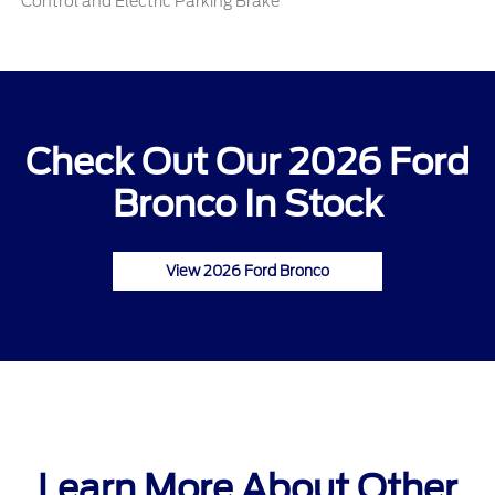
Control and Electric Parking Brake
Check Out Our 2026 Ford
Bronco In Stock
View 2026 Ford Bronco
Learn More About Other