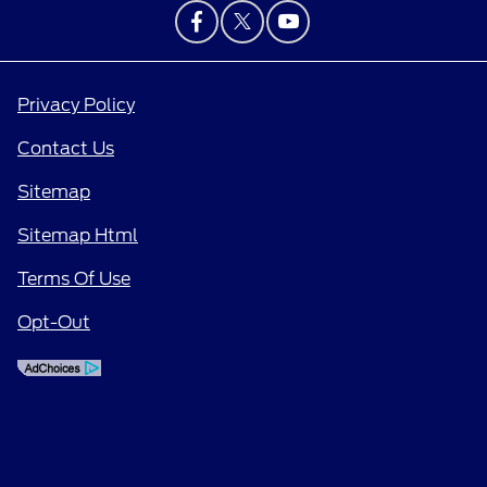
Privacy Policy
Contact Us
Sitemap
Sitemap Html
Terms Of Use
Opt-Out