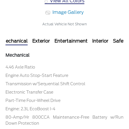
View All Colors
Image Gallery
Actual Vehicle Not Shown
Mechanical
Exterior
Entertainment
Interior
Safety
Mechanical
4.46 Axle Ratio
Engine Auto Stop-Start Feature
Transmission w/Sequential Shift Control
Electronic Transfer Case
Part-Time Four-Wheel Drive
Engine: 2.3L EcoBoost I-4
80-Amp/Hr 800CCA Maintenance-Free Battery w/Run
Down Protection