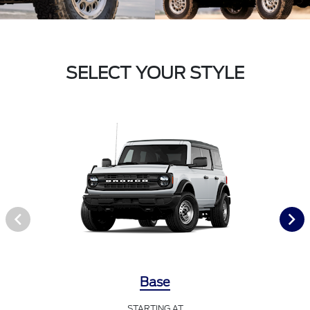
SELECT YOUR STYLE
Base
STARTING AT