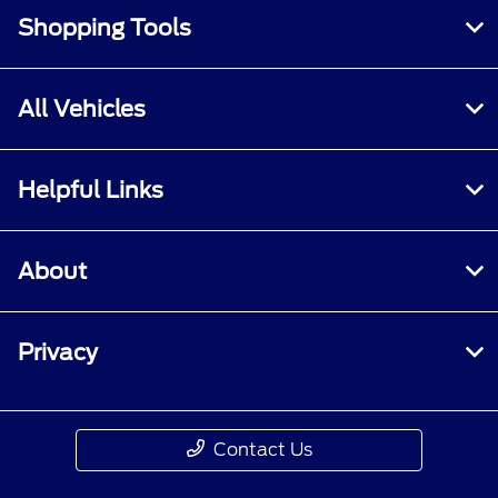
Shopping Tools
All Vehicles
Helpful Links
About
Privacy
Contact Us