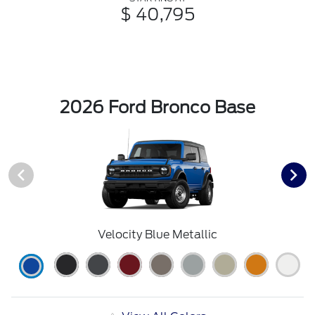
$ 40,795
2026 Ford Bronco Base
Velocity Blue Metallic