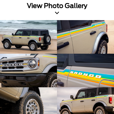
View Photo Gallery