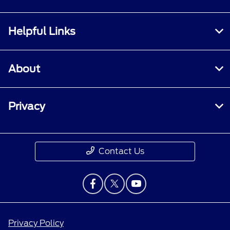
Helpful Links
About
Privacy
Contact Us
Privacy Policy