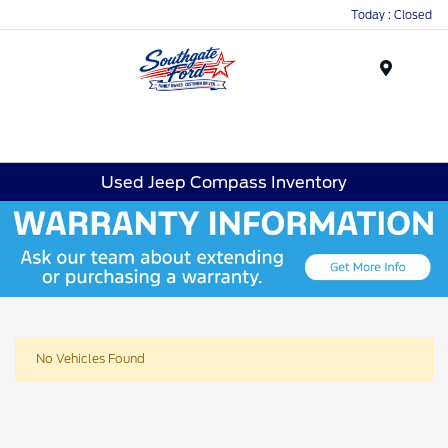
Today : Closed
Menu
Used Jeep Compass Inventory
No Vehicles Found