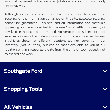
May not represent actual vehicle. (Options, colors, trim and body
style may vary)
Although every reasonable effort has been made to ensure the
accuracy of the information contained on this site, absolute accuracy
cannot be guaranteed. This site, and all information and materials
appearing on it, are presented to the user "as is" without warranty of
any kind, either express or implied. All vehicles are subject to prior
sale. Price does not include applicable tax, title, and license charges.
‡Vehicles shown at different locations are not currently in our
inventory (Not in Stock) but can be made available to you at our
location within a reasonable date from the time of your request, not
to exceed one week.
Southgate Ford
Shopping Tools
All Vehicles