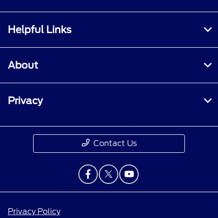
Helpful Links
About
Privacy
Contact Us
Privacy Policy