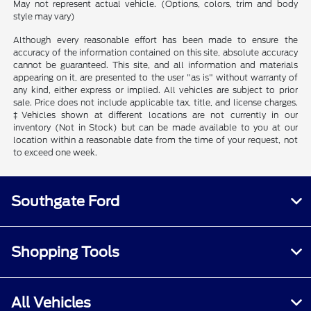
May not represent actual vehicle. (Options, colors, trim and body
style may vary)
Although every reasonable effort has been made to ensure the
accuracy of the information contained on this site, absolute accuracy
cannot be guaranteed. This site, and all information and materials
appearing on it, are presented to the user "as is" without warranty of
any kind, either express or implied. All vehicles are subject to prior
sale. Price does not include applicable tax, title, and license charges.
‡Vehicles shown at different locations are not currently in our
inventory (Not in Stock) but can be made available to you at our
location within a reasonable date from the time of your request, not
to exceed one week.
Southgate Ford
Shopping Tools
All Vehicles