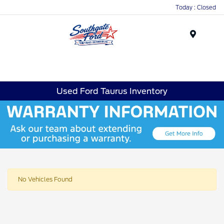
Today : Closed
Menu
Used Ford Taurus Inventory
No Vehicles Found