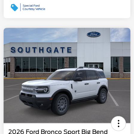
2026 Ford Bronco Sport Big Bend