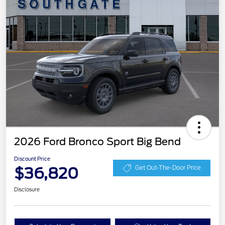
2026 Ford Bronco Sport Big Bend
Discount Price
$36,820
Get Out-The-Door Price
Disclosure