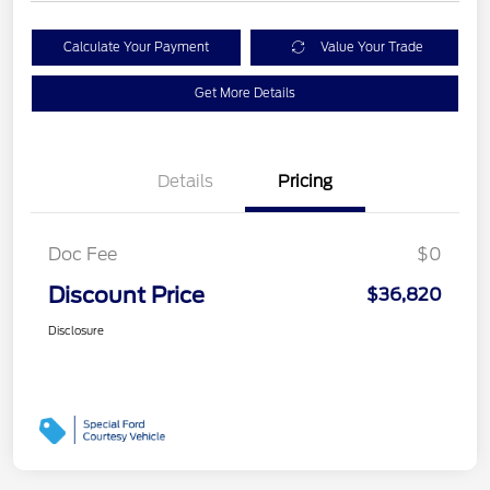
Calculate Your Payment
Value Your Trade
Get More Details
Details
Pricing
Doc Fee
$0
Discount Price
$36,820
Disclosure