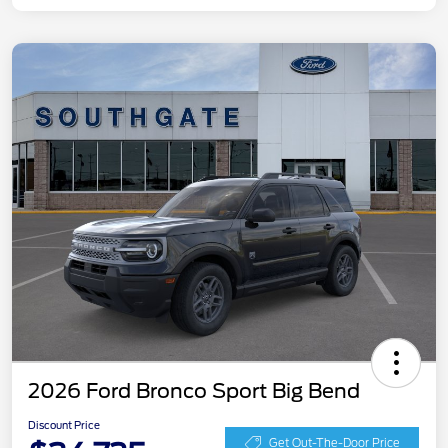
2026 Ford Bronco Sport Big Bend
Discount Price
Get Out-The-Door Price