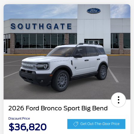
2026 Ford Bronco Sport Big Bend
Discount Price
$36,820
Get Out-The-Door Price