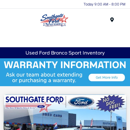
Today 9:00 AM - 8:00 PM
Menu
Used Ford Bronco Sport Inventory