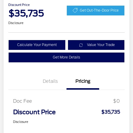
Discount Price
$35,735
Get Out-The-Door Price
Disclosure
Calculate Your Payment
Value Your Trade
Get More Details
Details
Pricing
Doc Fee
$0
Discount Price
$35,735
Disclosure