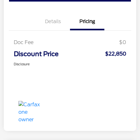
Details
Pricing
Doc Fee
$0
Discount Price
$22,850
Disclosure