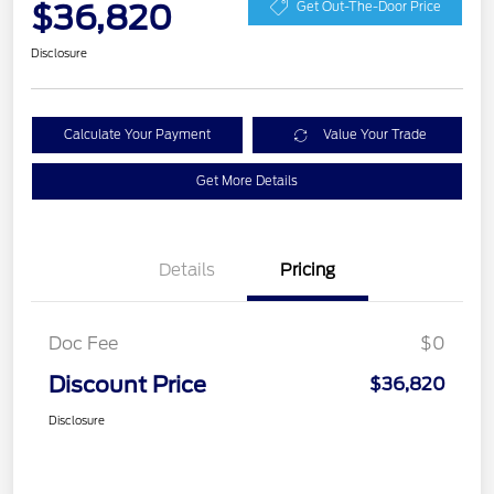
$36,820
Get Out-The-Door Price
Disclosure
Calculate Your Payment
Value Your Trade
Get More Details
Details
Pricing
Doc Fee
$0
Discount Price
$36,820
Disclosure