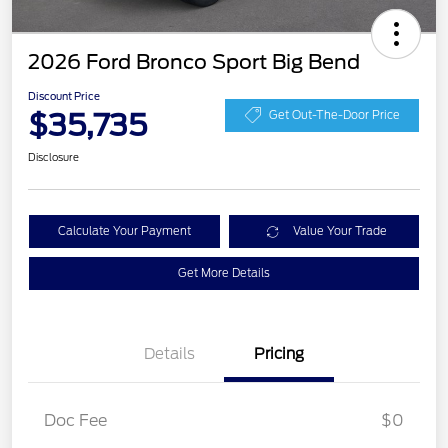
2026 Ford Bronco Sport Big Bend
Discount Price
$35,735
Get Out-The-Door Price
Disclosure
Calculate Your Payment
Value Your Trade
Get More Details
Details
Pricing
Doc Fee
$0