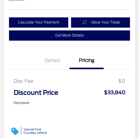
Calculate Your Payment
Value Your Trade
Get More Details
Details
Pricing
Doc Fee
$0
Discount Price
$33,840
Disclosure