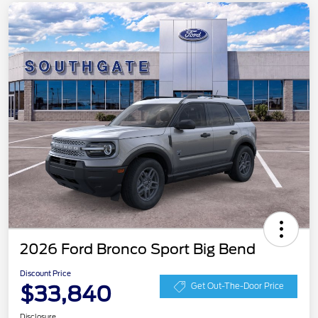
2026 Ford Bronco Sport Big Bend
Discount Price
$33,840
Get Out-The-Door Price
Disclosure