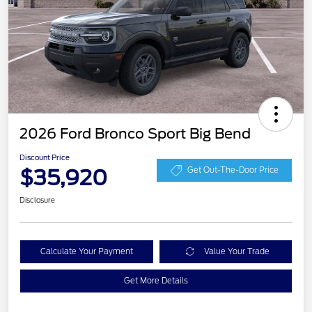
2026 Ford Bronco Sport Big Bend
Discount Price
$35,920
Get Out-The-Door Price
Disclosure
Calculate Your Payment
Value Your Trade
Get More Details