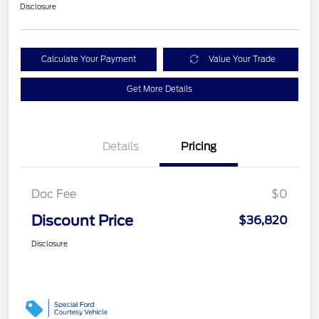
Disclosure
Calculate Your Payment
Value Your Trade
Get More Details
Details
Pricing
Doc Fee
$0
Discount Price
$36,820
Disclosure