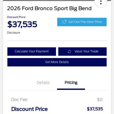
2026 Ford Bronco Sport Big Bend
Discount Price
$37,535
Get Out-The-Door Price
Disclosure
Calculate Your Payment
Value Your Trade
Get More Details
Details
Pricing
Doc Fee
$0
Discount Price
$37,535