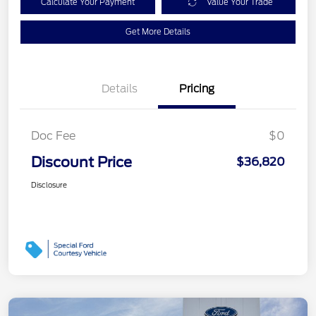
Calculate Your Payment
Value Your Trade
Get More Details
Details
Pricing
Doc Fee
$0
Discount Price
$36,820
Disclosure