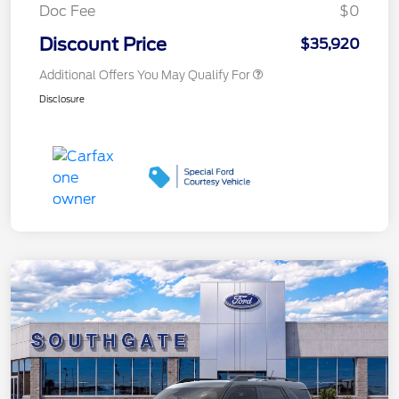
Doc Fee
$0
Discount Price
$35,920
Additional Offers You May Qualify For
Disclosure