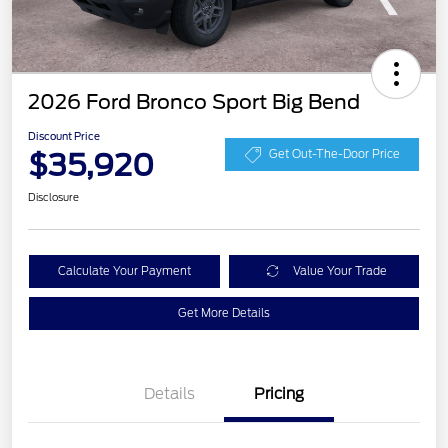
2026 Ford Bronco Sport Big Bend
Discount Price
$35,920
Get Out-The-Door Price
Disclosure
Calculate Your Payment
Value Your Trade
Get More Details
Details
Pricing