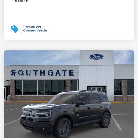
Disclosure