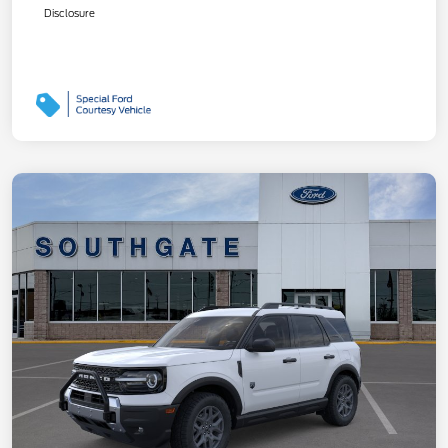
Disclosure