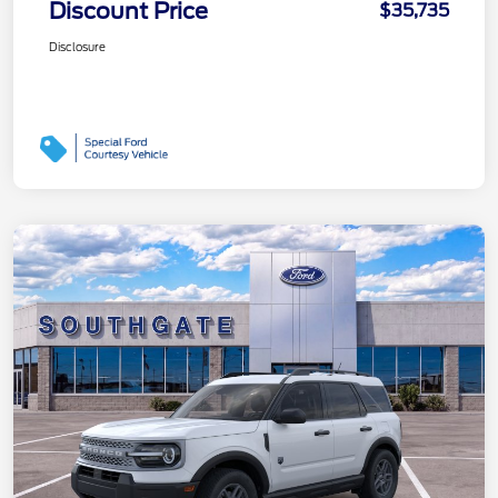
Discount Price
$35,735
Disclosure