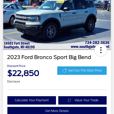
2023 Ford Bronco Sport Big Bend
Discount Price
$22,850
Get Out-The-Door Price
Disclosure
Calculate Your Payment
Value Your Trade
Get More Details