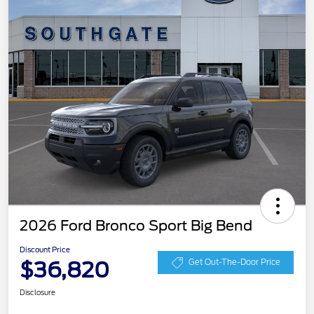
2026 Ford Bronco Sport Big Bend
Discount Price
$36,820
Get Out-The-Door Price
Disclosure