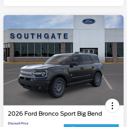
2026 Ford Bronco Sport Big Bend
Discount Price