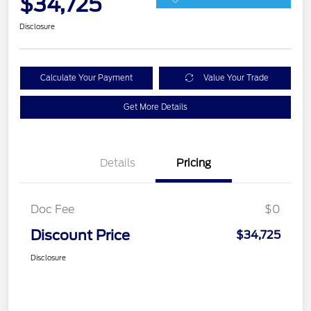
$34,725
Disclosure
Calculate Your Payment
Value Your Trade
Get More Details
Details
Pricing
Doc Fee
$0
Discount Price
$34,725
Disclosure