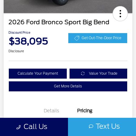
2026 Ford Bronco Sport Big Bend
Discount Price
$38,095
Get Out-The-Door Price
Disclosure
Calculate Your Payment
Value Your Trade
Get More Details
Details
Pricing
Text Us
Call Us
Doc Fee
$0