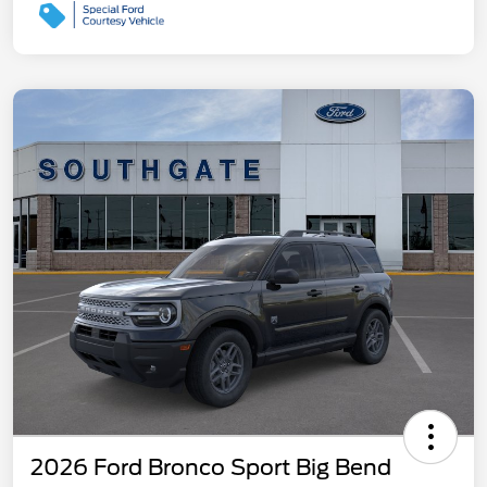
2026 Ford Bronco Sport Big Bend