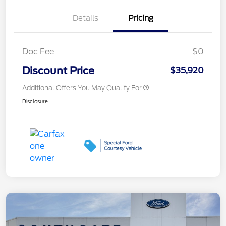
Details
Pricing
Doc Fee
$0
Discount Price
$35,920
Additional Offers You May Qualify For
Disclosure