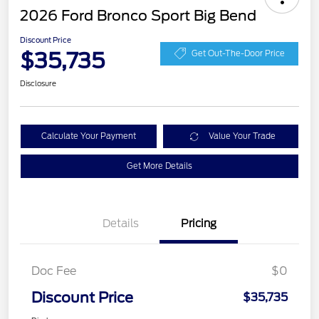
2026 Ford Bronco Sport Big Bend
Discount Price
$35,735
Get Out-The-Door Price
Disclosure
Calculate Your Payment
Value Your Trade
Get More Details
Details
Pricing
Doc Fee
$0
Discount Price
$35,735