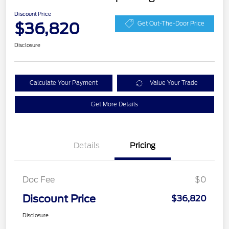
Discount Price
$36,820
Get Out-The-Door Price
Disclosure
Calculate Your Payment
Value Your Trade
Get More Details
Details
Pricing
Doc Fee
$0
Discount Price
$36,820
Disclosure