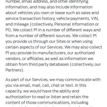
number, email address, and other identifying
information, and may also include information
about vehicles you own or lease such as sales and
service transaction history, vehicle payments, VIN,
and mileage (collectively, Personal Information or
PI). We collect PI in a number of different ways and
from a number of different sources. We collect PI
you provide us through our Sites or when using
certain aspects of our Services. We may also collect
PI you provide to manufacturers, our authorized
vendors, or affiliates, as well as information we
obtain from third party databases (collectively, our
Partners).
As part of our Services, we may communicate with
you via email, mail, call, chat or text. In this
capacity, we would have the ability and
authorization to read or listen and retain the
content of those communications, including