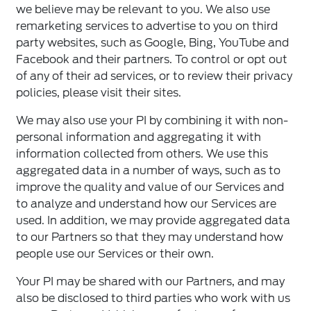
we believe may be relevant to you. We also use
remarketing services to advertise to you on third
party websites, such as Google, Bing, YouTube and
Facebook and their partners. To control or opt out
of any of their ad services, or to review their privacy
policies, please visit their sites.
We may also use your PI by combining it with non-
personal information and aggregating it with
information collected from others. We use this
aggregated data in a number of ways, such as to
improve the quality and value of our Services and
to analyze and understand how our Services are
used. In addition, we may provide aggregated data
to our Partners so that they may understand how
people use our Services or their own.
Your PI may be shared with our Partners, and may
also be disclosed to third parties who work with us