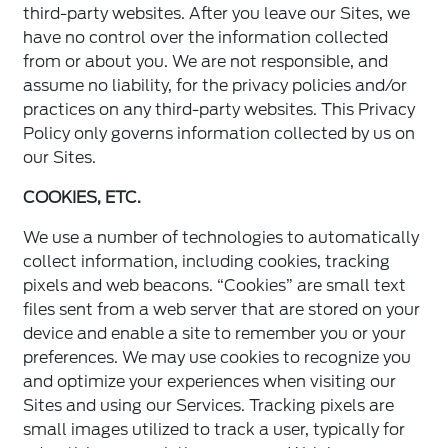
third-party websites. After you leave our Sites, we
have no control over the information collected
from or about you. We are not responsible, and
assume no liability, for the privacy policies and/or
practices on any third-party websites. This Privacy
Policy only governs information collected by us on
our Sites.
COOKIES, ETC.
We use a number of technologies to automatically
collect information, including cookies, tracking
pixels and web beacons. “Cookies” are small text
files sent from a web server that are stored on your
device and enable a site to remember you or your
preferences. We may use cookies to recognize you
and optimize your experiences when visiting our
Sites and using our Services. Tracking pixels are
small images utilized to track a user, typically for