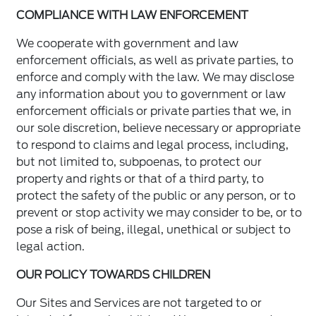
COMPLIANCE WITH LAW ENFORCEMENT
We cooperate with government and law
enforcement officials, as well as private parties, to
enforce and comply with the law. We may disclose
any information about you to government or law
enforcement officials or private parties that we, in
our sole discretion, believe necessary or appropriate
to respond to claims and legal process, including,
but not limited to, subpoenas, to protect our
property and rights or that of a third party, to
protect the safety of the public or any person, or to
prevent or stop activity we may consider to be, or to
pose a risk of being, illegal, unethical or subject to
legal action.
OUR POLICY TOWARDS CHILDREN
Our Sites and Services are not targeted to or