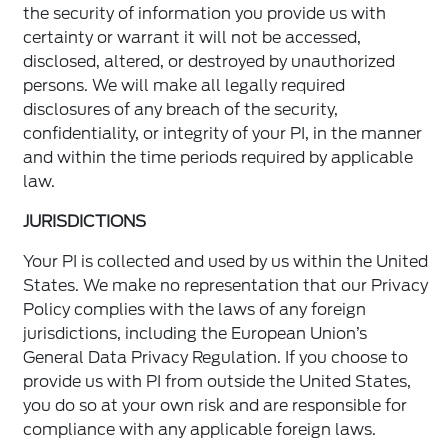
the security of information you provide us with
certainty or warrant it will not be accessed,
disclosed, altered, or destroyed by unauthorized
persons. We will make all legally required
disclosures of any breach of the security,
confidentiality, or integrity of your PI, in the manner
and within the time periods required by applicable
law.
JURISDICTIONS
Your PI is collected and used by us within the United
States. We make no representation that our Privacy
Policy complies with the laws of any foreign
jurisdictions, including the European Union’s
General Data Privacy Regulation. If you choose to
provide us with PI from outside the United States,
you do so at your own risk and are responsible for
compliance with any applicable foreign laws.