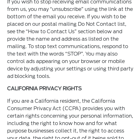
If you wish to stop receiving email communications
from us, you may “unsubscribe” using the link at the
bottom of the email you receive. If you wish to be
placed on our postal mailing Do Not Contact list,
see the “How to Contact Us” section below and
provide the name and address as listed on the
mailing. To stop text communications, respond to
the text with the words “STOP”. You may also
control ads appearing on your browser or mobile
device by adjusting your settings or using third party
ad blocking tools.
CALIFORNIA PRIVACY RIGHTS
If you are a California resident, the California
Consumer Privacy Act (CCPA) provides you with
certain rights concerning your personal information,
including the right to know how and for what
purpose businesses collect it, the right to access
your data, the right to opt-out of it being sold to