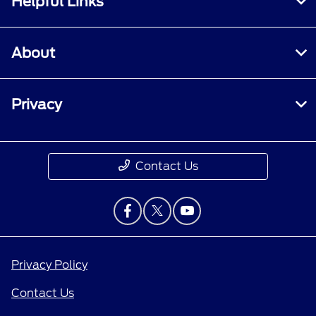
Helpful Links
About
Privacy
Contact Us
Privacy Policy
Contact Us