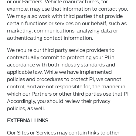
or our Partners. Vehicle manufacturers, for
example, may use that information to contact you.
We may also work with third parties that provide
certain functions or services on our behalf, such as
marketing, communications, analyzing data or
authenticating contact information.
We require our third party service providers to
contractually commit to protecting your PI in
accordance with both industry standards and
applicable law. While we have implemented
policies and procedures to protect PI, we cannot
control, and are not responsible for, the manner in
which our Partners or other third parties use that PI.
Accordingly, you should review their privacy
policies, as well.
EXTERNAL LINKS
Our Sites or Services may contain links to other