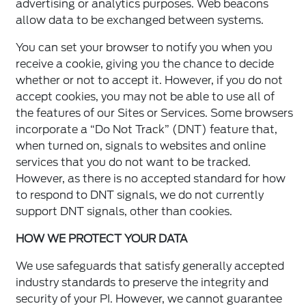
advertising or analytics purposes. Web beacons
allow data to be exchanged between systems.
You can set your browser to notify you when you
receive a cookie, giving you the chance to decide
whether or not to accept it. However, if you do not
accept cookies, you may not be able to use all of
the features of our Sites or Services. Some browsers
incorporate a “Do Not Track” (DNT) feature that,
when turned on, signals to websites and online
services that you do not want to be tracked.
However, as there is no accepted standard for how
to respond to DNT signals, we do not currently
support DNT signals, other than cookies.
HOW WE PROTECT YOUR DATA
We use safeguards that satisfy generally accepted
industry standards to preserve the integrity and
security of your PI. However, we cannot guarantee