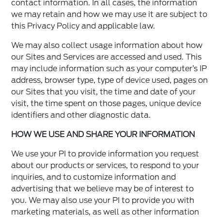
contact information. In all cases, the information
we may retain and how we may use it are subject to
this Privacy Policy and applicable law.
We may also collect usage information about how
our Sites and Services are accessed and used. This
may include information such as your computer’s IP
address, browser type, type of device used, pages on
our Sites that you visit, the time and date of your
visit, the time spent on those pages, unique device
identifiers and other diagnostic data.
HOW WE USE AND SHARE YOUR INFORMATION
We use your PI to provide information you request
about our products or services, to respond to your
inquiries, and to customize information and
advertising that we believe may be of interest to
you. We may also use your PI to provide you with
marketing materials, as well as other information