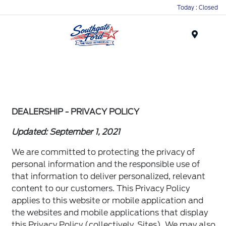
Today : Closed
Menu
DEALERSHIP - PRIVACY POLICY
Updated: September 1, 2021
We are committed to protecting the privacy of
personal information and the responsible use of
that information to deliver personalized, relevant
content to our customers. This Privacy Policy
applies to this website or mobile application and
the websites and mobile applications that display
this Privacy Policy (collectively, Sites). We may also