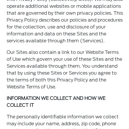
operate additional websites or mobile applications
that are governed by their own privacy policies. This
Privacy Policy describes our policies and procedures
for the collection, use and disclosure of your
information and data on these Sites and the
services available through them (Services).
Our Sites also contain a link to our Website Terms
of Use which govern your use of these Sites and the
Services available through them. You understand
that by using these Sites or Services you agree to
the terms of both this Privacy Policy and the
Website Terms of Use.
INFORMATION WE COLLECT AND HOW WE
COLLECT IT
The personally identifiable information we collect
may include your name, address, zip code, phone