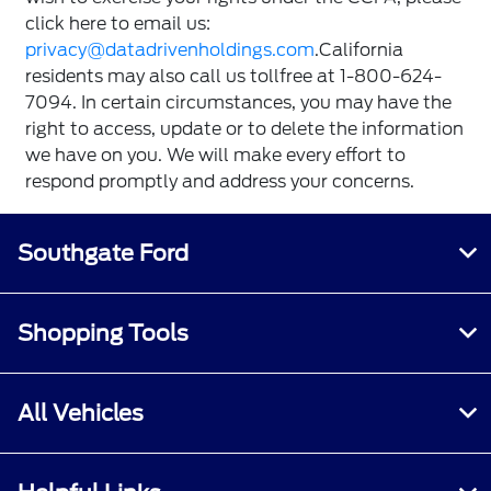
click here to email us:
privacy@datadrivenholdings.com
.California
residents may also call us tollfree at 1-800-624-
7094. In certain circumstances, you may have the
right to access, update or to delete the information
we have on you. We will make every effort to
respond promptly and address your concerns.
Southgate Ford
Shopping Tools
All Vehicles