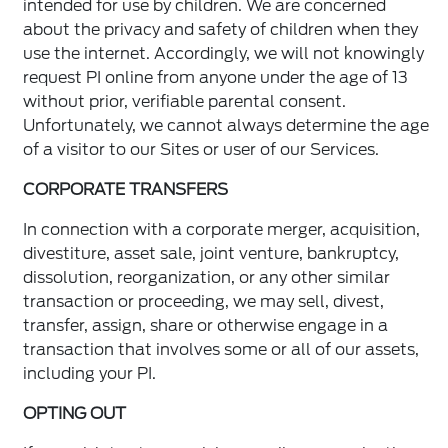
intended for use by children. We are concerned
about the privacy and safety of children when they
use the internet. Accordingly, we will not knowingly
request PI online from anyone under the age of 13
without prior, verifiable parental consent.
Unfortunately, we cannot always determine the age
of a visitor to our Sites or user of our Services.
CORPORATE TRANSFERS
In connection with a corporate merger, acquisition,
divestiture, asset sale, joint venture, bankruptcy,
dissolution, reorganization, or any other similar
transaction or proceeding, we may sell, divest,
transfer, assign, share or otherwise engage in a
transaction that involves some or all of our assets,
including your PI.
OPTING OUT