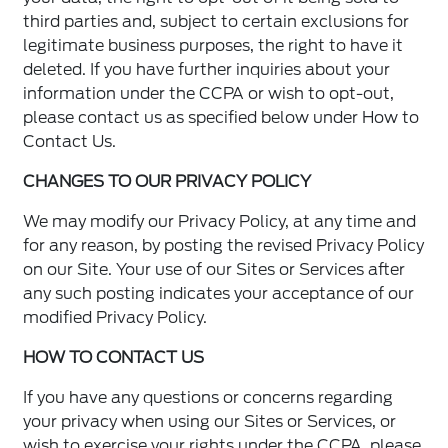
third parties and, subject to certain exclusions for
legitimate business purposes, the right to have it
deleted. If you have further inquiries about your
information under the CCPA or wish to opt-out,
please contact us as specified below under How to
Contact Us.
CHANGES TO OUR PRIVACY POLICY
We may modify our Privacy Policy, at any time and
for any reason, by posting the revised Privacy Policy
on our Site. Your use of our Sites or Services after
any such posting indicates your acceptance of our
modified Privacy Policy.
HOW TO CONTACT US
If you have any questions or concerns regarding
your privacy when using our Sites or Services, or
wish to exercise your rights under the CCPA, please