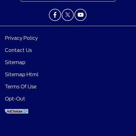
Privacy Policy
Contact Us
Sitemap
Sitemap Html
Terms Of Use
Opt-Out