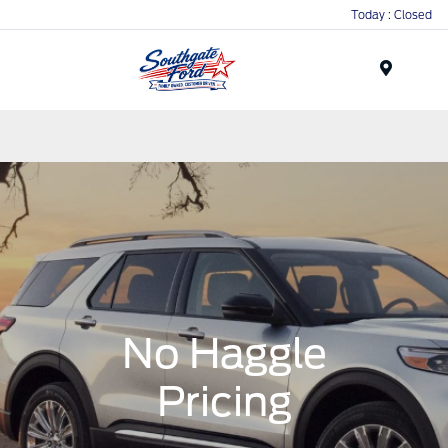
Today : Closed
Menu
No Haggle
Pricing