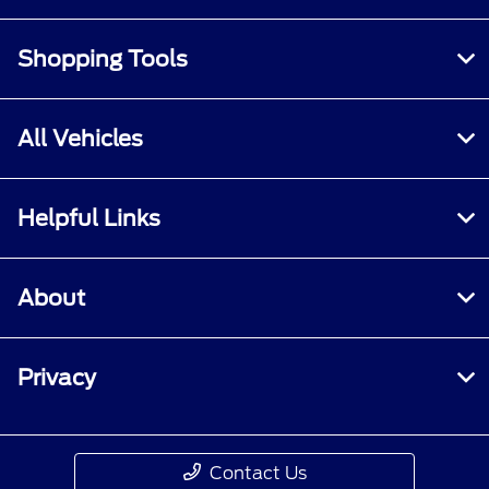
Shopping Tools
All Vehicles
Helpful Links
About
Privacy
Contact Us