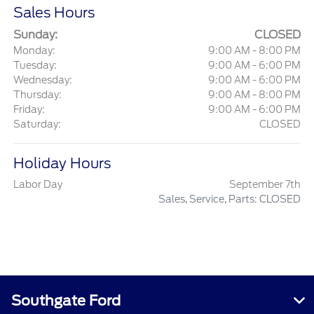
Sales Hours
Sunday:
CLOSED
Monday:
9:00 AM - 8:00 PM
Tuesday:
9:00 AM - 6:00 PM
Wednesday:
9:00 AM - 6:00 PM
Thursday:
9:00 AM - 8:00 PM
Friday:
9:00 AM - 6:00 PM
Saturday:
CLOSED
Holiday Hours
Labor Day
September 7th
Sales, Service, Parts: CLOSED
Southgate Ford