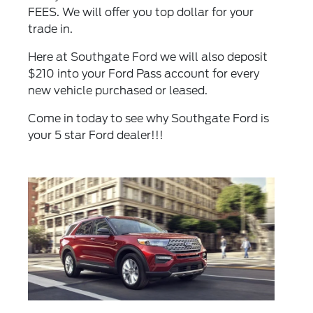
FEES. We will offer you top dollar for your
trade in.
Here at Southgate Ford we will also deposit
$210 into your Ford Pass account for every
new vehicle purchased or leased.
Come in today to see why Southgate Ford is
your 5 star Ford dealer!!!