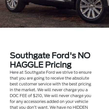
Southgate Ford's NO
HAGGLE Pricing
Here at Southgate Ford we strive to ensure
that you are going to receive the absolute
best customer service with the best pricing
in the market. We will never charge you a
DOC FEE of $210, We will never charge you
for any accessories added on your vehicle
that you don’t want. We have no HIDDEN