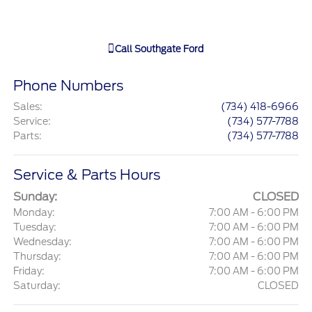
Call
Southgate Ford
Phone Numbers
Sales
:
(734) 418-6966
Service
:
(734) 577-7788
Parts
:
(734) 577-7788
Service & Parts Hours
Sunday:
CLOSED
Monday:
7:00 AM - 6:00 PM
Tuesday:
7:00 AM - 6:00 PM
Wednesday:
7:00 AM - 6:00 PM
Thursday:
7:00 AM - 6:00 PM
Friday:
7:00 AM - 6:00 PM
Saturday:
CLOSED