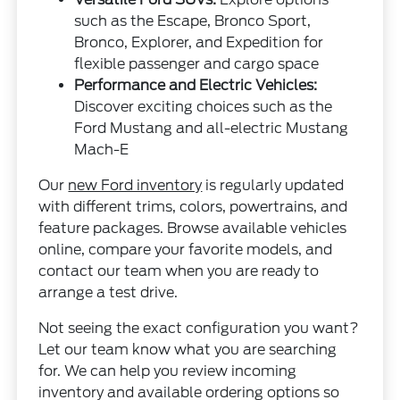
such as the Escape, Bronco Sport,
Bronco, Explorer, and Expedition for
flexible passenger and cargo space
Performance and Electric Vehicles:
Discover exciting choices such as the
Ford Mustang and all-electric Mustang
Mach-E
Our
new Ford inventory
is regularly updated
with different trims, colors, powertrains, and
feature packages. Browse available vehicles
online, compare your favorite models, and
contact our team when you are ready to
arrange a test drive.
Not seeing the exact configuration you want?
Let our team know what you are searching
for. We can help you review incoming
inventory and available ordering options so