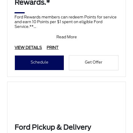
Rewards.*
Ford Rewards members can redeem Points for service
and earn 10 Points per $1 spent on eligible Ford
Service.**
Join and activate Ford Rewards by downloading
Read More
VIEW DETAILS
PRINT
Schedule
Get Offer
Ford Pickup & Delivery