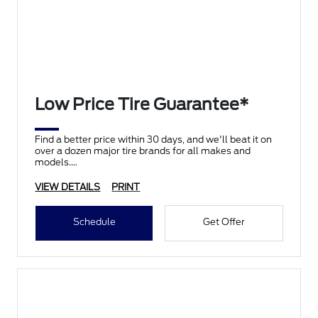
Low Price Tire Guarantee*
Find a better price within 30 days, and we'll beat it on
over a dozen major tire brands for all makes and
models.
VIEW DETAILS
PRINT
Schedule
Get Offer