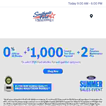
Today 9:00 AM - 6:00 PM
Menu