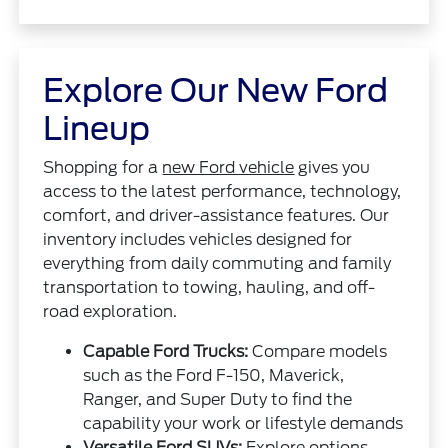
Explore Our New Ford
Lineup
Shopping for a
new Ford vehicle
gives you
access to the latest performance, technology,
comfort, and driver-assistance features. Our
inventory includes vehicles designed for
everything from daily commuting and family
transportation to towing, hauling, and off-
road exploration.
Capable Ford Trucks:
Compare models
such as the Ford F-150, Maverick,
Ranger, and Super Duty to find the
capability your work or lifestyle demands
Versatile Ford SUVs:
Explore options