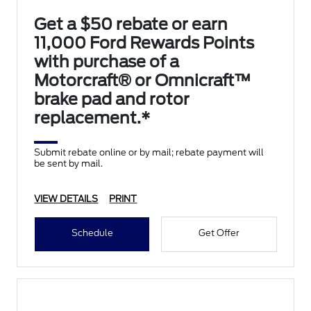
Get a $50 rebate or earn
11,000 Ford Rewards Points
with purchase of a
Motorcraft® or Omnicraft™
brake pad and rotor
replacement.*
Submit rebate online or by mail; rebate payment will
be sent by mail.
VIEW DETAILS
PRINT
Schedule
Get Offer