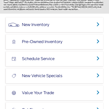
New Inventory
Pre-Owned Inventory
Schedule Service
New Vehicle Specials
Value Your Trade