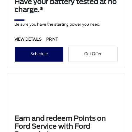
Have your battery tested at no
charge.*
Be sure you have the starting power you need.
VIEW DETAILS
PRINT
Schedule
Get Offer
Earn and redeem Points on
Ford Service with Ford