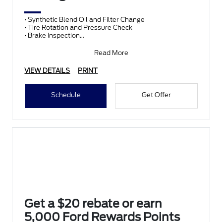
• Synthetic Blend Oil and Filter Change
• Tire Rotation and Pressure Check
• Brake Inspection
• Vehicle Checkup
• Fluid Top-Off
Read More
• Battery T
VIEW DETAILS
PRINT
Schedule
Get Offer
Get a $20 rebate or earn
5,000 Ford Rewards Points