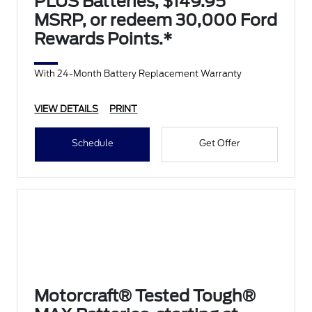
PLUS Batteries, $149.95
MSRP, or redeem 30,000 Ford
Rewards Points.*
With 24-Month Battery Replacement Warranty
VIEW DETAILS
PRINT
Schedule
Get Offer
Motorcraft® Tested Tough®