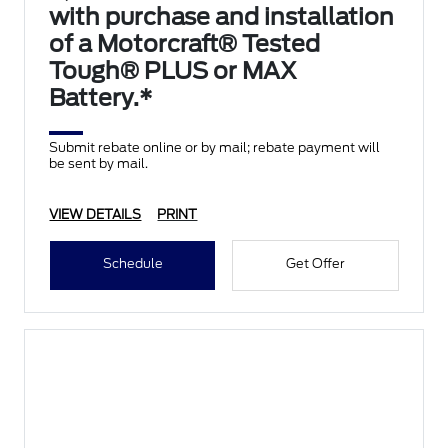
with purchase and installation
of a Motorcraft® Tested
Tough® PLUS or MAX
Battery.*
Submit rebate online or by mail; rebate payment will
be sent by mail.
VIEW DETAILS
PRINT
Schedule
Get Offer