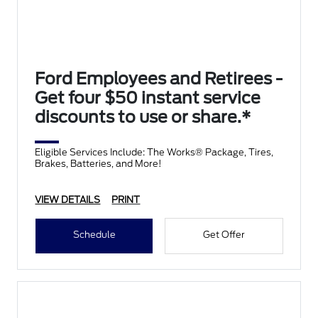
Ford Employees and Retirees -
Get four $50 instant service
discounts to use or share.*
Eligible Services Include: The Works® Package, Tires,
Brakes, Batteries, and More!
VIEW DETAILS
PRINT
Schedule
Get Offer