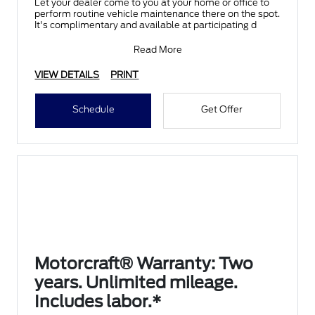
Let your dealer come to you at your home or office to
perform routine vehicle maintenance there on the spot.
It's complimentary and available at participating d
Read More
VIEW DETAILS
PRINT
Schedule
Get Offer
Motorcraft® Warranty: Two
years. Unlimited mileage.
Includes labor.*