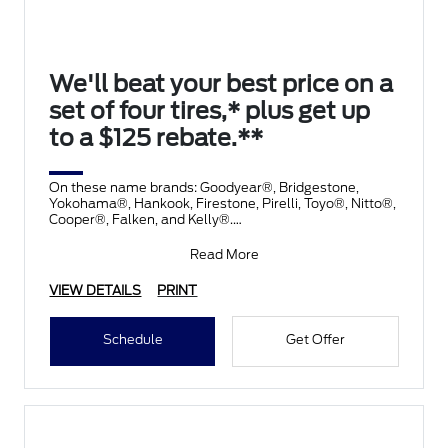
We'll beat your best price on a
set of four tires,* plus get up
to a $125 rebate.**
On these name brands: Goodyear®, Bridgestone,
Yokohama®, Hankook, Firestone, Pirelli, Toyo®, Nitto®,
Cooper®, Falken, and Kelly®.
Submit rebate online
Read More
VIEW DETAILS
PRINT
Schedule
Get Offer