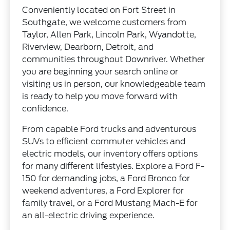
Conveniently located on Fort Street in
Southgate, we welcome customers from
Taylor, Allen Park, Lincoln Park, Wyandotte,
Riverview, Dearborn, Detroit, and
communities throughout Downriver. Whether
you are beginning your search online or
visiting us in person, our knowledgeable team
is ready to help you move forward with
confidence.
From capable Ford trucks and adventurous
SUVs to efficient commuter vehicles and
electric models, our inventory offers options
for many different lifestyles. Explore a Ford F-
150 for demanding jobs, a Ford Bronco for
weekend adventures, a Ford Explorer for
family travel, or a Ford Mustang Mach-E for
an all-electric driving experience.