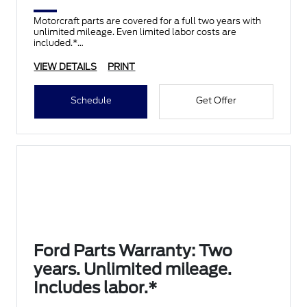
Motorcraft parts are covered for a full two years with
unlimited mileage. Even limited labor costs are
included.*
VIEW DETAILS
PRINT
Schedule
Get Offer
Ford Parts Warranty: Two
years. Unlimited mileage.
Includes labor.*