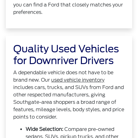
you can find a Ford that closely matches your
preferences.
Quality Used Vehicles
for Downriver Drivers
A dependable vehicle does not have to be
brand new. Our
used vehicle inventory
includes cars, trucks, and SUVs from Ford and
other respected manufacturers, giving
Southgate-area shoppers a broad range of
features, mileage levels, body styles, and price
points to consider.
Wide Selection:
Compare pre-owned
sedans, SUVs, pickup trucks, and other