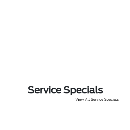
Service Specials
View All Service Specials