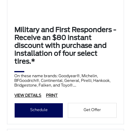
Military and First Responders -
Receive an $80 instant
discount with purchase and
installation of four select
tires.*
On these name brands: Goodyear®, Michelin,
BFGoodrich®, Continental, General, Pirelli, Hankook,
Bridgestone, Falken, and Toyo®.
VIEW DETAILS
PRINT
Schedule
Get Offer