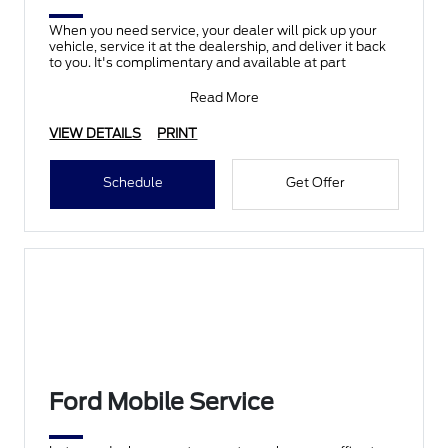
When you need service, your dealer will pick up your
vehicle, service it at the dealership, and deliver it back
to you. It's complimentary and available at part
Read More
VIEW DETAILS
PRINT
Schedule
Get Offer
Ford Mobile Service