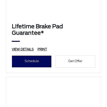
Lifetime Brake Pad
Guarantee*
VIEW DETAILS
PRINT
Schedule
Get Offer