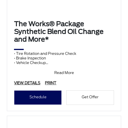
The Works® Package
Synthetic Blend Oil Change
and More*
• Tire Rotation and Pressure Check
• Brake Inspection
• Vehicle Checkup
• Fluid Top-Off
• Battery Test
Read More
• Filter Check
• Belts and Hoses
VIEW DETAILS
PRINT
Schedule
Get Offer