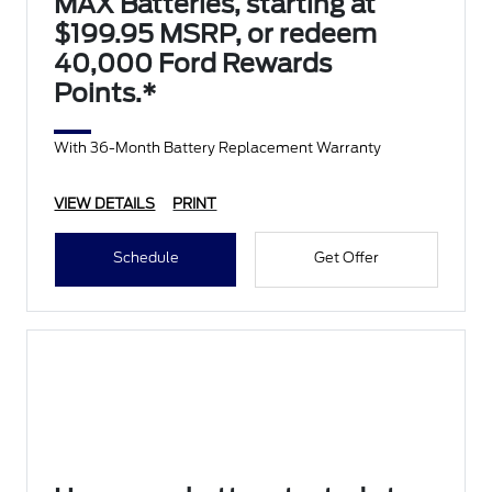
MAX Batteries, starting at
$199.95 MSRP, or redeem
40,000 Ford Rewards
Points.*
With 36-Month Battery Replacement Warranty
VIEW DETAILS
PRINT
Schedule
Get Offer