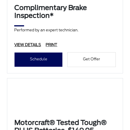
Complimentary Brake
Inspection*
Performed by an expert technician.
VIEW DETAILS
PRINT
Schedule
Get Offer
Motorcraft® Tested Tough®