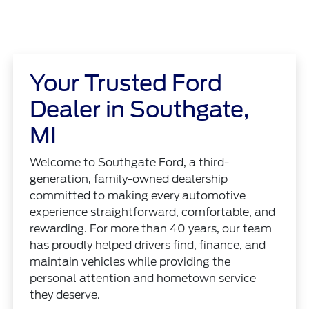
Your Trusted Ford
Dealer in Southgate,
MI
Welcome to Southgate Ford, a third-
generation, family-owned dealership
committed to making every automotive
experience straightforward, comfortable, and
rewarding. For more than 40 years, our team
has proudly helped drivers find, finance, and
maintain vehicles while providing the
personal attention and hometown service
they deserve.