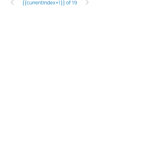
{{currentIndex+1}} of 19