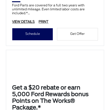
Ford Parts are covered for a full two years with
unlimited mileage. Even limited labor costs are
included.*
VIEW DETAILS
PRINT
Schedule
Get Offer
Get a $20 rebate or earn
5,000 Ford Rewards bonus
Points on The Works®
Package.*