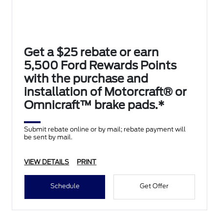
Get a $25 rebate or earn
5,500 Ford Rewards Points
with the purchase and
installation of Motorcraft® or
Omnicraft™ brake pads.*
Submit rebate online or by mail; rebate payment will
be sent by mail.
VIEW DETAILS
PRINT
Schedule
Get Offer