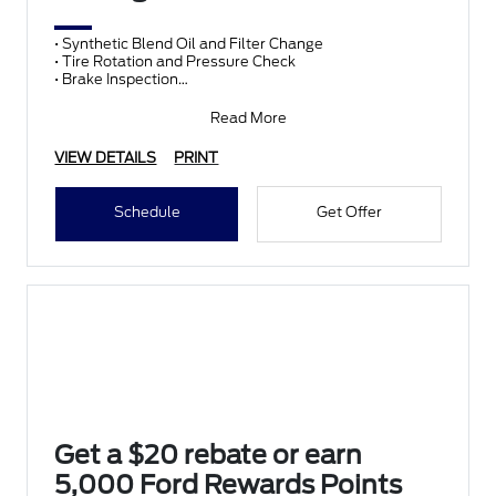
• Synthetic Blend Oil and Filter Change
• Tire Rotation and Pressure Check
• Brake Inspection
• Vehicle Checkup
• Fluid Top-Off
Read More
• Battery T
VIEW DETAILS
PRINT
Schedule
Get Offer
Get a $20 rebate or earn
5,000 Ford Rewards Points