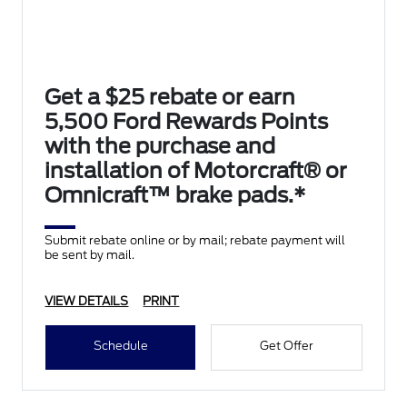
Get a $25 rebate or earn
5,500 Ford Rewards Points
with the purchase and
installation of Motorcraft® or
Omnicraft™ brake pads.*
Submit rebate online or by mail; rebate payment will
be sent by mail.
VIEW DETAILS
PRINT
Schedule
Get Offer