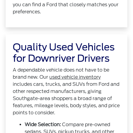
you can find a Ford that closely matches your
preferences.
Quality Used Vehicles
for Downriver Drivers
A dependable vehicle does not have to be
brand new. Our
used vehicle inventory
includes cars, trucks, and SUVs from Ford and
other respected manufacturers, giving
Southgate-area shoppers a broad range of
features, mileage levels, body styles, and price
points to consider.
Wide Selection:
Compare pre-owned
sedans, SUVs, pickup trucks, and other