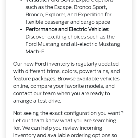
such as the Escape, Bronco Sport,
Bronco, Explorer, and Expedition for
flexible passenger and cargo space
Performance and Electric Vehicles:
Discover exciting choices such as the
Ford Mustang and all-electric Mustang
Mach-E
Our
new Ford inventory
is regularly updated
with different trims, colors, powertrains, and
feature packages. Browse available vehicles
online, compare your favorite models, and
contact our team when you are ready to
arrange a test drive.
Not seeing the exact configuration you want?
Let our team know what you are searching
for. We can help you review incoming
inventory and available ordering options so