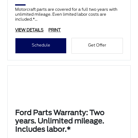
Motorcraft parts are covered for a full two years with
unlimited mileage. Even limited labor costs are
included.*
VIEW DETAILS
PRINT
Schedule
Get Offer
Ford Parts Warranty: Two
years. Unlimited mileage.
Includes labor.*