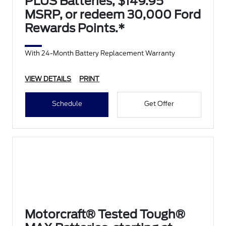
PLUS Batteries, $149.95
MSRP, or redeem 30,000 Ford
Rewards Points.*
With 24-Month Battery Replacement Warranty
VIEW DETAILS
PRINT
Schedule
Get Offer
Motorcraft® Tested Tough®