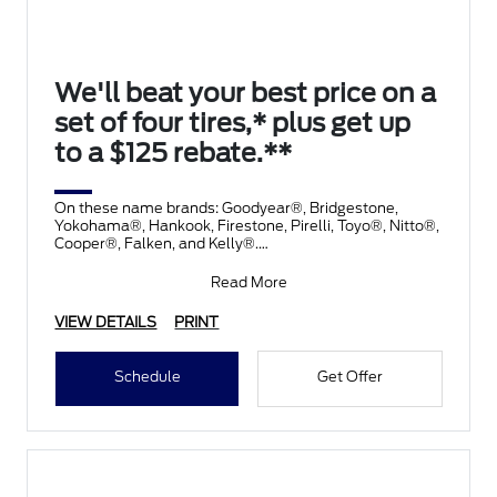
We'll beat your best price on a
set of four tires,* plus get up
to a $125 rebate.**
On these name brands: Goodyear®, Bridgestone,
Yokohama®, Hankook, Firestone, Pirelli, Toyo®, Nitto®,
Cooper®, Falken, and Kelly®.
Submit rebate online
Read More
VIEW DETAILS
PRINT
Schedule
Get Offer