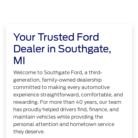
Your Trusted Ford
Dealer in Southgate,
MI
Welcome to Southgate Ford, a third-
generation, family-owned dealership
committed to making every automotive
experience straightforward, comfortable, and
rewarding. For more than 40 years, our team
has proudly helped drivers find, finance, and
maintain vehicles while providing the
personal attention and hometown service
they deserve.