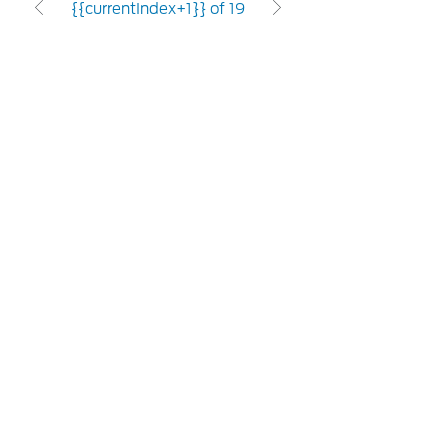
{{currentIndex+1}} of 19