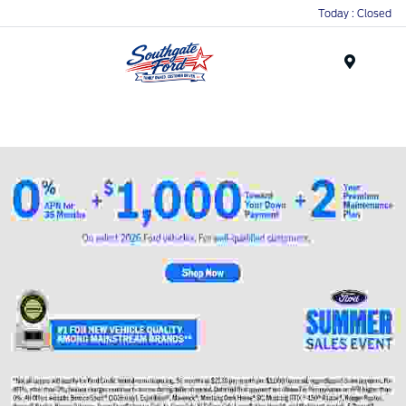
Today : Closed
Menu