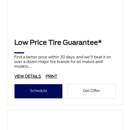
Low Price Tire Guarantee*
Find a better price within 30 days, and we'll beat it on
over a dozen major tire brands for all makes and
models.
VIEW DETAILS
PRINT
Schedule
Get Offer