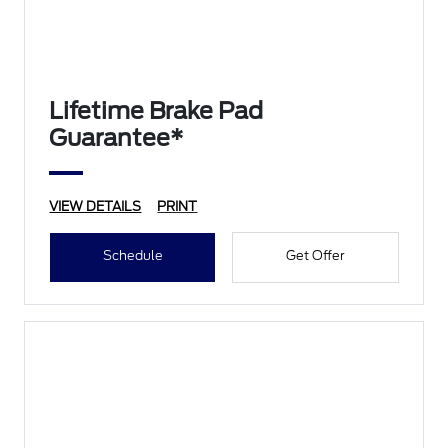
Lifetime Brake Pad
Guarantee*
VIEW DETAILS
PRINT
Schedule
Get Offer