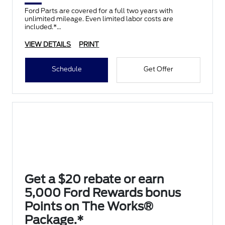
Ford Parts are covered for a full two years with
unlimited mileage. Even limited labor costs are
included.*
VIEW DETAILS
PRINT
Schedule
Get Offer
Get a $20 rebate or earn
5,000 Ford Rewards bonus
Points on The Works®
Package.*