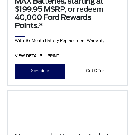
MAX Batteries, starting at
$199.95 MSRP, or redeem
40,000 Ford Rewards
Points.*
With 36-Month Battery Replacement Warranty
VIEW DETAILS
PRINT
Schedule
Get Offer