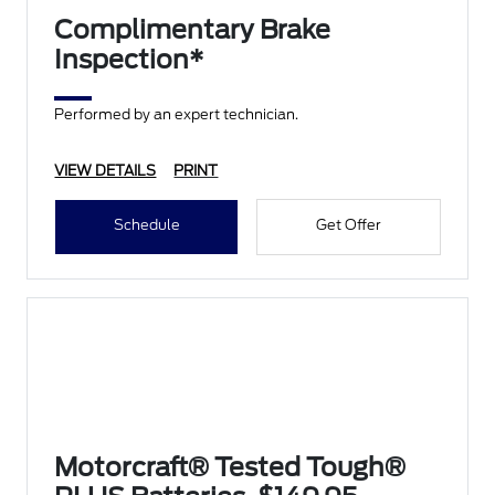
Complimentary Brake
Inspection*
Performed by an expert technician.
VIEW DETAILS
PRINT
Schedule
Get Offer
Motorcraft® Tested Tough®