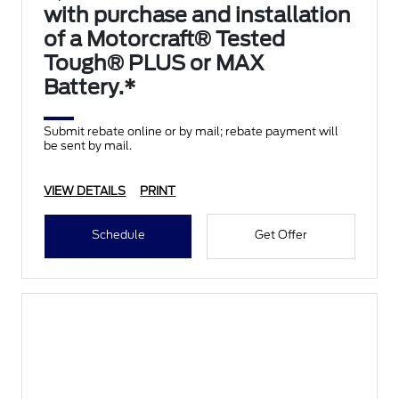
with purchase and installation
of a Motorcraft® Tested
Tough® PLUS or MAX
Battery.*
Submit rebate online or by mail; rebate payment will
be sent by mail.
VIEW DETAILS
PRINT
Schedule
Get Offer