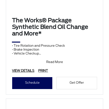
The Works® Package
Synthetic Blend Oil Change
and More*
• Tire Rotation and Pressure Check
• Brake Inspection
• Vehicle Checkup
• Fluid Top-Off
• Battery Test
Read More
• Filter Check
• Belts and Hoses
VIEW DETAILS
PRINT
Schedule
Get Offer