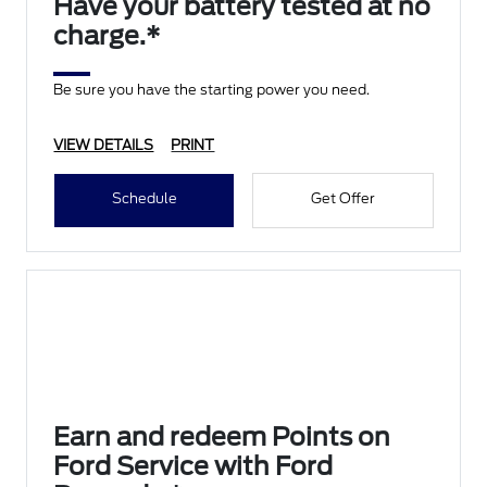
Have your battery tested at no
charge.*
Be sure you have the starting power you need.
VIEW DETAILS
PRINT
Schedule
Get Offer
Earn and redeem Points on
Ford Service with Ford