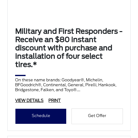
Military and First Responders -
Receive an $80 instant
discount with purchase and
installation of four select
tires.*
On these name brands: Goodyear®, Michelin,
BFGoodrich®, Continental, General, Pirelli, Hankook,
Bridgestone, Falken, and Toyo®.
VIEW DETAILS
PRINT
Schedule
Get Offer