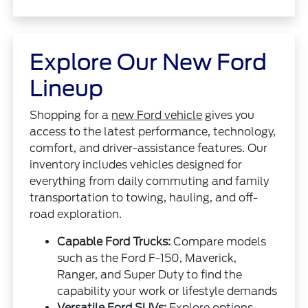
Explore Our New Ford
Lineup
Shopping for a
new Ford vehicle
gives you
access to the latest performance, technology,
comfort, and driver-assistance features. Our
inventory includes vehicles designed for
everything from daily commuting and family
transportation to towing, hauling, and off-
road exploration.
Capable Ford Trucks:
Compare models
such as the Ford F-150, Maverick,
Ranger, and Super Duty to find the
capability your work or lifestyle demands
Versatile Ford SUVs:
Explore options