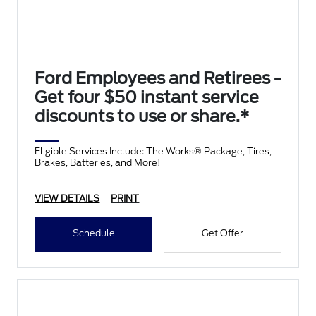
Ford Employees and Retirees -
Get four $50 instant service
discounts to use or share.*
Eligible Services Include: The Works® Package, Tires,
Brakes, Batteries, and More!
VIEW DETAILS
PRINT
Schedule
Get Offer