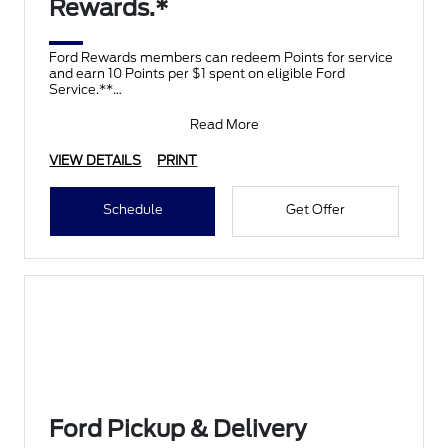
Rewards.*
Ford Rewards members can redeem Points for service
and earn 10 Points per $1 spent on eligible Ford
Service.**
Join and activate Ford Rewards by downloading
Read More
VIEW DETAILS
PRINT
Schedule
Get Offer
Ford Pickup & Delivery