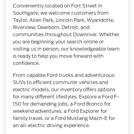
Conveniently located on Fort Street in
Southgate, we welcome customers from
Taylor, Allen Park, Lincoln Park, Wyandotte,
Riverview, Dearborn, Detroit, and
communities throughout Downriver. Whether
you are beginning your search online or
visiting us in person, our knowledgeable team
is ready to help you move forward with
confidence.
From capable Ford trucks and adventurous
SUVs to efficient commuter vehicles and
electric models, our inventory offers options
for many different lifestyles. Explore a Ford F-
150 for demanding jobs, a Ford Bronco for
weekend adventures, a Ford Explorer for
family travel, or a Ford Mustang Mach-E for
an all-electric driving experience.