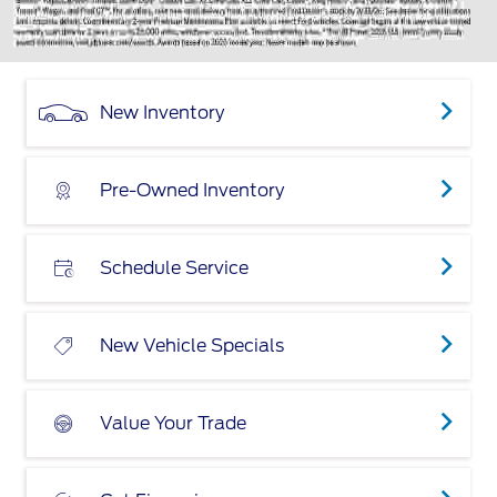
New Inventory
Pre-Owned Inventory
Schedule Service
New Vehicle Specials
Value Your Trade