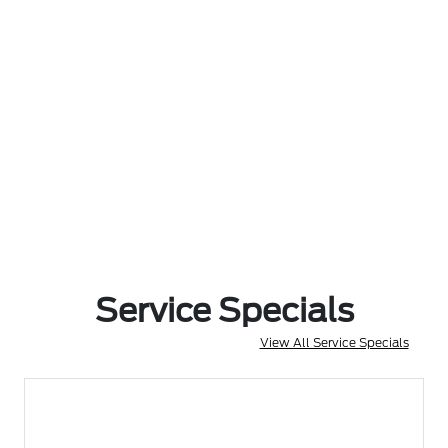
Service Specials
View All Service Specials