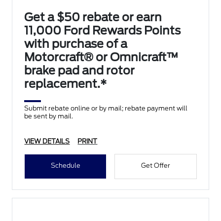
Get a $50 rebate or earn
11,000 Ford Rewards Points
with purchase of a
Motorcraft® or Omnicraft™
brake pad and rotor
replacement.*
Submit rebate online or by mail; rebate payment will
be sent by mail.
VIEW DETAILS
PRINT
Schedule
Get Offer