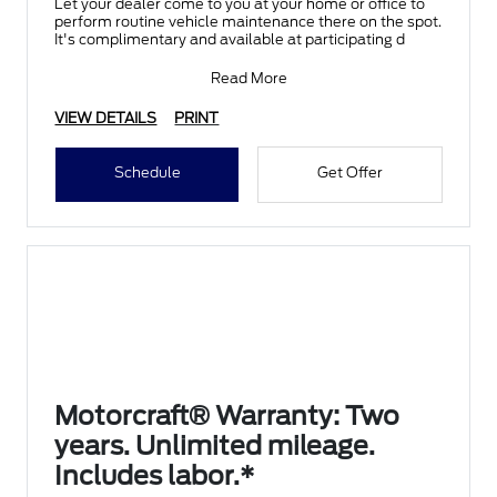
Let your dealer come to you at your home or office to
perform routine vehicle maintenance there on the spot.
It's complimentary and available at participating d
Read More
VIEW DETAILS
PRINT
Schedule
Get Offer
Motorcraft® Warranty: Two
years. Unlimited mileage.
Includes labor.*