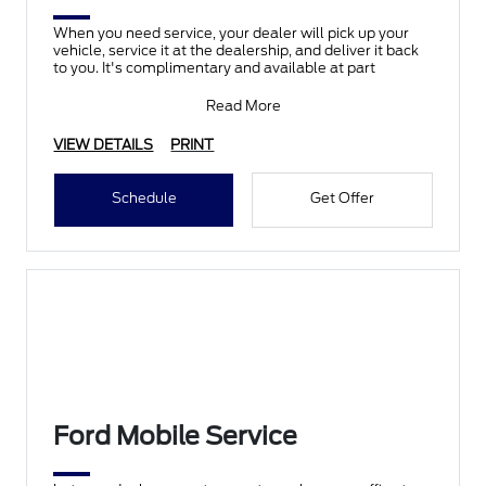
When you need service, your dealer will pick up your
vehicle, service it at the dealership, and deliver it back
to you. It's complimentary and available at part
Read More
VIEW DETAILS
PRINT
Schedule
Get Offer
Ford Mobile Service