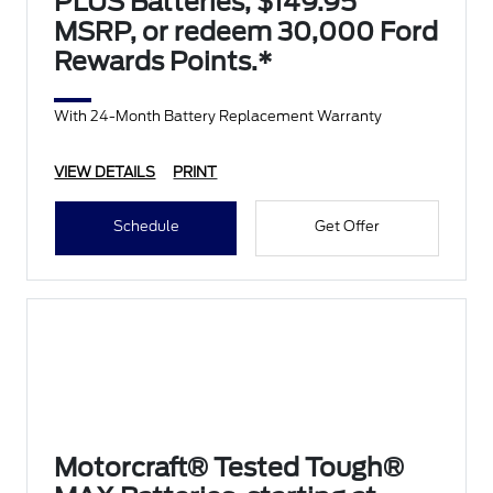
PLUS Batteries, $149.95
MSRP, or redeem 30,000 Ford
Rewards Points.*
With 24-Month Battery Replacement Warranty
VIEW DETAILS
PRINT
Schedule
Get Offer
Motorcraft® Tested Tough®