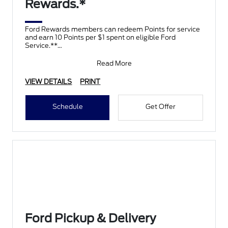
Rewards.*
Ford Rewards members can redeem Points for service
and earn 10 Points per $1 spent on eligible Ford
Service.**
Join and activate Ford Rewards by downloading
Read More
VIEW DETAILS
PRINT
Schedule
Get Offer
Ford Pickup & Delivery