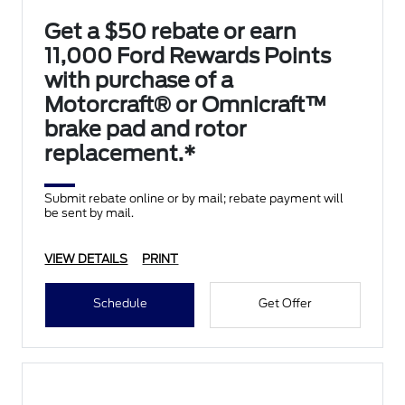
Get a $50 rebate or earn
11,000 Ford Rewards Points
with purchase of a
Motorcraft® or Omnicraft™
brake pad and rotor
replacement.*
Submit rebate online or by mail; rebate payment will
be sent by mail.
VIEW DETAILS
PRINT
Schedule
Get Offer