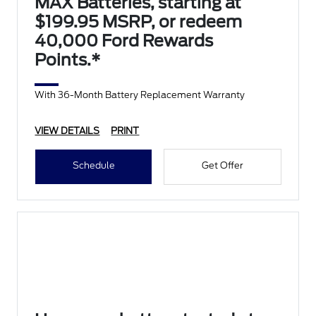
MAX Batteries, starting at
$199.95 MSRP, or redeem
40,000 Ford Rewards
Points.*
With 36-Month Battery Replacement Warranty
VIEW DETAILS
PRINT
Schedule
Get Offer