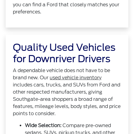
you can find a Ford that closely matches your
preferences.
Quality Used Vehicles
for Downriver Drivers
A dependable vehicle does not have to be
brand new. Our
used vehicle inventory
includes cars, trucks, and SUVs from Ford and
other respected manufacturers, giving
Southgate-area shoppers a broad range of
features, mileage levels, body styles, and price
points to consider.
Wide Selection:
Compare pre-owned
sedans, SUVs, pickup trucks, and other