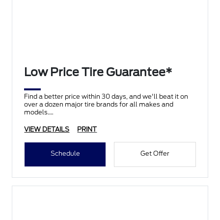
Low Price Tire Guarantee*
Find a better price within 30 days, and we'll beat it on
over a dozen major tire brands for all makes and
models.
VIEW DETAILS
PRINT
Schedule
Get Offer