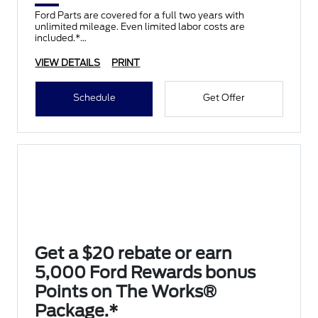
Ford Parts are covered for a full two years with
unlimited mileage. Even limited labor costs are
included.*
VIEW DETAILS
PRINT
Schedule
Get Offer
Get a $20 rebate or earn
5,000 Ford Rewards bonus
Points on The Works®
Package.*