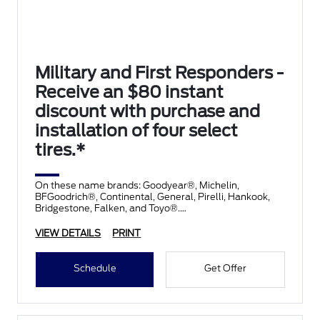
Military and First Responders -
Receive an $80 instant
discount with purchase and
installation of four select
tires.*
On these name brands: Goodyear®, Michelin,
BFGoodrich®, Continental, General, Pirelli, Hankook,
Bridgestone, Falken, and Toyo®.
VIEW DETAILS
PRINT
Schedule
Get Offer