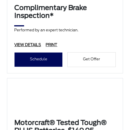
Complimentary Brake
Inspection*
Performed by an expert technician.
VIEW DETAILS
PRINT
Schedule
Get Offer
Motorcraft® Tested Tough®