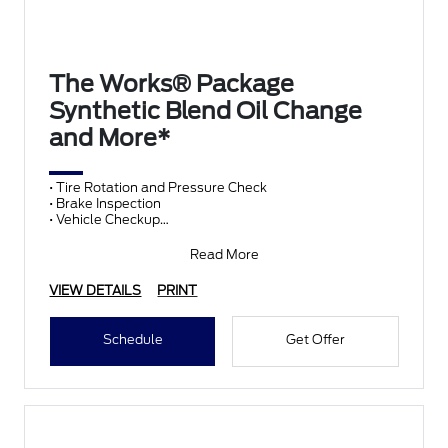
The Works® Package
Synthetic Blend Oil Change
and More*
• Tire Rotation and Pressure Check
• Brake Inspection
• Vehicle Checkup
• Fluid Top-Off
• Battery Test
Read More
• Filter Check
• Belts and Hoses
VIEW DETAILS
PRINT
Schedule
Get Offer