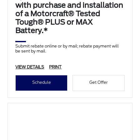
with purchase and installation
of a Motorcraft® Tested
Tough® PLUS or MAX
Battery.*
Submit rebate online or by mail; rebate payment will
be sent by mail.
VIEW DETAILS
PRINT
Schedule
Get Offer