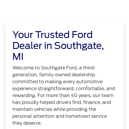
Your Trusted Ford
Dealer in Southgate,
MI
Welcome to Southgate Ford, a third-
generation, family-owned dealership
committed to making every automotive
experience straightforward, comfortable, and
rewarding. For more than 40 years, our team
has proudly helped drivers find, finance, and
maintain vehicles while providing the
personal attention and hometown service
they deserve.