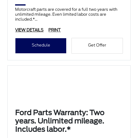
Motorcraft parts are covered for a full two years with
unlimited mileage. Even limited labor costs are
included.*
VIEW DETAILS
PRINT
Schedule
Get Offer
Ford Parts Warranty: Two
years. Unlimited mileage.
Includes labor.*