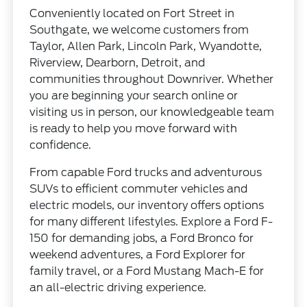
Conveniently located on Fort Street in
Southgate, we welcome customers from
Taylor, Allen Park, Lincoln Park, Wyandotte,
Riverview, Dearborn, Detroit, and
communities throughout Downriver. Whether
you are beginning your search online or
visiting us in person, our knowledgeable team
is ready to help you move forward with
confidence.
From capable Ford trucks and adventurous
SUVs to efficient commuter vehicles and
electric models, our inventory offers options
for many different lifestyles. Explore a Ford F-
150 for demanding jobs, a Ford Bronco for
weekend adventures, a Ford Explorer for
family travel, or a Ford Mustang Mach-E for
an all-electric driving experience.