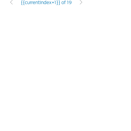
{{currentIndex+1}} of 19