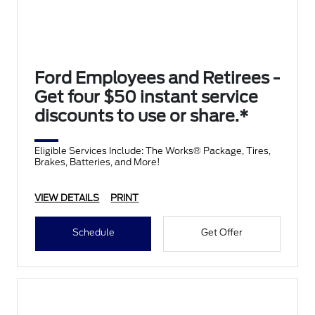
Ford Employees and Retirees -
Get four $50 instant service
discounts to use or share.*
Eligible Services Include: The Works® Package, Tires,
Brakes, Batteries, and More!
VIEW DETAILS
PRINT
Schedule
Get Offer