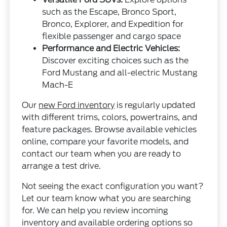
such as the Escape, Bronco Sport,
Bronco, Explorer, and Expedition for
flexible passenger and cargo space
Performance and Electric Vehicles:
Discover exciting choices such as the
Ford Mustang and all-electric Mustang
Mach-E
Our
new Ford inventory
is regularly updated
with different trims, colors, powertrains, and
feature packages. Browse available vehicles
online, compare your favorite models, and
contact our team when you are ready to
arrange a test drive.
Not seeing the exact configuration you want?
Let our team know what you are searching
for. We can help you review incoming
inventory and available ordering options so