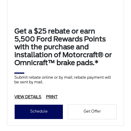
Get a $25 rebate or earn
5,500 Ford Rewards Points
with the purchase and
installation of Motorcraft® or
Omnicraft™ brake pads.*
Submit rebate online or by mail; rebate payment will
be sent by mail.
VIEW DETAILS
PRINT
Schedule
Get Offer