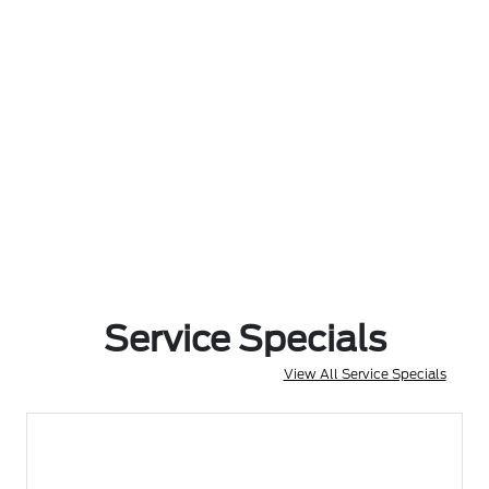
Service Specials
View All Service Specials