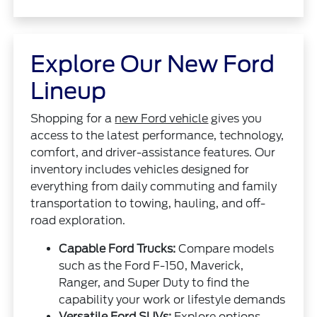
Explore Our New Ford
Lineup
Shopping for a
new Ford vehicle
gives you
access to the latest performance, technology,
comfort, and driver-assistance features. Our
inventory includes vehicles designed for
everything from daily commuting and family
transportation to towing, hauling, and off-
road exploration.
Capable Ford Trucks:
Compare models
such as the Ford F-150, Maverick,
Ranger, and Super Duty to find the
capability your work or lifestyle demands
Versatile Ford SUVs:
Explore options