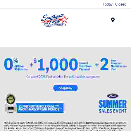
Today : Closed
Menu