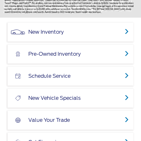
New Inventory
Pre-Owned Inventory
Schedule Service
New Vehicle Specials
Value Your Trade