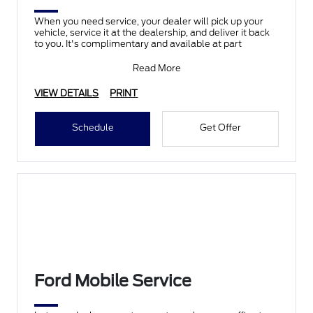
When you need service, your dealer will pick up your
vehicle, service it at the dealership, and deliver it back
to you. It's complimentary and available at part
Read More
VIEW DETAILS
PRINT
Schedule
Get Offer
Ford Mobile Service