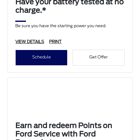
Have your battery tested at no
charge.*
Be sure you have the starting power you need.
VIEW DETAILS
PRINT
Schedule
Get Offer
Earn and redeem Points on
Ford Service with Ford