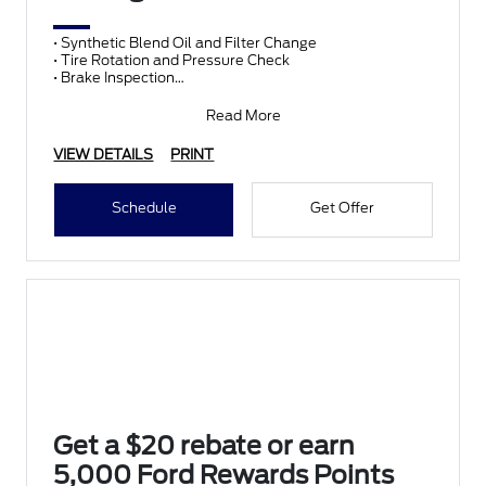
• Synthetic Blend Oil and Filter Change
• Tire Rotation and Pressure Check
• Brake Inspection
• Vehicle Checkup
• Fluid Top-Off
Read More
• Battery T
VIEW DETAILS
PRINT
Schedule
Get Offer
Get a $20 rebate or earn
5,000 Ford Rewards Points