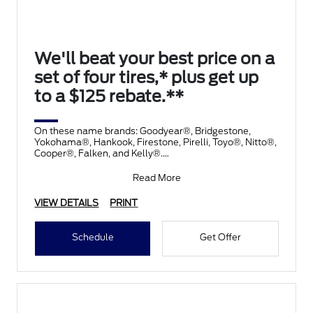
We'll beat your best price on a
set of four tires,* plus get up
to a $125 rebate.**
On these name brands: Goodyear®, Bridgestone,
Yokohama®, Hankook, Firestone, Pirelli, Toyo®, Nitto®,
Cooper®, Falken, and Kelly®.
Submit rebate online
Read More
VIEW DETAILS
PRINT
Schedule
Get Offer