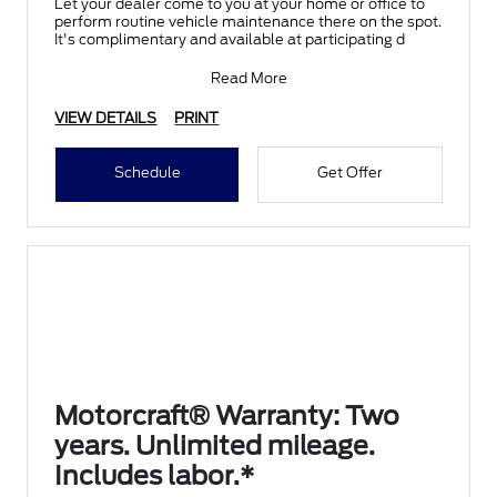
Let your dealer come to you at your home or office to
perform routine vehicle maintenance there on the spot.
It's complimentary and available at participating d
Read More
VIEW DETAILS
PRINT
Schedule
Get Offer
Motorcraft® Warranty: Two
years. Unlimited mileage.
Includes labor.*