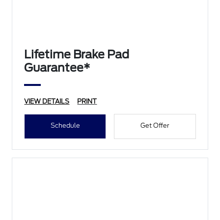
Lifetime Brake Pad
Guarantee*
VIEW DETAILS
PRINT
Schedule
Get Offer