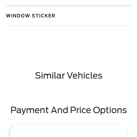
WINDOW STICKER
Similar Vehicles
Payment And Price Options