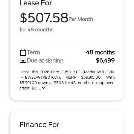
Lease For
$507.58
Per Month
for 48 months
Term
48 months
Due at signing
$6,499
Lease this 2026 Ford F-150 XLT (Model W3L; VIN
1FTEW3LP9TKE07077). MSRP $59,915.00. With
$5,991.00 down at $508 for 48 months, on approved
credit. $0. ...
Finance For