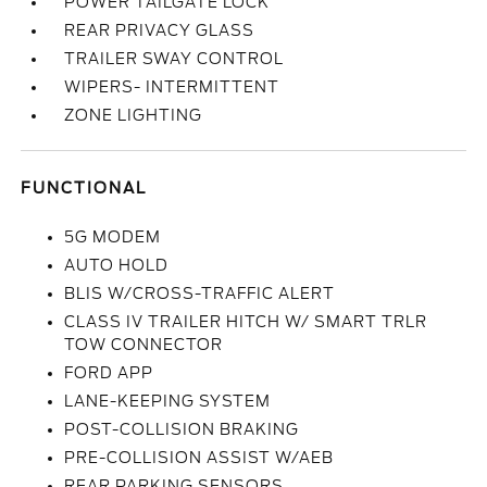
POWER TAILGATE LOCK
REAR PRIVACY GLASS
TRAILER SWAY CONTROL
WIPERS- INTERMITTENT
ZONE LIGHTING
FUNCTIONAL
5G MODEM
AUTO HOLD
BLIS W/CROSS-TRAFFIC ALERT
CLASS IV TRAILER HITCH W/ SMART TRLR
TOW CONNECTOR
FORD APP
LANE-KEEPING SYSTEM
POST-COLLISION BRAKING
PRE-COLLISION ASSIST W/AEB
REAR PARKING SENSORS