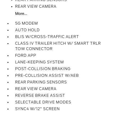
REAR VIEW CAMERA
More...
5G MODEM
AUTO HOLD
BLIS W/CROSS-TRAFFIC ALERT
CLASS IV TRAILER HITCH W/ SMART TRLR
TOW CONNECTOR
FORD APP
LANE-KEEPING SYSTEM
POST-COLLISION BRAKING
PRE-COLLISION ASSIST W/AEB
REAR PARKING SENSORS
REAR VIEW CAMERA
REVERSE BRAKE ASSIST
SELECTABLE DRIVE MODES
SYNC4 W/12" SCREEN