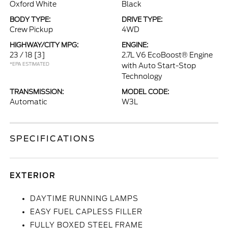
Oxford White
Black
BODY TYPE:
DRIVE TYPE:
Crew Pickup
4WD
HIGHWAY/CITY MPG:
ENGINE:
23 / 18
[3]
2.7L V6 EcoBoost® Engine
*EPA ESTIMATED
with Auto Start-Stop
Technology
TRANSMISSION:
MODEL CODE:
Automatic
W3L
SPECIFICATIONS
EXTERIOR
DAYTIME RUNNING LAMPS
EASY FUEL CAPLESS FILLER
FULLY BOXED STEEL FRAME