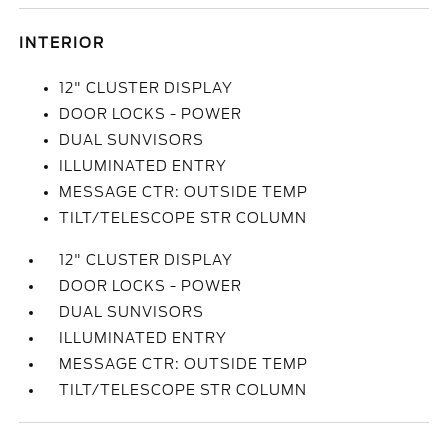
INTERIOR
12" CLUSTER DISPLAY
DOOR LOCKS - POWER
DUAL SUNVISORS
ILLUMINATED ENTRY
MESSAGE CTR: OUTSIDE TEMP
TILT/TELESCOPE STR COLUMN
12" CLUSTER DISPLAY
DOOR LOCKS - POWER
DUAL SUNVISORS
ILLUMINATED ENTRY
MESSAGE CTR: OUTSIDE TEMP
TILT/TELESCOPE STR COLUMN