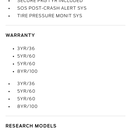
SECURE PKG 1 YR INCLUDED
SOS POST-CRASH ALERT SYS
TIRE PRESSURE MONIT SYS
WARRANTY
3YR/36
5YR/60
5YR/60
8YR/100
3YR/36
5YR/60
5YR/60
8YR/100
RESEARCH MODELS