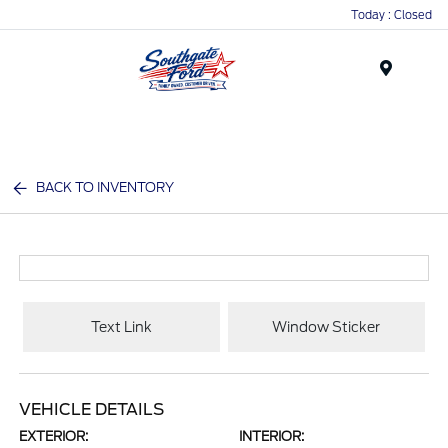
Today : Closed
Menu
BACK TO INVENTORY
Text Link
Window Sticker
VEHICLE DETAILS
EXTERIOR:
INTERIOR: