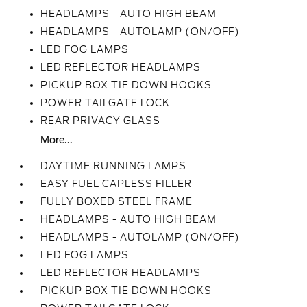
HEADLAMPS - AUTO HIGH BEAM
HEADLAMPS - AUTOLAMP (ON/OFF)
LED FOG LAMPS
LED REFLECTOR HEADLAMPS
PICKUP BOX TIE DOWN HOOKS
POWER TAILGATE LOCK
REAR PRIVACY GLASS
More...
DAYTIME RUNNING LAMPS
EASY FUEL CAPLESS FILLER
FULLY BOXED STEEL FRAME
HEADLAMPS - AUTO HIGH BEAM
HEADLAMPS - AUTOLAMP (ON/OFF)
LED FOG LAMPS
LED REFLECTOR HEADLAMPS
PICKUP BOX TIE DOWN HOOKS