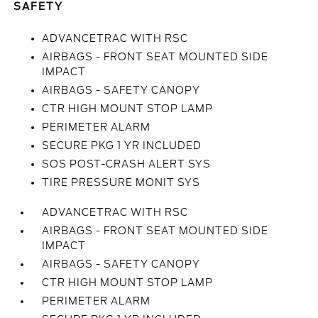
SAFETY
ADVANCETRAC WITH RSC
AIRBAGS - FRONT SEAT MOUNTED SIDE
IMPACT
AIRBAGS - SAFETY CANOPY
CTR HIGH MOUNT STOP LAMP
PERIMETER ALARM
SECURE PKG 1 YR INCLUDED
SOS POST-CRASH ALERT SYS
TIRE PRESSURE MONIT SYS
ADVANCETRAC WITH RSC
AIRBAGS - FRONT SEAT MOUNTED SIDE
IMPACT
AIRBAGS - SAFETY CANOPY
CTR HIGH MOUNT STOP LAMP
PERIMETER ALARM