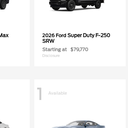
 Max
Super Duty F-250
2026 Ford
SRW
Starting at
$79,770
Disclosure
1
Available