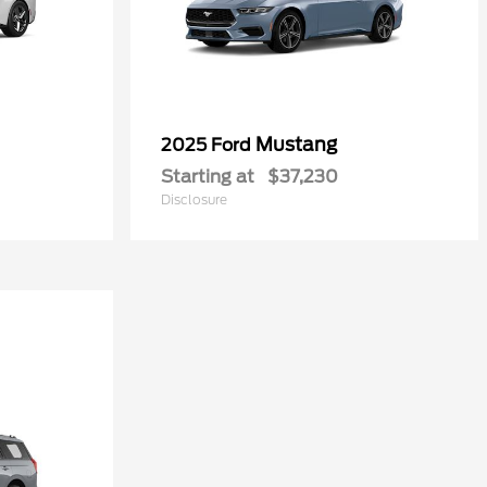
Mustang
2025 Ford
Starting at
$37,230
Disclosure