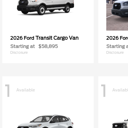
Transit Cargo Van
2026 Ford
2026 Fo
Starting at
$58,895
Starting 
Disclosure
Disclosure
1
1
Available
Availab