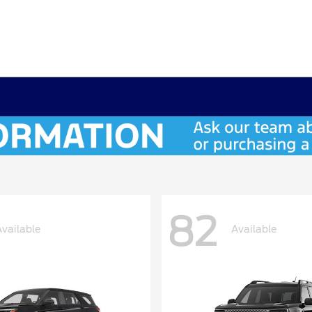
82
Available
Available