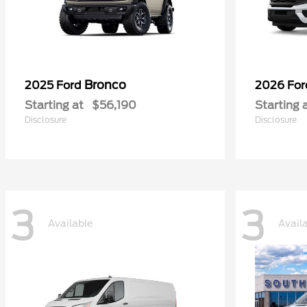
Bronco
2025 Ford
2026 Fo
Starting at
$56,190
Starting 
Disclosure
Disclosure
3
3
Available
Avail