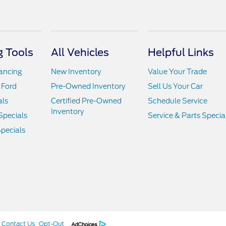
 Tools
All Vehicles
Helpful Links
nancing
New Inventory
Value Your Trade
 Ford
Pre-Owned Inventory
Sell Us Your Car
als
Certified Pre-Owned
Schedule Service
Inventory
Specials
Service & Parts Specia
pecials
Contact Us
Opt-Out