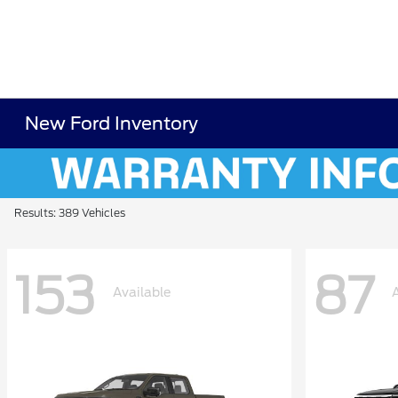
New Ford Inventory
Results: 389 Vehicles
153
87
Available