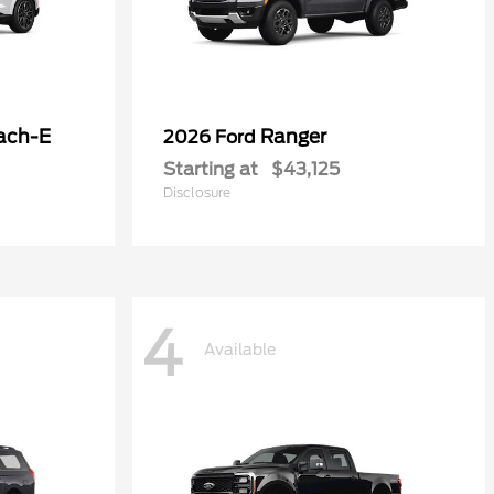
ach-E
Ranger
2026 Ford
Starting at
$43,125
Disclosure
4
Available