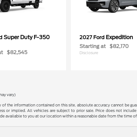
Super Duty F-350
Expedition
rd
2027 Ford
Starting at
$82,170
at
$82,545
Disclosure
may vary)
f the information contained on this site, absolute accuracy cannot be guara
ss or implied. All vehicles are subject to prior sale. Price does not include
ade available to you at our location within a reasonable date from the time o