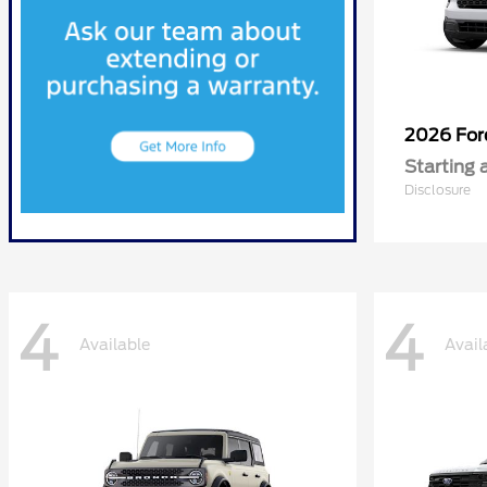
2026 Fo
Starting 
Disclosure
4
4
Available
Avail