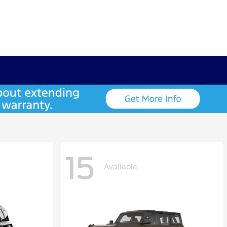
15
Available