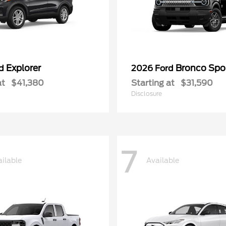
Explorer
Bronco Spo
rd
2026 Ford
at
$41,380
Starting at
$31,590
Disclosure
7
ilable
Available