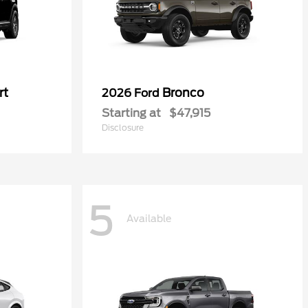
rt
Bronco
2026 Ford
Starting at
$47,915
Disclosure
5
Available