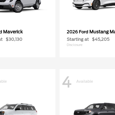
Maverick
Mustang M
rd
2026 Ford
at
$30,130
Starting at
$45,205
Disclosure
4
able
Available