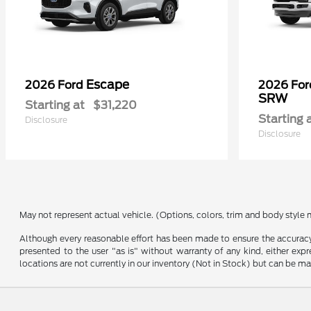
Escape
2026 Ford
2026 Fo
SRW
Starting at
$31,220
Starting 
Disclosure
Disclosure
May not represent actual vehicle. (Options, colors, trim and body style 
Although every reasonable effort has been made to ensure the accuracy o
presented to the user "as is" without warranty of any kind, either expre
locations are not currently in our inventory (Not in Stock) but can be m