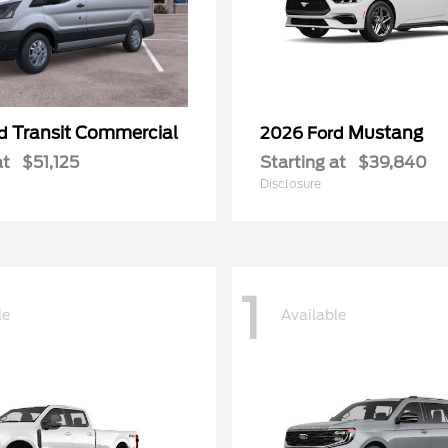
Transit Commercial
Mustang
rd
2026 Ford
at
$51,125
Starting at
$39,840
Disclosure
1
le
Available