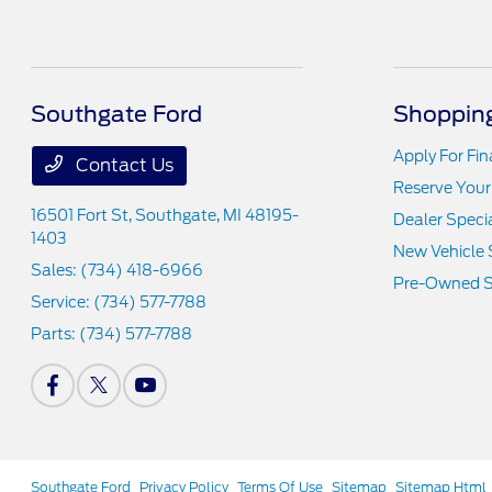
Southgate Ford
Shopping
Apply For Fi
Contact Us
Reserve Your
16501 Fort St,
Southgate, MI 48195-
Dealer Speci
1403
New Vehicle 
Sales:
(734) 418-6966
Pre-Owned S
Service:
(734) 577-7788
Parts:
(734) 577-7788
Southgate Ford
Privacy Policy
Terms Of Use
Sitemap
Sitemap Html