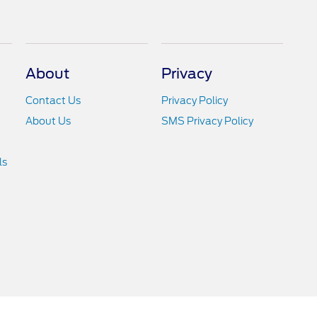
About
Privacy
Contact Us
Privacy Policy
About Us
SMS Privacy Policy
ls