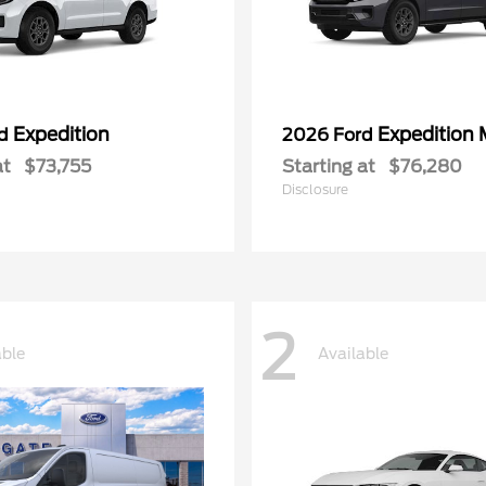
Expedition
Expedition
rd
2026 Ford
at
$73,755
Starting at
$76,280
Disclosure
2
able
Available