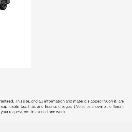
nteed. This site, and all information and materials appearing on it, are
 applicable tax, title, and license charges. ‡Vehicles shown at different
f your request, not to exceed one week.