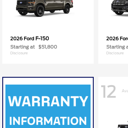
F-150
2026 Ford
2026 Fo
Starting at
$51,800
Starting 
Disclosure
Disclosure
12
Ava