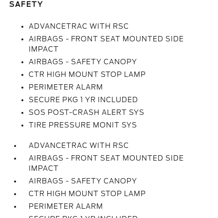
SAFETY
ADVANCETRAC WITH RSC
AIRBAGS - FRONT SEAT MOUNTED SIDE
IMPACT
AIRBAGS - SAFETY CANOPY
CTR HIGH MOUNT STOP LAMP
PERIMETER ALARM
SECURE PKG 1 YR INCLUDED
SOS POST-CRASH ALERT SYS
TIRE PRESSURE MONIT SYS
ADVANCETRAC WITH RSC
AIRBAGS - FRONT SEAT MOUNTED SIDE
IMPACT
AIRBAGS - SAFETY CANOPY
CTR HIGH MOUNT STOP LAMP
PERIMETER ALARM