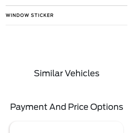
WINDOW STICKER
Similar Vehicles
Payment And Price Options