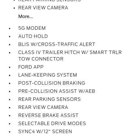
REAR VIEW CAMERA
More...
5G MODEM
AUTO HOLD
BLIS W/CROSS-TRAFFIC ALERT
CLASS IV TRAILER HITCH W/ SMART TRLR
TOW CONNECTOR
FORD APP
LANE-KEEPING SYSTEM
POST-COLLISION BRAKING
PRE-COLLISION ASSIST W/AEB
REAR PARKING SENSORS
REAR VIEW CAMERA
REVERSE BRAKE ASSIST
SELECTABLE DRIVE MODES
SYNC4 W/12" SCREEN