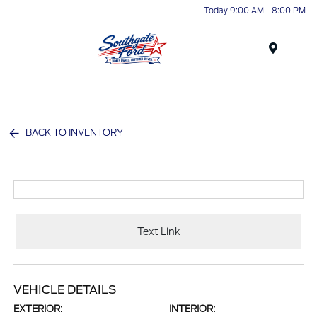
Today 9:00 AM - 8:00 PM
Menu
BACK TO INVENTORY
Text Link
VEHICLE DETAILS
EXTERIOR:
INTERIOR: