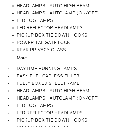
HEADLAMPS - AUTO HIGH BEAM
HEADLAMPS - AUTOLAMP (ON/OFF)
LED FOG LAMPS
LED REFLECTOR HEADLAMPS
PICKUP BOX TIE DOWN HOOKS
POWER TAILGATE LOCK
REAR PRIVACY GLASS
More...
DAYTIME RUNNING LAMPS
EASY FUEL CAPLESS FILLER
FULLY BOXED STEEL FRAME
HEADLAMPS - AUTO HIGH BEAM
HEADLAMPS - AUTOLAMP (ON/OFF)
LED FOG LAMPS
LED REFLECTOR HEADLAMPS
PICKUP BOX TIE DOWN HOOKS