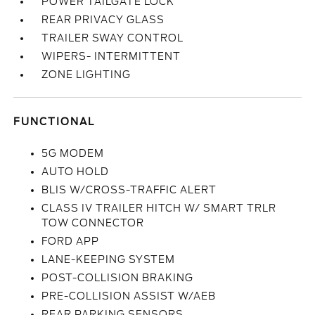
POWER TAILGATE LOCK
REAR PRIVACY GLASS
TRAILER SWAY CONTROL
WIPERS- INTERMITTENT
ZONE LIGHTING
FUNCTIONAL
5G MODEM
AUTO HOLD
BLIS W/CROSS-TRAFFIC ALERT
CLASS IV TRAILER HITCH W/ SMART TRLR
TOW CONNECTOR
FORD APP
LANE-KEEPING SYSTEM
POST-COLLISION BRAKING
PRE-COLLISION ASSIST W/AEB
REAR PARKING SENSORS