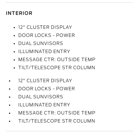
INTERIOR
12" CLUSTER DISPLAY
DOOR LOCKS - POWER
DUAL SUNVISORS
ILLUMINATED ENTRY
MESSAGE CTR: OUTSIDE TEMP
TILT/TELESCOPE STR COLUMN
12" CLUSTER DISPLAY
DOOR LOCKS - POWER
DUAL SUNVISORS
ILLUMINATED ENTRY
MESSAGE CTR: OUTSIDE TEMP
TILT/TELESCOPE STR COLUMN