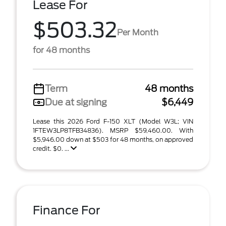
Lease For
$503.32
Per Month
for 48 months
Term
48 months
Due at signing
$6,449
Lease this 2026 Ford F-150 XLT (Model W3L; VIN
1FTEW3LP8TFB34836). MSRP $59,460.00. With
$5,946.00 down at $503 for 48 months, on approved
credit. $0. ...
Finance For