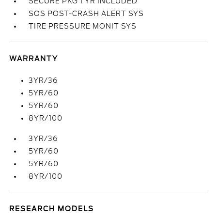
SECURE PKG 1 YR INCLUDED
SOS POST-CRASH ALERT SYS
TIRE PRESSURE MONIT SYS
WARRANTY
3YR/36
5YR/60
5YR/60
8YR/100
3YR/36
5YR/60
5YR/60
8YR/100
RESEARCH MODELS