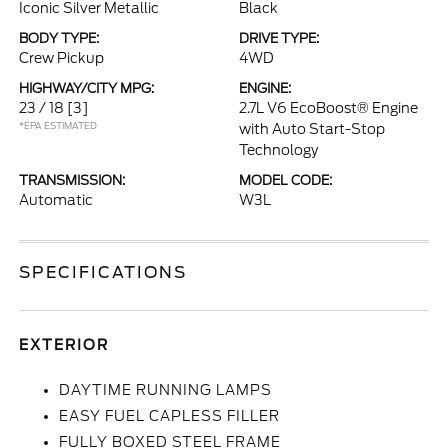
Iconic Silver Metallic
Black
BODY TYPE:
DRIVE TYPE:
Crew Pickup
4WD
HIGHWAY/CITY MPG:
ENGINE:
23 / 18
[3]
2.7L V6 EcoBoost® Engine
*EPA ESTIMATED
with Auto Start-Stop
Technology
TRANSMISSION:
MODEL CODE:
Automatic
W3L
SPECIFICATIONS
EXTERIOR
DAYTIME RUNNING LAMPS
EASY FUEL CAPLESS FILLER
FULLY BOXED STEEL FRAME